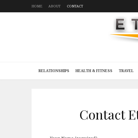
HOME
ABOUT
CONTACT
RELATIONSHIPS
HEALTH & FITNESS
TRAVEL
Contact E