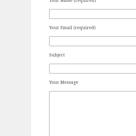
Your Name (required)
Your Email (required)
Subject
Your Message