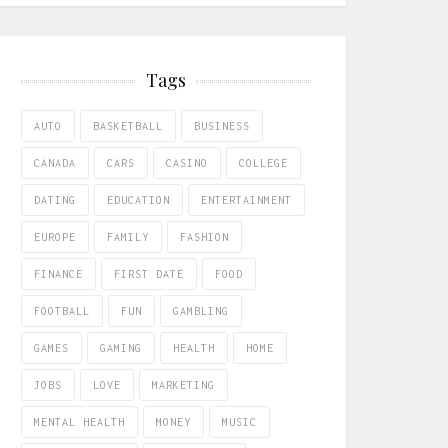
Tags
AUTO
BASKETBALL
BUSINESS
CANADA
CARS
CASINO
COLLEGE
DATING
EDUCATION
ENTERTAINMENT
EUROPE
FAMILY
FASHION
FINANCE
FIRST DATE
FOOD
FOOTBALL
FUN
GAMBLING
GAMES
GAMING
HEALTH
HOME
JOBS
LOVE
MARKETING
MENTAL HEALTH
MONEY
MUSIC