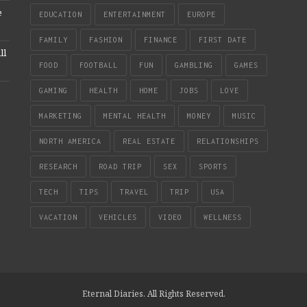
e
EDUCATION
ENTERTAINMENT
EUROPE
FAMILY
FASHION
FINANCE
FIRST DATE
ll
FOOD
FOOTBALL
FUN
GAMBLING
GAMES
GAMING
HEALTH
HOME
JOBS
LOVE
MARKETING
MENTAL HEALTH
MONEY
MUSIC
NORTH AMERICA
REAL ESTATE
RELATIONSHIPS
RESEARCH
ROAD TRIP
SEX
SPORTS
TECH
TIPS
TRAVEL
TRIP
USA
VACATION
VEHICLES
VIDEO
WELLNESS
Eternal Diaries. All Rights Reserved.