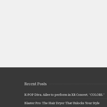
Recent Posts
K-POP Diva, Ailee to perform in XR Concert, “COLORS.”
Blaster Pro: The Hair Dryer That Unlocks Your Style