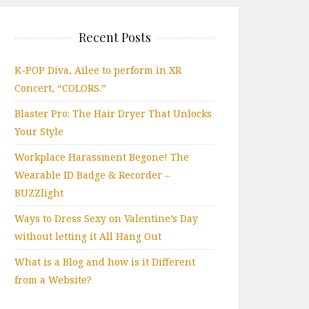
Recent Posts
K-POP Diva, Ailee to perform in XR
Concert, “COLORS.”
Blaster Pro: The Hair Dryer That Unlocks
Your Style
Workplace Harassment Begone! The
Wearable ID Badge & Recorder –
BUZZlight
Ways to Dress Sexy on Valentine’s Day
without letting it All Hang Out
What is a Blog and how is it Different
from a Website?