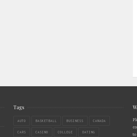
Tags
W
Pl
AUTO
BASKETBALL
BUSINESS
CANADA
co
CARS
CASINO
COLLEGE
DATING
to