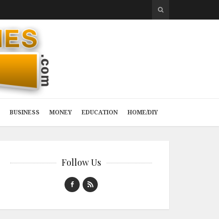
BUSINESS
MONEY
EDUCATION
HOME/DIY
Follow Us