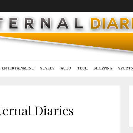
ENTERTAINMENT
STYLES
AUTO
TECH
SHOPPING
SPORTS
ternal Diaries