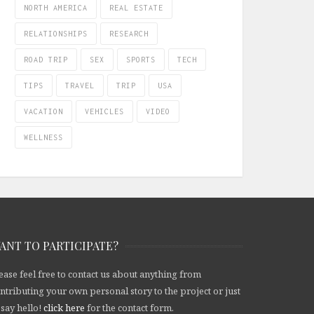
NORTH AMERICA
REAL ESTATE
RELATIONSHIPS
RESEARCH
ROAD TRIP
SEX
SPORTS
TECH
TIPS
TRAVEL
TRIP
USA
VACATION
VEHICLES
VIDEO
WELLNESS
ANT TO PARTICIPATE?
ease feel free to contact us about anything from
ntributing your own personal story to the project or just
 say hello!
click here
for the contact form.