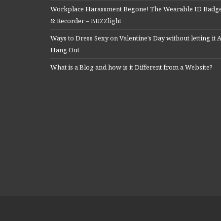
Workplace Harassment Begone! The Wearable ID Badg
& Recorder – BUZZlight
Ways to Dress Sexy on Valentine’s Day without letting it A
Hang Out
What is a Blog and how is it Different from a Website?