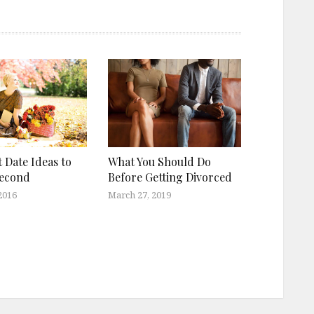
t Date Ideas to
What You Should Do
Second
Before Getting Divorced
2016
March 27, 2019