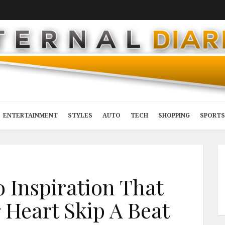
ENTERTAINMENT
STYLES
AUTO
TECH
SHOPPING
SPORTS
 Inspiration That
 Heart Skip A Beat