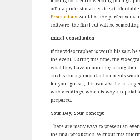
looking for a Perth wedding photographe
offer a professional service at affordable
Productions
would be the perfect souveni
software, the final cut will be something 
Initial Consultation
If the videographer is worth his salt, he
the event. During this time, the videogr
what they have in mind regarding their
angles during important moments would 
for your guests, this can also be arrange
with weddings, which is why a reputabl
prepared.
Your Day, Your Concept
There are many ways to present an event 
the final production. Without this info