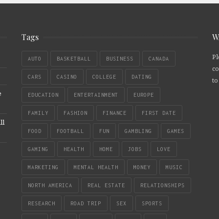
Tags
W
Pl
AUTO
BASKETBALL
BUSINESS
CANADA
co
CARS
CASINO
COLLEGE
DATING
to
e
EDUCATION
ENTERTAINMENT
EUROPE
FAMILY
FASHION
FINANCE
FIRST DATE
ll
FOOD
FOOTBALL
FUN
GAMBLING
GAMES
GAMING
HEALTH
HOME
JOBS
LOVE
MARKETING
MENTAL HEALTH
MONEY
MUSIC
NORTH AMERICA
REAL ESTATE
RELATIONSHIPS
RESEARCH
ROAD TRIP
SEX
SPORTS