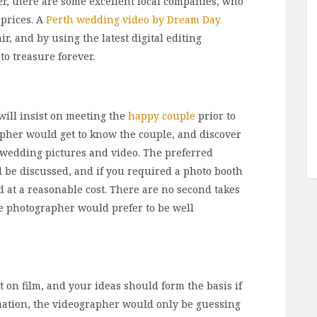
r, there are some excellent local companies, who
 prices. A
Perth wedding video by Dream Day
r, and by using the latest digital editing
to treasure forever.
 will insist on meeting the
happy couple
prior to
apher would get to know the couple, and discover
 wedding pictures and video. The preferred
be discussed, and if you required a photo booth
d at a reasonable cost. There are no second takes
e photographer would prefer to be well
on film, and your ideas should form the basis if
rmation, the videographer would only be guessing