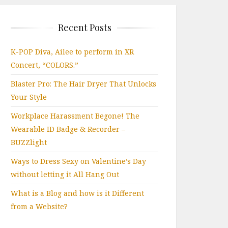
Recent Posts
K-POP Diva, Ailee to perform in XR
Concert, “COLORS.”
Blaster Pro: The Hair Dryer That Unlocks
Your Style
Workplace Harassment Begone! The
Wearable ID Badge & Recorder –
BUZZlight
Ways to Dress Sexy on Valentine’s Day
without letting it All Hang Out
What is a Blog and how is it Different
from a Website?