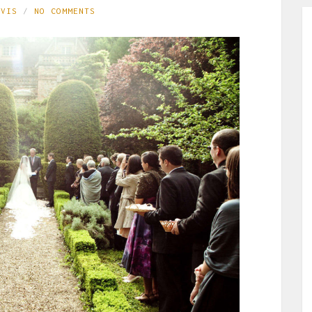
AVIS
NO COMMENTS