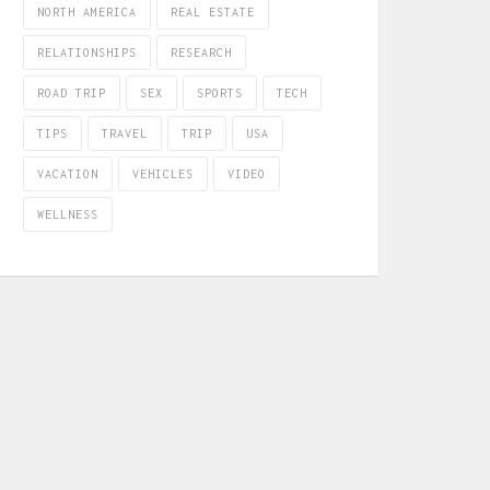
NORTH AMERICA
REAL ESTATE
RELATIONSHIPS
RESEARCH
ROAD TRIP
SEX
SPORTS
TECH
TIPS
TRAVEL
TRIP
USA
VACATION
VEHICLES
VIDEO
WELLNESS