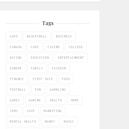
Tags
AUTO
BASKETBALL
BUSINESS
CANADA
CARS
CASINO
COLLEGE
DATING
EDUCATION
ENTERTAINMENT
EUROPE
FAMILY
FASHION
FINANCE
FIRST DATE
FOOD
FOOTBALL
FUN
GAMBLING
GAMES
GAMING
HEALTH
HOME
JOBS
LOVE
MARKETING
MENTAL HEALTH
MONEY
MUSIC