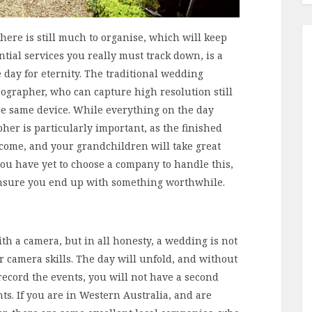
there is still much to organise, which will keep
tial services you really must track down, is a
 day for eternity. The traditional wedding
grapher, who can capture high resolution still
he same device. While everything on the day
her is particularly important, as the finished
 come, and your grandchildren will take great
you have yet to choose a company to handle this,
o ensure you end up with something worthwhile.
h a camera, but in all honesty, a wedding is not
r camera skills. The day will unfold, and without
ecord the events, you will not have a second
s. If you are in Western Australia, and are