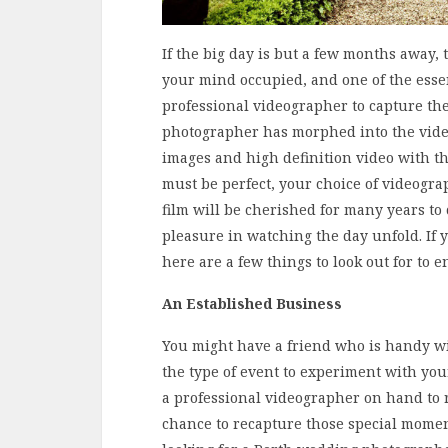
If the big day is but a few months away, 
your mind occupied, and one of the essen
professional videographer to capture the
photographer has morphed into the video
images and high definition video with t
must be perfect, your choice of videograp
film will be cherished for many years to
pleasure in watching the day unfold. If 
here are a few things to look out for t
An Established Business
You might have a friend who is handy wit
the type of event to experiment with you
a professional videographer on hand to r
chance to recapture those special moment