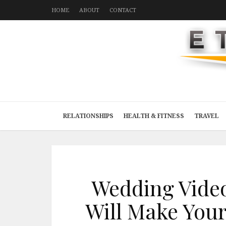
HOME
ABOUT
CONTACT
RELATIONSHIPS
HEALTH & FITNESS
TRAVEL
Wedding Video
Will Make Your