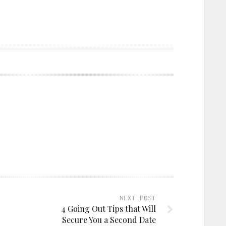
NEXT POST
4 Going Out Tips that Will
Secure You a Second Date