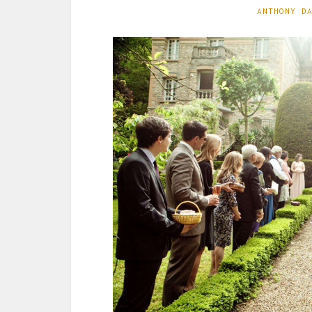
ANTHONY D