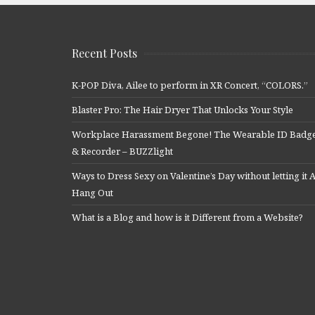
Recent Posts
K-POP Diva, Ailee to perform in XR Concert, “COLORS.”
Blaster Pro: The Hair Dryer That Unlocks Your Style
Workplace Harassment Begone! The Wearable ID Badg
& Recorder – BUZZlight
Ways to Dress Sexy on Valentine’s Day without letting it A
Hang Out
What is a Blog and how is it Different from a Website?