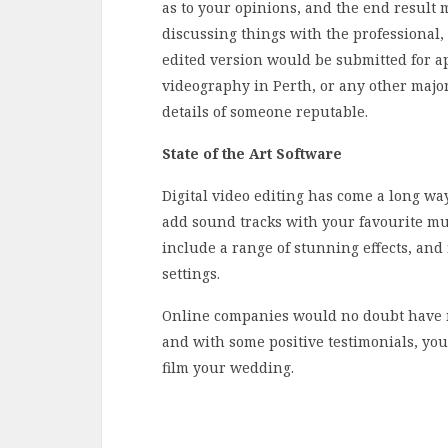
as to your opinions, and the end result 
discussing things with the professional,
edited version would be submitted for ap
videography in Perth, or any other major 
details of someone reputable.
State of the Art Software
Digital video editing has come a long way
add sound tracks with your favourite mus
include a range of stunning effects, and f
settings.
Online companies would no doubt have 
and with some positive testimonials, you
film your wedding.