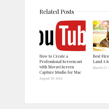
Related Posts
How to Create a
Best Firs
Professional Screencast
Land A 
with Movavi Screen
March 27, 
Capture Studio for Mac
August 30, 2016