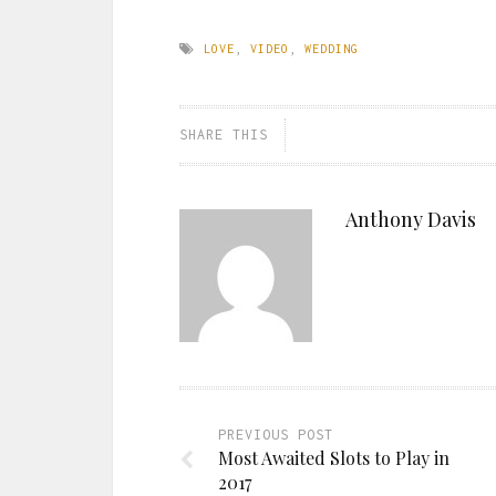
LOVE
,
VIDEO
,
WEDDING
SHARE THIS
Anthony Davis
PREVIOUS POST
Most Awaited Slots to Play in
2017