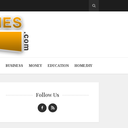
BUSINESS
MONEY
EDUCATION
HOME/DIY
Follow Us