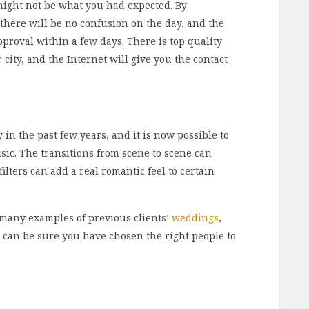
might not be what you had expected. By
 there will be no confusion on the day, and the
proval within a few days. There is top quality
city, and the Internet will give you the contact
 in the past few years, and it is now possible to
ic. The transitions from scene to scene can
ilters can add a real romantic feel to certain
many examples of previous clients’
weddings
,
 can be sure you have chosen the right people to