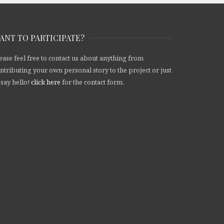
ANT TO PARTICIPATE?
ease feel free to contact us about anything from
ntributing your own personal story to the project or just
 say hello!
click here
for the contact form.