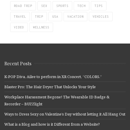
ROAD TRIP
SEX
SPORTS
TECH
TIPS
TRAVEL
TRIP
USA
VACATION
VEHICLES
VIDEO
WELLNESS
Recent Posts
K-POP Diva, Ailee to perform in XR Concert, “COLORS.”
Blaster Pro: The Hair Dryer That Unlocks Your Style
Workplace Harassment Begone! The Wearable ID Badge &
Recorder – BUZZlight
Ways to Dress Sexy on Valentine’s Day without letting it All Hang Out
What is a Blog and how is it Different from a Website?