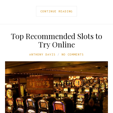
CONTINUE READING
Top Recommended Slots to
Try Online
ANTHONY DAVIS
NO COMMENTS