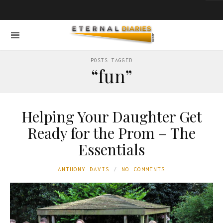
POSTS TAGGED
“fun”
Helping Your Daughter Get
Ready for the Prom – The
Essentials
ANTHONY DAVIS
NO COMMENTS