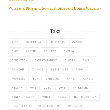
What is a Blog and how is it Different from a Website?
Tags
AUTO
BASKETBALL
BUSINESS
CANADA
CARS
CASINO
COLLEGE
DATING
EDUCATION
ENTERTAINMENT
EUROPE
FAMILY
FASHION
FINANCE
FIRST DATE
FOOD
FOOTBALL
FUN
GAMBLING
GAMES
GAMING
HEALTH
HOME
JOBS
LOVE
MARKETING
MENTAL HEALTH
MONEY
MUSIC
NORTH AMERICA
REAL ESTATE
RELATIONSHIPS
RESEARCH