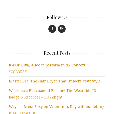
Follow Us
Recent Posts
K-POP Diva, Ailee to perform in XR Concert,
“COLORS.”
Blaster Pro: The Hair Dryer That Unlocks Your Style
Workplace Harassment Begone! The Wearable ID
Badge & Recorder – BUZZlight
Ways to Dress Sexy on Valentine’s Day without letting
it All Hang Out