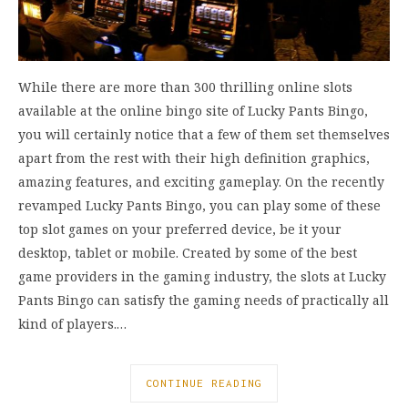
While there are more than 300 thrilling online slots
available at the online bingo site of Lucky Pants Bingo,
you will certainly notice that a few of them set themselves
apart from the rest with their high definition graphics,
amazing features, and exciting gameplay. On the recently
revamped Lucky Pants Bingo, you can play some of these
top slot games on your preferred device, be it your
desktop, tablet or mobile. Created by some of the best
game providers in the gaming industry, the slots at Lucky
Pants Bingo can satisfy the gaming needs of practically all
kind of players.…
CONTINUE READING