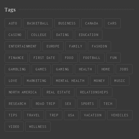
Tags
AUTO
BASKETBALL
BUSINESS
CANADA
CARS
CASINO
COLLEGE
DATING
EDUCATION
ENTERTAINMENT
EUROPE
FAMILY
FASHION
FINANCE
FIRST DATE
FOOD
FOOTBALL
FUN
GAMBLING
GAMES
GAMING
HEALTH
HOME
JOBS
LOVE
MARKETING
MENTAL HEALTH
MONEY
MUSIC
NORTH AMERICA
REAL ESTATE
RELATIONSHIPS
RESEARCH
ROAD TRIP
SEX
SPORTS
TECH
TIPS
TRAVEL
TRIP
USA
VACATION
VEHICLES
VIDEO
WELLNESS