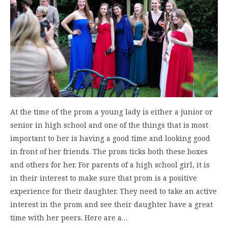
At the time of the prom a young lady is either a junior or
senior in high school and one of the things that is most
important to her is having a good time and looking good
in front of her friends. The prom ticks both these boxes
and others for her. For parents of a high school girl, it is
in their interest to make sure that prom is a positive
experience for their daughter. They need to take an active
interest in the prom and see their daughter have a great
time with her peers. Here are a…