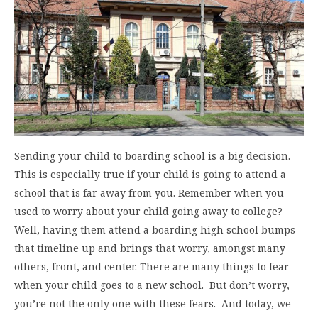
Sending your child to boarding school is a big decision.
This is especially true if your child is going to attend a
school that is far away from you. Remember when you
used to worry about your child going away to college?
Well, having them attend a boarding high school bumps
that timeline up and brings that worry, amongst many
others, front, and center. There are many things to fear
when your child goes to a new school. But don’t worry,
you’re not the only one with these fears. And today, we