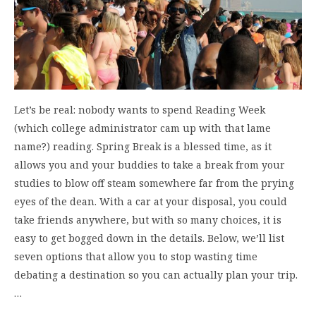
Let’s be real: nobody wants to spend Reading Week
(which college administrator cam up with that lame
name?) reading. Spring Break is a blessed time, as it
allows you and your buddies to take a break from your
studies to blow off steam somewhere far from the prying
eyes of the dean. With a car at your disposal, you could
take friends anywhere, but with so many choices, it is
easy to get bogged down in the details. Below, we’ll list
seven options that allow you to stop wasting time
debating a destination so you can actually plan your trip.
…