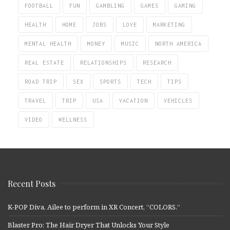
FOOTBALL
FUN
GAMBLING
GAMES
GAMING
HEALTH
HOME
JOBS
LOVE
MARKETING
MENTAL HEALTH
MONEY
MUSIC
NORTH AMERICA
REAL ESTATE
RELATIONSHIPS
RESEARCH
ROAD TRIP
SEX
SPORTS
TECH
TIPS
TRAVEL
TRIP
USA
VACATION
VEHICLES
VIDEO
WELLNESS
Recent Posts
K-POP Diva, Ailee to perform in XR Concert, “COLORS.”
Blaster Pro: The Hair Dryer That Unlocks Your Style