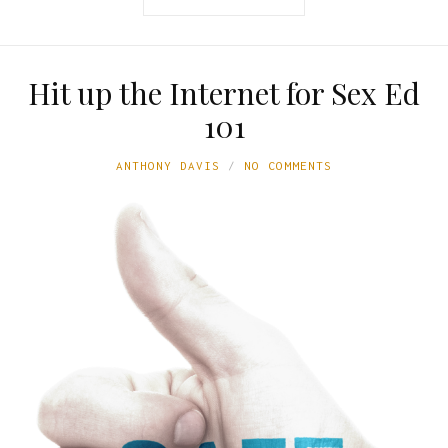
Hit up the Internet for Sex Ed
101
ANTHONY DAVIS
NO COMMENTS