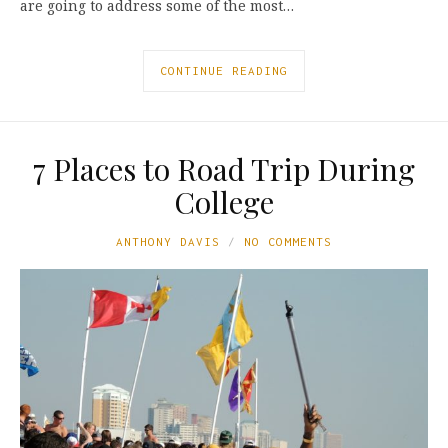
are going to address some of the most…
CONTINUE READING
7 Places to Road Trip During
College
ANTHONY DAVIS
NO COMMENTS