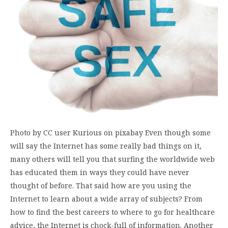
Photo by CC user Kurious on pixabay Even though some
will say the Internet has some really bad things on it,
many others will tell you that surfing the worldwide web
has educated them in ways they could have never
thought of before. That said how are you using the
Internet to learn about a wide array of subjects? From
how to find the best careers to where to go for healthcare
advice, the Internet is chock-full of information. Another