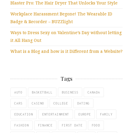
Blaster Pro: The Hair Dryer That Unlocks Your Style
Workplace Harassment Begone! The Wearable ID
Badge & Recorder – BUZZlight
Ways to Dress Sexy on Valentine’s Day without letting
it All Hang Out
What is a Blog and how is it Different from a Website?
Tags
AUTO
BASKETBALL
BUSINESS
CANADA
CARS
CASINO
COLLEGE
DATING
EDUCATION
ENTERTAINMENT
EUROPE
FAMILY
FASHION
FINANCE
FIRST DATE
FOOD