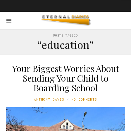
POSTS TAGGED
“education”
Your Biggest Worries About
Sending Your Child to
Boarding School
ANTHONY DAVIS
NO COMMENTS