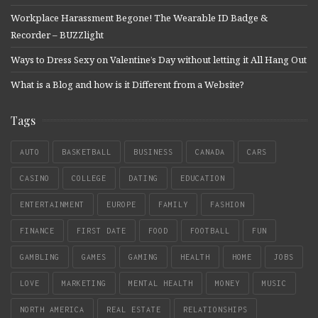
Workplace Harassment Begone! The Wearable ID Badge &
Recorder – BUZZlight
Ways to Dress Sexy on Valentine’s Day without letting it All Hang Out
What is a Blog and how is it Different from a Website?
Tags
AUTO
BASKETBALL
BUSINESS
CANADA
CARS
CASINO
COLLEGE
DATING
EDUCATION
ENTERTAINMENT
EUROPE
FAMILY
FASHION
FINANCE
FIRST DATE
FOOD
FOOTBALL
FUN
GAMBLING
GAMES
GAMING
HEALTH
HOME
JOBS
LOVE
MARKETING
MENTAL HEALTH
MONEY
MUSIC
NORTH AMERICA
REAL ESTATE
RELATIONSHIPS