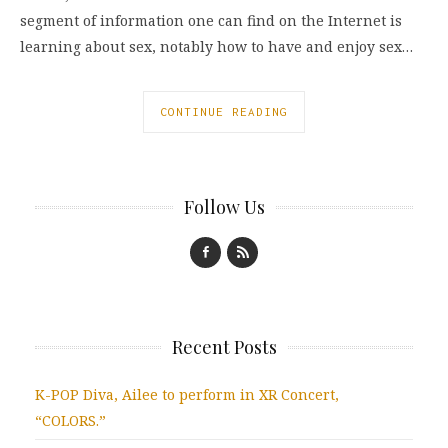
segment of information one can find on the Internet is
learning about sex, notably how to have and enjoy sex…
CONTINUE READING
Follow Us
Recent Posts
K-POP Diva, Ailee to perform in XR Concert,
“COLORS.”