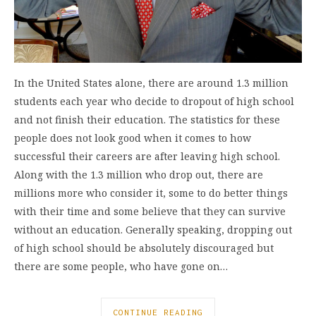
In the United States alone, there are around 1.3 million
students each year who decide to dropout of high school
and not finish their education. The statistics for these
people does not look good when it comes to how
successful their careers are after leaving high school.
Along with the 1.3 million who drop out, there are
millions more who consider it, some to do better things
with their time and some believe that they can survive
without an education. Generally speaking, dropping out
of high school should be absolutely discouraged but
there are some people, who have gone on…
CONTINUE READING