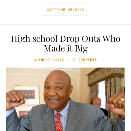
CONTINUE READING
High school Drop Outs Who
Made it Big
ANTHONY DAVIS
NO COMMENTS