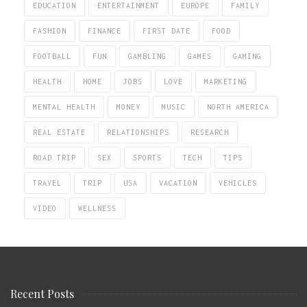
EDUCATION
ENTERTAINMENT
EUROPE
FAMILY
FASHION
FINANCE
FIRST DATE
FOOD
FOOTBALL
FUN
GAMBLING
GAMES
GAMING
HEALTH
HOME
JOBS
LOVE
MARKETING
MENTAL HEALTH
MONEY
MUSIC
NORTH AMERICA
REAL ESTATE
RELATIONSHIPS
RESEARCH
ROAD TRIP
SEX
SPORTS
TECH
TIPS
TRAVEL
TRIP
USA
VACATION
VEHICLES
VIDEO
WELLNESS
Recent Posts