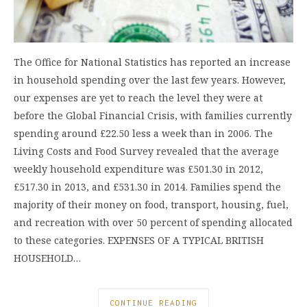
The Office for National Statistics has reported an increase
in household spending over the last few years. However,
our expenses are yet to reach the level they were at
before the Global Financial Crisis, with families currently
spending around £22.50 less a week than in 2006. The
Living Costs and Food Survey revealed that the average
weekly household expenditure was £501.30 in 2012,
£517.30 in 2013, and £531.30 in 2014. Families spend the
majority of their money on food, transport, housing, fuel,
and recreation with over 50 percent of spending allocated
to these categories. EXPENSES OF A TYPICAL BRITISH
HOUSEHOLD…
CONTINUE READING