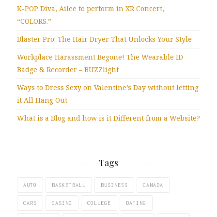
K-POP Diva, Ailee to perform in XR Concert,
“COLORS.”
Blaster Pro: The Hair Dryer That Unlocks Your Style
Workplace Harassment Begone! The Wearable ID
Badge & Recorder – BUZZlight
Ways to Dress Sexy on Valentine’s Day without letting
it All Hang Out
What is a Blog and how is it Different from a Website?
Tags
AUTO
BASKETBALL
BUSINESS
CANADA
CARS
CASINO
COLLEGE
DATING