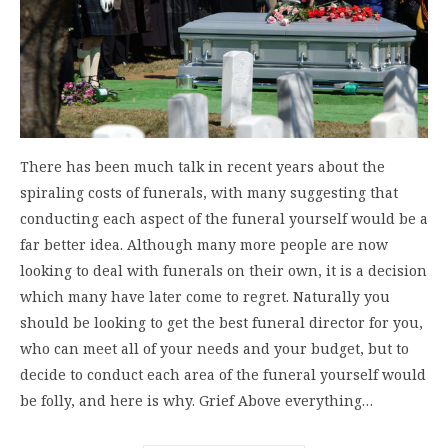
There has been much talk in recent years about the
spiraling costs of funerals, with many suggesting that
conducting each aspect of the funeral yourself would be a
far better idea. Although many more people are now
looking to deal with funerals on their own, it is a decision
which many have later come to regret. Naturally you
should be looking to get the best funeral director for you,
who can meet all of your needs and your budget, but to
decide to conduct each area of the funeral yourself would
be folly, and here is why. Grief Above everything…