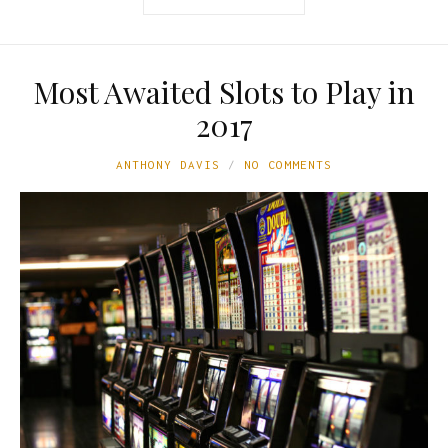
Most Awaited Slots to Play in
2017
ANTHONY DAVIS
NO COMMENTS