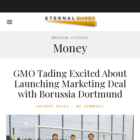
BROWSING CATEGORY
Money
GMO Tading Excited About
Launching Marketing Deal
with Borussia Dortmund
ANTHONY DAVIS
NO COMMENTS