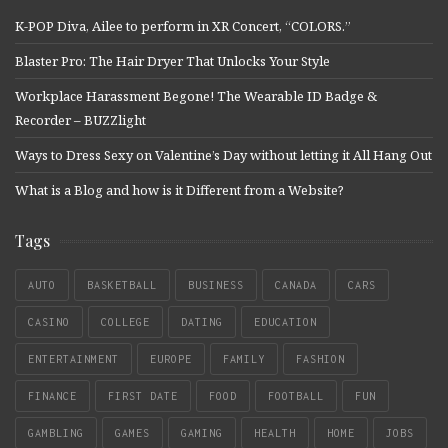
K-POP Diva, Ailee to perform in XR Concert, “COLORS.”
Blaster Pro: The Hair Dryer That Unlocks Your Style
Workplace Harassment Begone! The Wearable ID Badge &
Recorder – BUZZlight
Ways to Dress Sexy on Valentine’s Day without letting it All Hang Out
What is a Blog and how is it Different from a Website?
Tags
AUTO
BASKETBALL
BUSINESS
CANADA
CARS
CASINO
COLLEGE
DATING
EDUCATION
ENTERTAINMENT
EUROPE
FAMILY
FASHION
FINANCE
FIRST DATE
FOOD
FOOTBALL
FUN
GAMBLING
GAMES
GAMING
HEALTH
HOME
JOBS