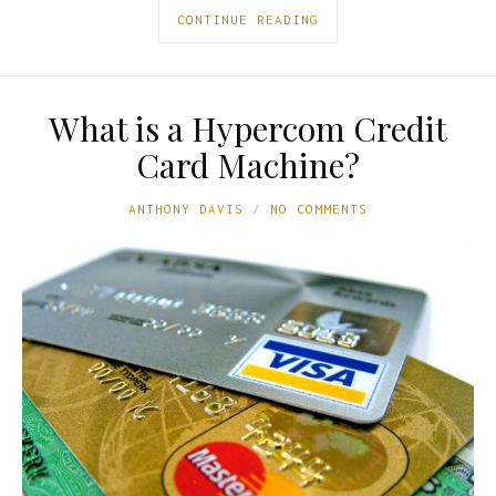
CONTINUE READING
What is a Hypercom Credit
Card Machine?
ANTHONY DAVIS
NO COMMENTS