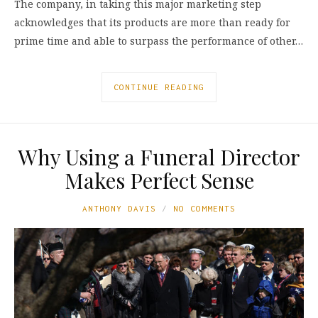
The company, in taking this major marketing step
acknowledges that its products are more than ready for
prime time and able to surpass the performance of other…
CONTINUE READING
Why Using a Funeral Director
Makes Perfect Sense
ANTHONY DAVIS
NO COMMENTS