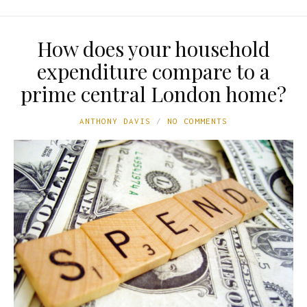
How does your household
expenditure compare to a
prime central London home?
ANTHONY DAVIS
NO COMMENTS