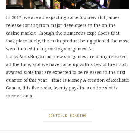
In 2017, we are all expecting some top new slot games
release coming from major developers in the online
casino market. Though the numerous expo floors that
took place lately, the main product being pitched the most
were indeed the upcoming slot games. At
LuckyPantsBingo.com, new slot games are being released
all the time, and we have come up with a few of the much
awaited slots that are expected to be released in the first
quarter of this year. Time Is Money A creation of Realistic
Games, this five reels, twenty pay-lines online slot is
themed on a…
CONTINUE READING