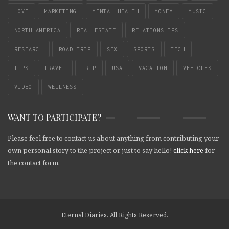
LOVE
MARKETING
MENTAL HEALTH
MONEY
MUSIC
NORTH AMERICA
REAL ESTATE
RELATIONSHIPS
RESEARCH
ROAD TRIP
SEX
SPORTS
TECH
TIPS
TRAVEL
TRIP
USA
VACATION
VEHICLES
VIDEO
WELLNESS
WANT TO PARTICIPATE?
Please feel free to contact us about anything from contributing your
own personal story to the project or just to say hello!
click here
for
the contact form.
Eternal Diaries. All Rights Reserved.