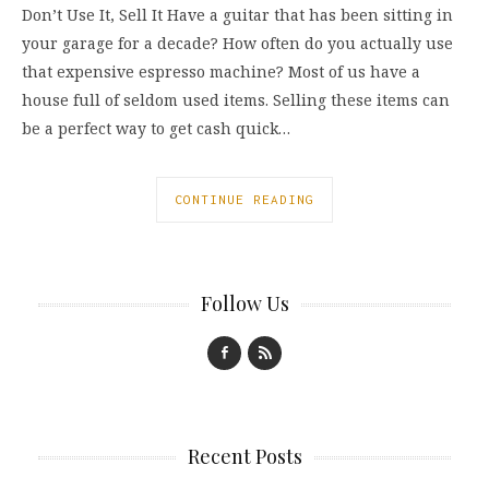
Don’t Use It, Sell It Have a guitar that has been sitting in
your garage for a decade? How often do you actually use
that expensive espresso machine? Most of us have a
house full of seldom used items. Selling these items can
be a perfect way to get cash quick…
CONTINUE READING
Follow Us
Recent Posts