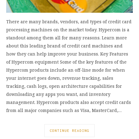
There are many brands, vendors, and types of credit card
processing machines on the market today. Hypercom is a
standout among them all for many reasons. Learn more
about this leading brand of credit card machines and
how they can help improve your business. Key Features
of Hypercom equipment Some of the key features of the
Hypercom products include an off-line mode for when
your internet goes down, revenue tracking, sales
tracking, cash logs, open architecture capabilities for
downloading any apps you want, and inventory
management. Hypercom products also accept credit cards
from all major companies such as Visa, MasterCard,…
CONTINUE READING