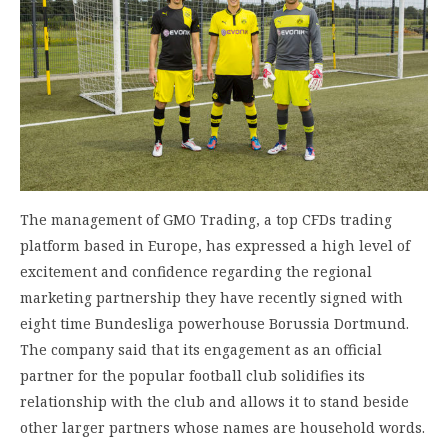
The management of GMO Trading, a top CFDs trading
platform based in Europe, has expressed a high level of
excitement and confidence regarding the regional
marketing partnership they have recently signed with
eight time Bundesliga powerhouse Borussia Dortmund.
The company said that its engagement as an official
partner for the popular football club solidifies its
relationship with the club and allows it to stand beside
other larger partners whose names are household words.