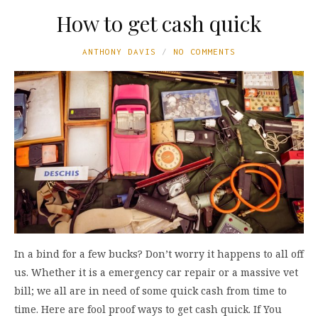
How to get cash quick
ANTHONY DAVIS
NO COMMENTS
In a bind for a few bucks? Don’t worry it happens to all off
us. Whether it is a emergency car repair or a massive vet
bill; we all are in need of some quick cash from time to
time. Here are fool proof ways to get cash quick. If You