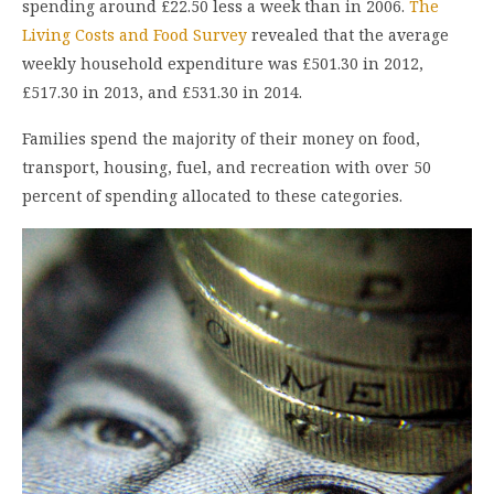
spending around £22.50 less a week than in 2006.
The
Living Costs and Food Survey
revealed that the average
weekly household expenditure was £501.30 in 2012,
£517.30 in 2013, and £531.30 in 2014.
Families spend the majority of their money on food,
transport, housing, fuel, and recreation with over 50
percent of spending allocated to these categories.