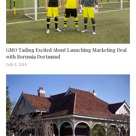
GMO Tading Excited About Launching Marketing Deal
with Borussia Dortmund
July 8, 2018