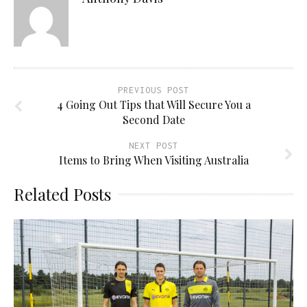
PREVIOUS POST
4 Going Out Tips that Will Secure You a
Second Date
NEXT POST
Items to Bring When Visiting Australia
Related Posts