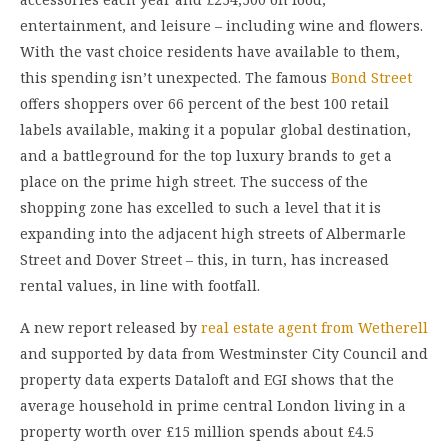
entertainment, and leisure – including wine and flowers.
With the vast choice residents have available to them,
this spending isn’t unexpected. The famous
Bond Street
offers shoppers over 66 percent of the best 100 retail
labels available, making it a popular global destination,
and a battleground for the top luxury brands to get a
place on the prime high street. The success of the
shopping zone has excelled to such a level that it is
expanding into the adjacent high streets of Albermarle
Street and Dover Street – this, in turn, has increased
rental values, in line with footfall.
A new report released by
real estate agent from Wetherell
and supported by data from Westminster City Council and
property data experts Dataloft and EGI shows that the
average household in prime central London living in a
property worth over £15 million spends about £4.5