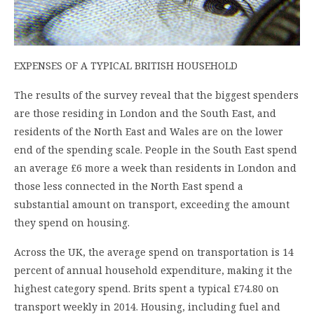
EXPENSES OF A TYPICAL BRITISH HOUSEHOLD
The results of the survey reveal that the biggest spenders
are those residing in London and the South East, and
residents of the North East and Wales are on the lower
end of the spending scale. People in the South East spend
an average £6 more a week than residents in London and
those less connected in the North East spend a
substantial amount on transport, exceeding the amount
they spend on housing.
Across the UK, the average spend on transportation is 14
percent of annual household expenditure, making it the
highest category spend. Brits spent a typical £74.80 on
transport weekly in 2014. Housing, including fuel and