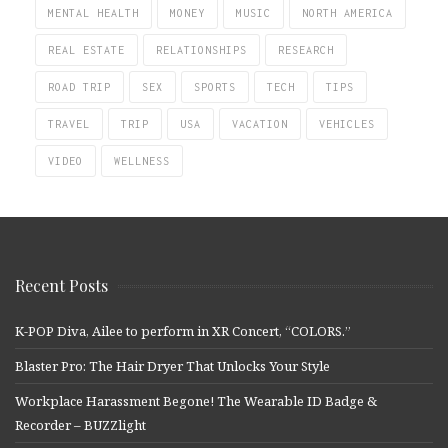
MENTAL HEALTH
MONEY
MUSIC
NORTH AMERICA
REAL ESTATE
RELATIONSHIPS
RESEARCH
ROAD TRIP
SEX
SPORTS
TECH
TIPS
TRAVEL
TRIP
USA
VACATION
VEHICLES
VIDEO
WELLNESS
Recent Posts
K-POP Diva, Ailee to perform in XR Concert, “COLORS.”
Blaster Pro: The Hair Dryer That Unlocks Your Style
Workplace Harassment Begone! The Wearable ID Badge &
Recorder – BUZZlight