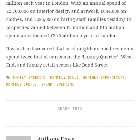
million each year in London. With an annual spend of
£2,700,000 on interior design and artwork, £644,000 on
clothes, and £325,000 on hiring staff. Families residing in
properties valued between £5 million and £15 million
spend an estimated £2.75 million a year in London.
It was also discovered that local neighbourhood residents
spend twice that of tourists in the ‘Luxury Quarter’, West
End, and luxury retail sectors like Bond Street.
FAMILY SPENDING
,
MONTHLY BILLS
,
MONTHLY EXPENDITURE
,
MONTHLY SPENDS
,
SPEND
,
SPENDING
SHARE THIS
Anthony Davis