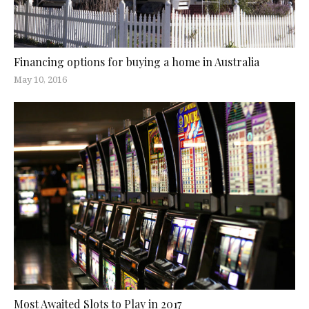
Financing options for buying a home in Australia
May 10, 2016
Most Awaited Slots to Play in 2017