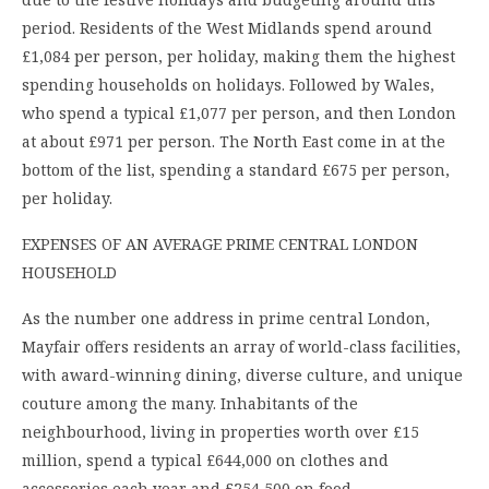
period. Residents of the West Midlands spend around
£1,084 per person, per holiday, making them the highest
spending households on holidays. Followed by Wales,
who spend a typical £1,077 per person, and then London
at about £971 per person. The North East come in at the
bottom of the list, spending a standard £675 per person,
per holiday.
EXPENSES OF AN AVERAGE PRIME CENTRAL LONDON
HOUSEHOLD
As the number one address in prime central London,
Mayfair offers residents an array of world-class facilities,
with award-winning dining, diverse culture, and unique
couture among the many. Inhabitants of the
neighbourhood, living in properties worth over £15
million, spend a typical £644,000 on clothes and
accessories each year and £254,500 on food,