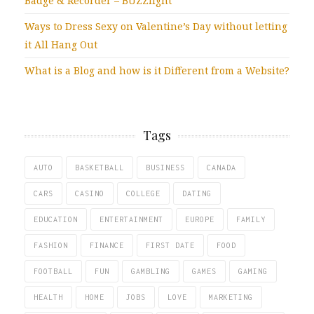
Badge & Recorder – BUZZlight
Ways to Dress Sexy on Valentine’s Day without letting
it All Hang Out
What is a Blog and how is it Different from a Website?
Tags
AUTO
BASKETBALL
BUSINESS
CANADA
CARS
CASINO
COLLEGE
DATING
EDUCATION
ENTERTAINMENT
EUROPE
FAMILY
FASHION
FINANCE
FIRST DATE
FOOD
FOOTBALL
FUN
GAMBLING
GAMES
GAMING
HEALTH
HOME
JOBS
LOVE
MARKETING