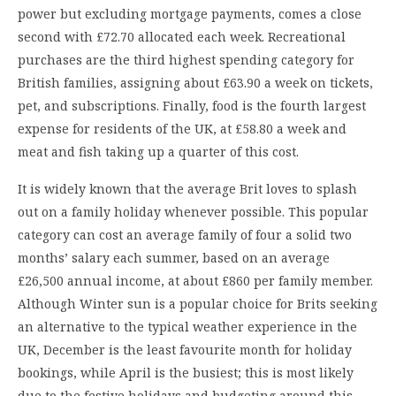
power but excluding mortgage payments, comes a close
second with £72.70 allocated each week. Recreational
purchases are the third highest spending category for
British families, assigning about £63.90 a week on tickets,
pet, and subscriptions. Finally, food is the fourth largest
expense for residents of the UK, at £58.80 a week and
meat and fish taking up a quarter of this cost.
It is widely known that the average Brit loves to splash
out on a family holiday whenever possible. This popular
category can cost an average family of four a solid two
months’ salary each summer, based on an average
£26,500 annual income, at about £860 per family member.
Although Winter sun is a popular choice for Brits seeking
an alternative to the typical weather experience in the
UK, December is the least favourite month for holiday
bookings, while April is the busiest; this is most likely
due to the festive holidays and budgeting around this