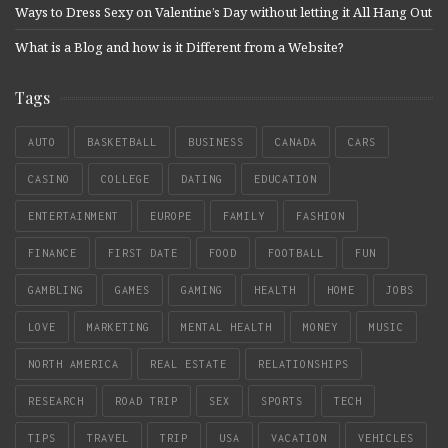
Ways to Dress Sexy on Valentine’s Day without letting it All Hang Out
What is a Blog and how is it Different from a Website?
Tags
AUTO
BASKETBALL
BUSINESS
CANADA
CARS
CASINO
COLLEGE
DATING
EDUCATION
ENTERTAINMENT
EUROPE
FAMILY
FASHION
FINANCE
FIRST DATE
FOOD
FOOTBALL
FUN
GAMBLING
GAMES
GAMING
HEALTH
HOME
JOBS
LOVE
MARKETING
MENTAL HEALTH
MONEY
MUSIC
NORTH AMERICA
REAL ESTATE
RELATIONSHIPS
RESEARCH
ROAD TRIP
SEX
SPORTS
TECH
TIPS
TRAVEL
TRIP
USA
VACATION
VEHICLES