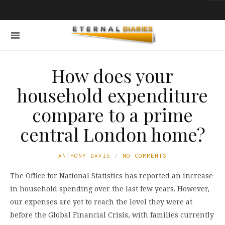
How does your
household expenditure
compare to a prime
central London home?
ANTHONY DAVIS
NO COMMENTS
The Office for National Statistics has reported an increase
in household spending over the last few years. However,
our expenses are yet to reach the level they were at
before the Global Financial Crisis, with families currently