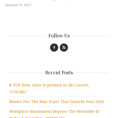
January 31, 2017
Follow Us
Recent Posts
K-POP Diva, Ailee to perform in XR Concert,
“COLORS.”
Blaster Pro: The Hair Dryer That Unlocks Your Style
Workplace Harassment Begone! The Wearable ID