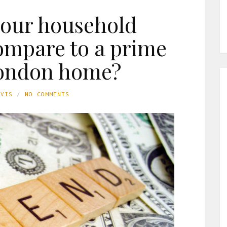
our household
ompare to a prime
London home?
AVIS
NO COMMENTS