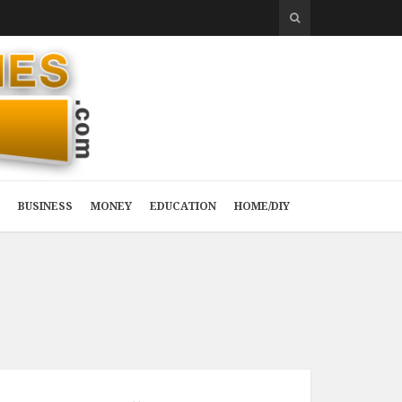
BUSINESS
MONEY
EDUCATION
HOME/DIY