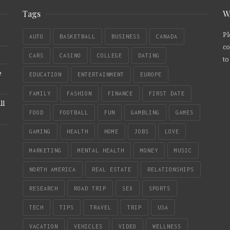
Tags
W
Pl
AUTO
BASKETBALL
BUSINESS
CANADA
co
CARS
CASINO
COLLEGE
DATING
to
e
EDUCATION
ENTERTAINMENT
EUROPE
FAMILY
FASHION
FINANCE
FIRST DATE
ll
FOOD
FOOTBALL
FUN
GAMBLING
GAMES
GAMING
HEALTH
HOME
JOBS
LOVE
MARKETING
MENTAL HEALTH
MONEY
MUSIC
NORTH AMERICA
REAL ESTATE
RELATIONSHIPS
RESEARCH
ROAD TRIP
SEX
SPORTS
TECH
TIPS
TRAVEL
TRIP
USA
VACATION
VEHICLES
VIDEO
WELLNESS