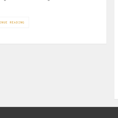
INUE READING