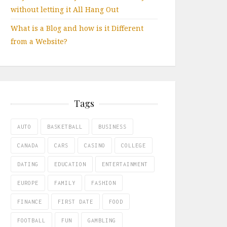
without letting it All Hang Out
What is a Blog and how is it Different
from a Website?
Tags
AUTO
BASKETBALL
BUSINESS
CANADA
CARS
CASINO
COLLEGE
DATING
EDUCATION
ENTERTAINMENT
EUROPE
FAMILY
FASHION
FINANCE
FIRST DATE
FOOD
FOOTBALL
FUN
GAMBLING