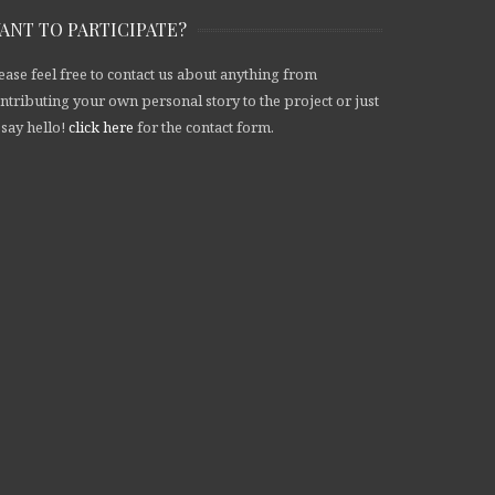
ANT TO PARTICIPATE?
ease feel free to contact us about anything from
ntributing your own personal story to the project or just
 say hello!
click here
for the contact form.