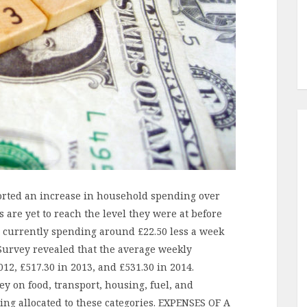
eported an increase in household spending over
 are yet to reach the level they were at before
es currently spending around £22.50 less a week
 Survey revealed that the average weekly
2, £517.30 in 2013, and £531.30 in 2014.
ey on food, transport, housing, fuel, and
ing allocated to these categories. EXPENSES OF A