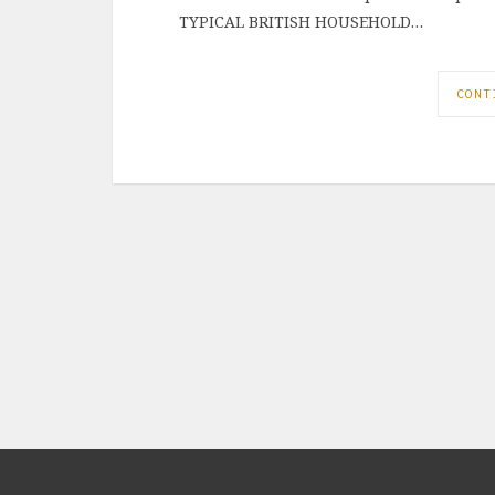
TYPICAL BRITISH HOUSEHOLD…
CONT