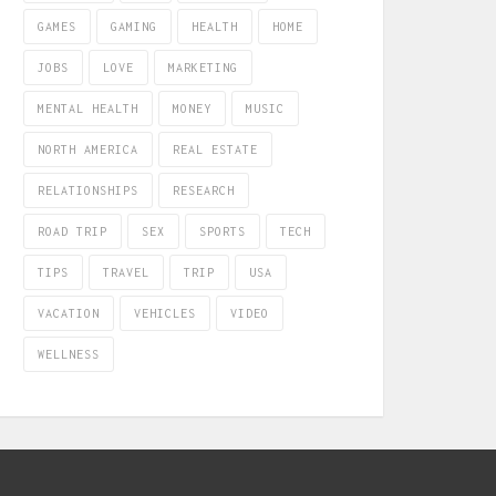
GAMES
GAMING
HEALTH
HOME
JOBS
LOVE
MARKETING
MENTAL HEALTH
MONEY
MUSIC
NORTH AMERICA
REAL ESTATE
RELATIONSHIPS
RESEARCH
ROAD TRIP
SEX
SPORTS
TECH
TIPS
TRAVEL
TRIP
USA
VACATION
VEHICLES
VIDEO
WELLNESS