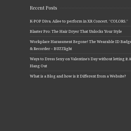
Recent Posts
K-POP Diva, Ailee to perform in XR Concert, “COLORS.”
Blaster Pro: The Hair Dryer That Unlocks Your Style
Workplace Harassment Begone! The Wearable ID Badg
& Recorder – BUZZlight
Ways to Dress Sexy on Valentine’s Day without letting it A
Hang Out
What is a Blog and how is it Different from a Website?