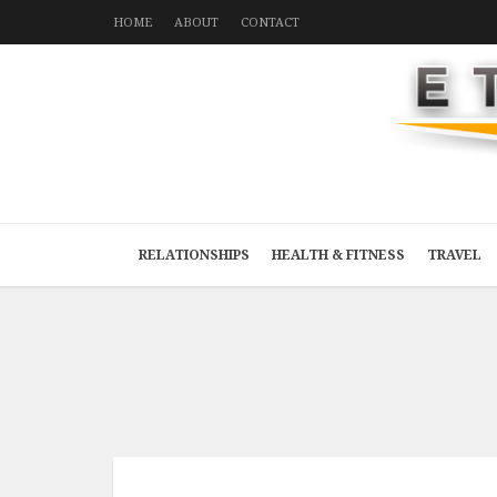
HOME
ABOUT
CONTACT
RELATIONSHIPS
HEALTH & FITNESS
TRAVEL