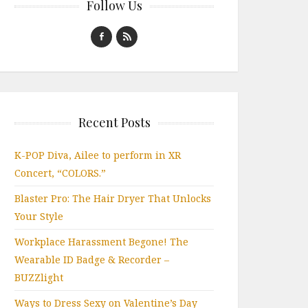
Follow Us
Recent Posts
K-POP Diva, Ailee to perform in XR
Concert, “COLORS.”
Blaster Pro: The Hair Dryer That Unlocks
Your Style
Workplace Harassment Begone! The
Wearable ID Badge & Recorder –
BUZZlight
Ways to Dress Sexy on Valentine’s Day