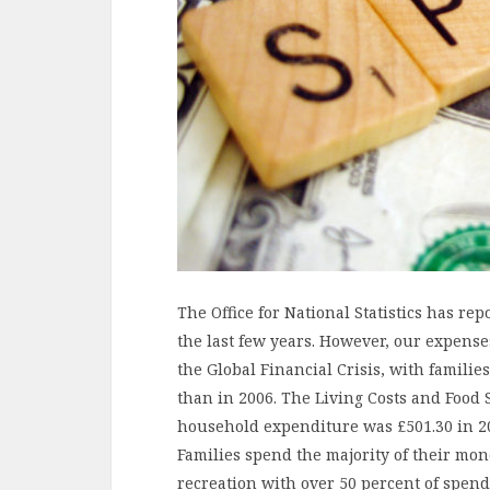
The Office for National Statistics has r
the last few years. However, our expenses
the Global Financial Crisis, with famili
than in 2006. The Living Costs and Food
household expenditure was £501.30 in 201
Families spend the majority of their mon
recreation with over 50 percent of spend