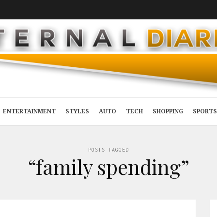
ENTERTAINMENT
STYLES
AUTO
TECH
SHOPPING
SPORTS
POSTS TAGGED
“family spending”