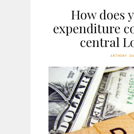
How does y
expenditure c
central 
ANTHONY D