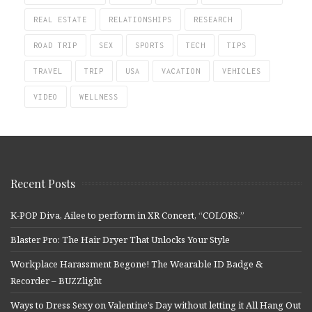
REAL ESTATE
RELATIONSHIPS
RESEARCH
ROAD TRIP
SEX
SPORTS
TECH
TIPS
TRAVEL
TRIP
USA
VACATION
VEHICLES
VIDEO
WELLNESS
Recent Posts
K-POP Diva, Ailee to perform in XR Concert, “COLORS.”
Blaster Pro: The Hair Dryer That Unlocks Your Style
Workplace Harassment Begone! The Wearable ID Badge &
Recorder – BUZZlight
Ways to Dress Sexy on Valentine’s Day without letting it All Hang Out