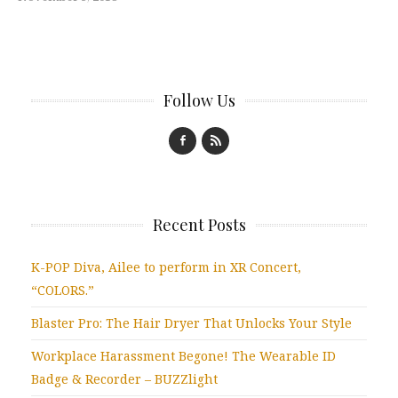
Follow Us
Recent Posts
K-POP Diva, Ailee to perform in XR Concert,
“COLORS.”
Blaster Pro: The Hair Dryer That Unlocks Your Style
Workplace Harassment Begone! The Wearable ID
Badge & Recorder – BUZZlight