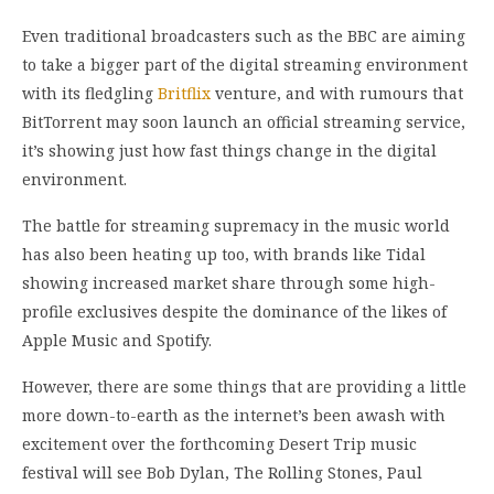
Even traditional broadcasters such as the BBC are aiming
to take a bigger part of the digital streaming environment
with its fledgling
Britflix
venture, and with rumours that
BitTorrent may soon launch an official streaming service,
it’s showing just how fast things change in the digital
environment.
The battle for streaming supremacy in the music world
has also been heating up too, with brands like Tidal
showing increased market share through some high-
profile exclusives despite the dominance of the likes of
Apple Music and Spotify.
However, there are some things that are providing a little
more down-to-earth as the internet’s been awash with
excitement over the forthcoming Desert Trip music
festival will see Bob Dylan, The Rolling Stones, Paul