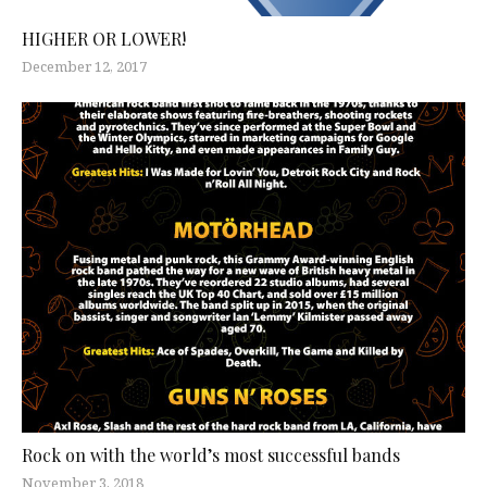
HIGHER OR LOWER!
December 12, 2017
Rock on with the world’s most successful bands
November 3, 2018