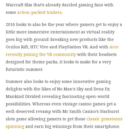
Warcraft film that’s already dazzled gaming fans with
some
action-packed trailers
.
2016 looks to also be the year where gamers get to enjoy a
little more immersive entertainment as virtual reality
goes big with ground-breaking new products like the
Oculus Rift, HTC Vive and PlayStation VR. And with
Acer
recently joining the VR community
with their headsets
designed for theme parks, it looks to make for a very
futuristic summer.
Summer also looks to enjoy some innovative gaming
delights with the likes of No Man’s Sky and Deus Ex:
Mankind Divided revealing fascinating open-world
possibilities. Whereas even vintage casino games get a
well-deserved revamp with Mr Smith Casino’s Starburst
slots game allowing gamers to get those
classic gemstones
spinning
and earn big winnings from their smartphone.