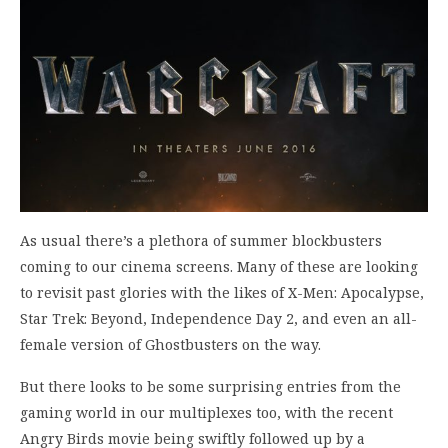
As usual there’s a plethora of summer blockbusters
coming to our cinema screens. Many of these are looking
to revisit past glories with the likes of X-Men: Apocalypse,
Star Trek: Beyond, Independence Day 2, and even an all-
female version of Ghostbusters on the way.
But there looks to be some surprising entries from the
gaming world in our multiplexes too, with the recent
Angry Birds movie being swiftly followed up by a