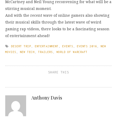
McCartney and Neil Young reconvening for what will be a
stirring musical moment.
And with the recent wave of online gamers also showing
their musical skills through the latest wave of weird
gaming rap videos, there looks to be a fascinating season
of entertainment ahead!
DESERT TRIP
,
ENTERTAINMENT
,
EVENTS
,
EVENTS 2016
,
NEW
MOVIES
,
NEW TECH
,
TRAILERS
,
WORLD OF WARCRAFT
SHARE THIS
Anthony Davis