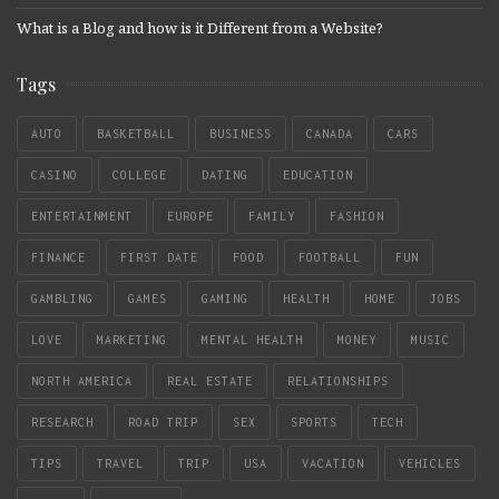
What is a Blog and how is it Different from a Website?
Tags
AUTO
BASKETBALL
BUSINESS
CANADA
CARS
CASINO
COLLEGE
DATING
EDUCATION
ENTERTAINMENT
EUROPE
FAMILY
FASHION
FINANCE
FIRST DATE
FOOD
FOOTBALL
FUN
GAMBLING
GAMES
GAMING
HEALTH
HOME
JOBS
LOVE
MARKETING
MENTAL HEALTH
MONEY
MUSIC
NORTH AMERICA
REAL ESTATE
RELATIONSHIPS
RESEARCH
ROAD TRIP
SEX
SPORTS
TECH
TIPS
TRAVEL
TRIP
USA
VACATION
VEHICLES