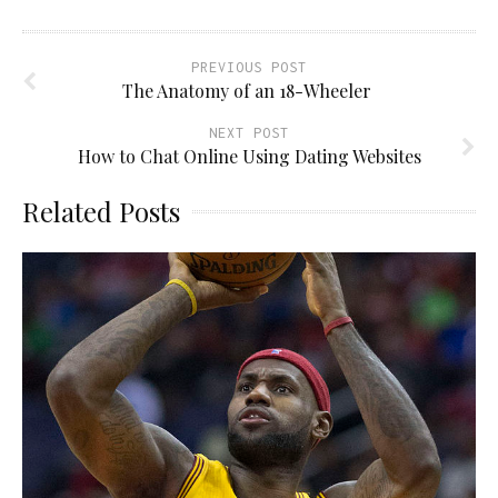
PREVIOUS POST
The Anatomy of an 18-Wheeler
NEXT POST
How to Chat Online Using Dating Websites
Related Posts