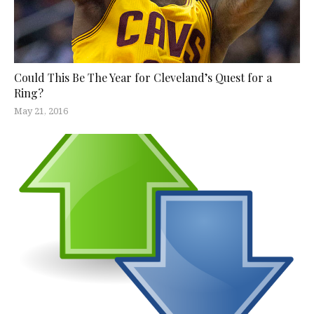
Could This Be The Year for Cleveland’s Quest for a
Ring?
May 21, 2016