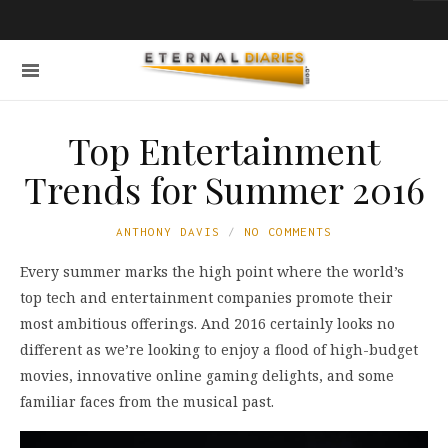
Top Entertainment
Trends for Summer 2016
ANTHONY DAVIS
NO COMMENTS
Every summer marks the high point where the world’s
top tech and entertainment companies promote their
most ambitious offerings. And 2016 certainly looks no
different as we’re looking to enjoy a flood of high-budget
movies, innovative online gaming delights, and some
familiar faces from the musical past.