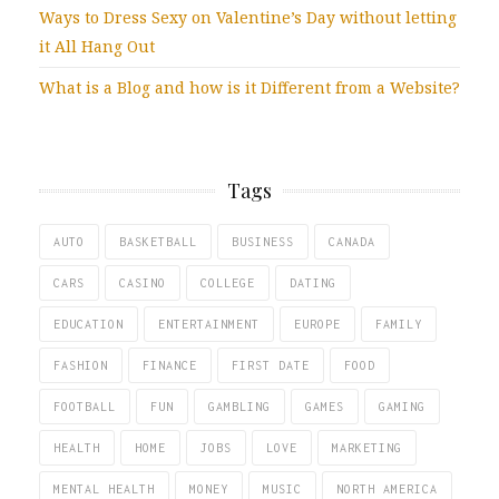
Ways to Dress Sexy on Valentine’s Day without letting
it All Hang Out
What is a Blog and how is it Different from a Website?
Tags
AUTO
BASKETBALL
BUSINESS
CANADA
CARS
CASINO
COLLEGE
DATING
EDUCATION
ENTERTAINMENT
EUROPE
FAMILY
FASHION
FINANCE
FIRST DATE
FOOD
FOOTBALL
FUN
GAMBLING
GAMES
GAMING
HEALTH
HOME
JOBS
LOVE
MARKETING
MENTAL HEALTH
MONEY
MUSIC
NORTH AMERICA