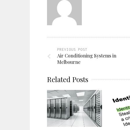
PREVIOUS POST
Air Conditioning Systems in
Melbourne
Related Posts