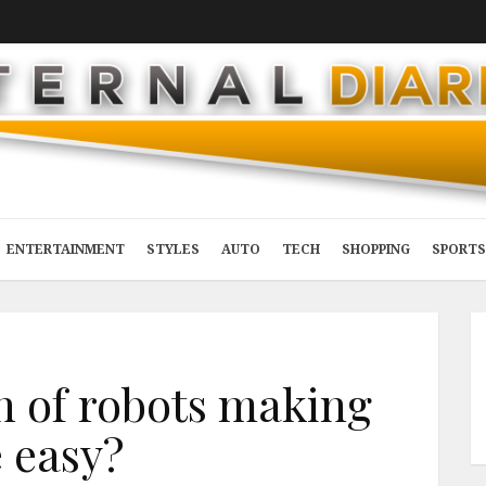
ENTERTAINMENT
STYLES
AUTO
TECH
SHOPPING
SPORTS
in of robots making
e easy?