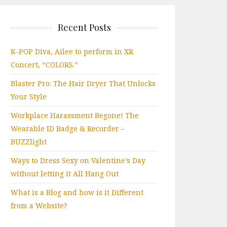
Recent Posts
K-POP Diva, Ailee to perform in XR
Concert, “COLORS.”
Blaster Pro: The Hair Dryer That Unlocks
Your Style
Workplace Harassment Begone! The
Wearable ID Badge & Recorder –
BUZZlight
Ways to Dress Sexy on Valentine’s Day
without letting it All Hang Out
What is a Blog and how is it Different
from a Website?