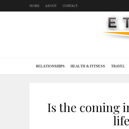
HOME
ABOUT
CONTACT
RELATIONSHIPS
HEALTH & FITNESS
TRAVEL
Is the coming 
lif