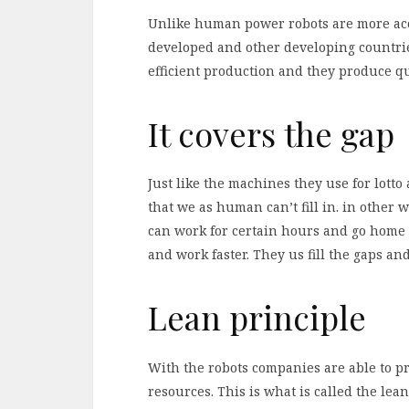
Unlike human power robots are more accu
developed and other developing countrie
efficient production and they produce q
It covers the gap
Just like the machines they use for lott
that we as human can’t fill in. in other 
can work for certain hours and go home t
and work faster. They us fill the gaps an
Lean principle
With the robots companies are able to p
resources. This is what is called the lea