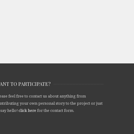
ANT TO PARTICIPATE?
ease feel free to contact us about anything from
ntributing your own personal story to the project or just
 say hello!
click here
for the contact form.