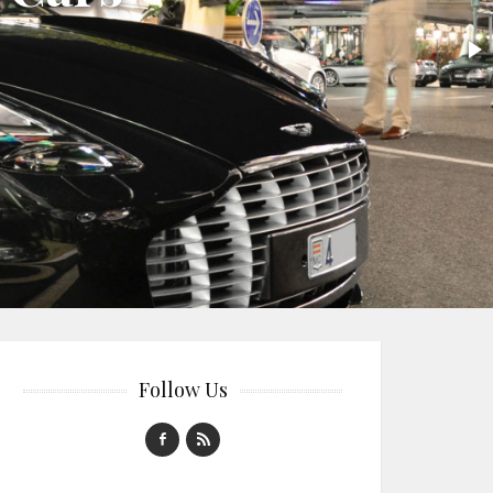
Follow Us