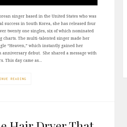
Korean singer based in the United States who was
l success in South Korea, she has released four
over twenty one singles, six of which nominated
ng charts. The multi-talented singer made her
ngle “Heaven,” which instantly gained her
0th anniversary debut. She shared a message with
ars. This day came as…
INUE READING
he Hair Dryer That