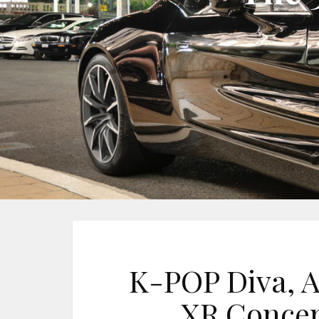
K-POP Diva, A
XR Concer