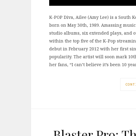
K-POP Diva, Ailee (Amy Lee) is a South 
born on May 30th, 1989. Amassing musica
studio albums, six extended plays, and 
within the top five of the K-Pop streami
debut in February 2012 with her first si
popularity. The artist will soon mark 1
her fans, “I can’t believe it’s been 10 ye
CONT
Blaster Pro: T