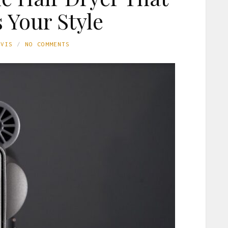
 Your Style
AVIS
NO COMMENTS