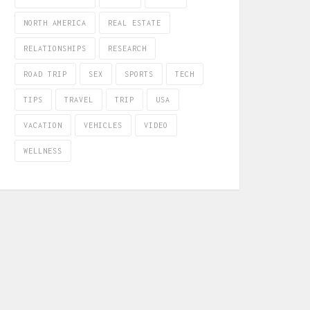
NORTH AMERICA
REAL ESTATE
RELATIONSHIPS
RESEARCH
ROAD TRIP
SEX
SPORTS
TECH
TIPS
TRAVEL
TRIP
USA
VACATION
VEHICLES
VIDEO
WELLNESS