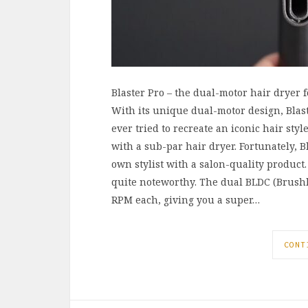
Blaster Pro – the dual-motor hair dryer f
With its unique dual-motor design, Blaste
ever tried to recreate an iconic hair st
with a sub-par hair dryer. Fortunately, B
own stylist with a salon-quality product.
quite noteworthy. The dual BLDC (Brushle
RPM each, giving you a super…
CONT