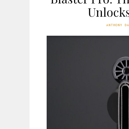
Unlocks
ANTHONY D