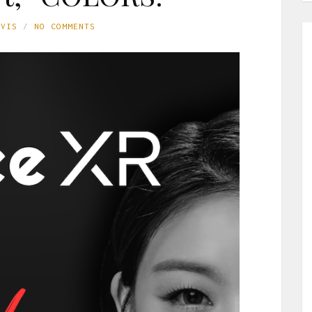
AVIS
NO COMMENTS