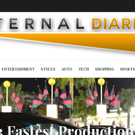
ENTERTAINMENT
STYLES
AUTO
TECH
SHOPPING
SPORTS
3
F
a
s
t
e
s
t
P
r
o
d
u
c
t
i
o
n