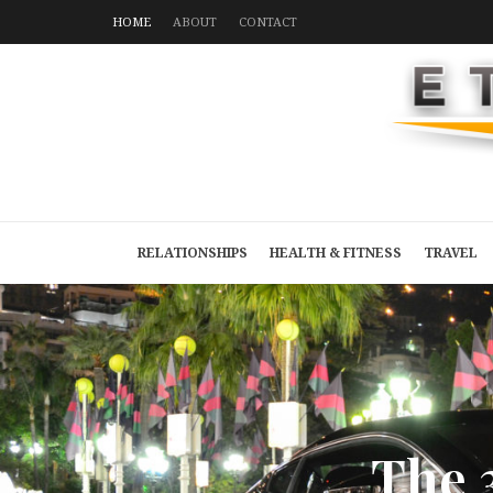
HOME
ABOUT
CONTACT
RELATIONSHIPS
HEALTH & FITNESS
TRAVEL
T
h
e