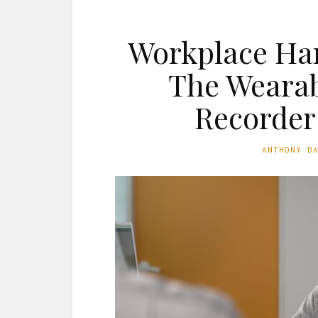
Workplace Ha
The Wearab
Recorder
ANTHONY D