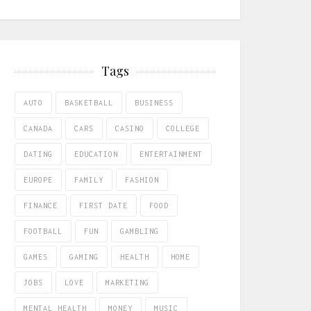
Tags
AUTO
BASKETBALL
BUSINESS
CANADA
CARS
CASINO
COLLEGE
DATING
EDUCATION
ENTERTAINMENT
EUROPE
FAMILY
FASHION
FINANCE
FIRST DATE
FOOD
FOOTBALL
FUN
GAMBLING
GAMES
GAMING
HEALTH
HOME
JOBS
LOVE
MARKETING
MENTAL HEALTH
MONEY
MUSIC