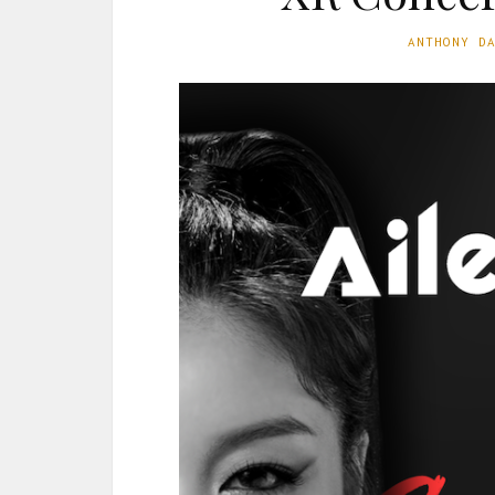
ANTHONY D