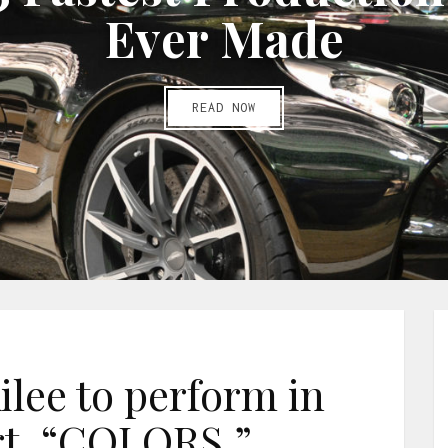
E
v
e
r
M
a
d
e
READ NOW
ilee to perform in
t, “COLORS.”