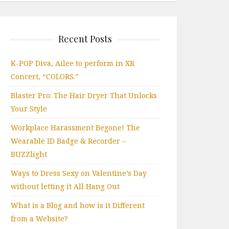
Recent Posts
K-POP Diva, Ailee to perform in XR
Concert, “COLORS.”
Blaster Pro: The Hair Dryer That Unlocks
Your Style
Workplace Harassment Begone! The
Wearable ID Badge & Recorder –
BUZZlight
Ways to Dress Sexy on Valentine’s Day
without letting it All Hang Out
What is a Blog and how is it Different
from a Website?