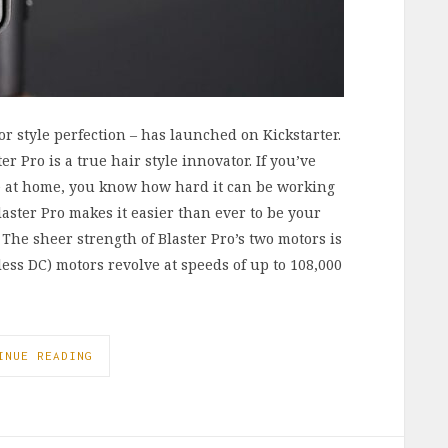
or style perfection – has launched on Kickstarter.
r Pro is a true hair style innovator. If you’ve
yle at home, you know how hard it can be working
laster Pro makes it easier than ever to be your
 The sheer strength of Blaster Pro’s two motors is
ss DC) motors revolve at speeds of up to 108,000
INUE READING