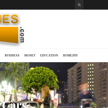
BUSINESS
MONEY
EDUCATION
HOME/DIY
C
a
r
s