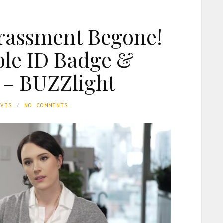
rassment Begone!
le ID Badge &
 – BUZZlight
AVIS
NO COMMENTS