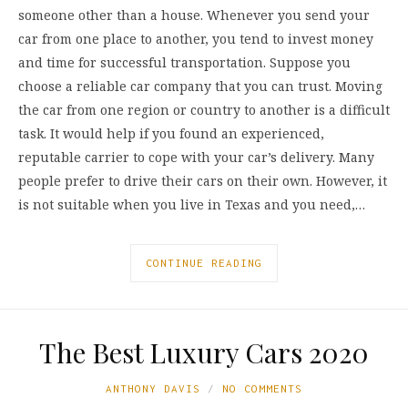
someone other than a house. Whenever you send your
car from one place to another, you tend to invest money
and time for successful transportation. Suppose you
choose a reliable car company that you can trust. Moving
the car from one region or country to another is a difficult
task. It would help if you found an experienced,
reputable carrier to cope with your car’s delivery. Many
people prefer to drive their cars on their own. However, it
is not suitable when you live in Texas and you need,…
CONTINUE READING
The Best Luxury Cars 2020
ANTHONY DAVIS
NO COMMENTS