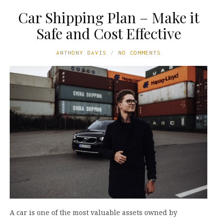
Car Shipping Plan – Make it
Safe and Cost Effective
ANTHONY DAVIS
NO COMMENTS
A car is one of the most valuable assets owned by