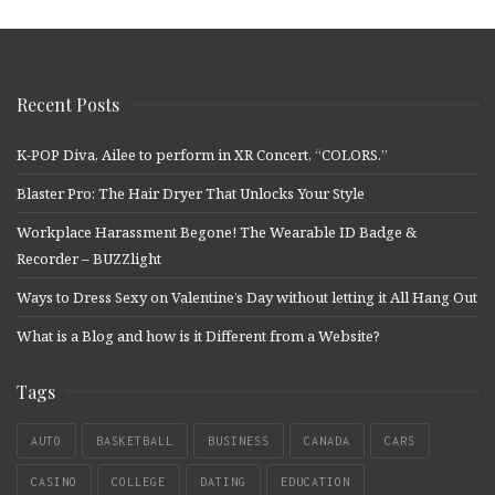
Recent Posts
K-POP Diva, Ailee to perform in XR Concert, “COLORS.”
Blaster Pro: The Hair Dryer That Unlocks Your Style
Workplace Harassment Begone! The Wearable ID Badge &
Recorder – BUZZlight
Ways to Dress Sexy on Valentine’s Day without letting it All Hang Out
What is a Blog and how is it Different from a Website?
Tags
AUTO
BASKETBALL
BUSINESS
CANADA
CARS
CASINO
COLLEGE
DATING
EDUCATION