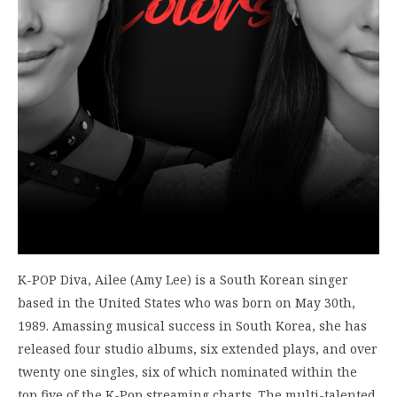
K-POP Diva, Ailee (Amy Lee) is a South Korean singer
based in the United States who was born on May 30th,
1989. Amassing musical success in South Korea, she has
released four studio albums, six extended plays, and over
twenty one singles, six of which nominated within the
top five of the K-Pop streaming charts. The multi-talented