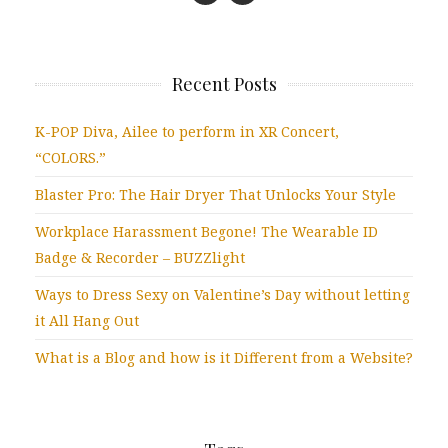
Recent Posts
K-POP Diva, Ailee to perform in XR Concert,
“COLORS.”
Blaster Pro: The Hair Dryer That Unlocks Your Style
Workplace Harassment Begone! The Wearable ID
Badge & Recorder – BUZZlight
Ways to Dress Sexy on Valentine’s Day without letting
it All Hang Out
What is a Blog and how is it Different from a Website?