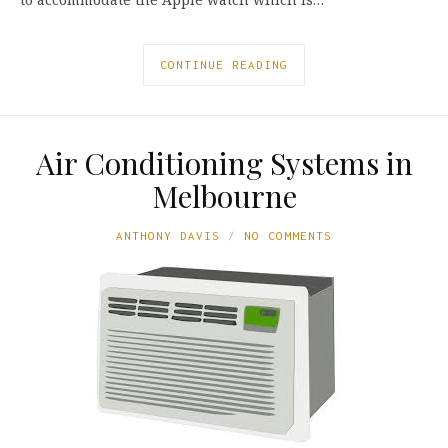
CONTINUE READING
Air Conditioning Systems in
Melbourne
ANTHONY DAVIS
NO COMMENTS