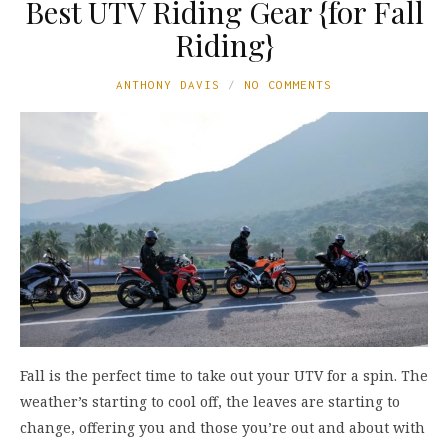
Best UTV Riding Gear {for Fall
Riding}
ANTHONY DAVIS
NO COMMENTS
Fall is the perfect time to take out your UTV for a spin. The
weather’s starting to cool off, the leaves are starting to
change, offering you and those you’re out and about with