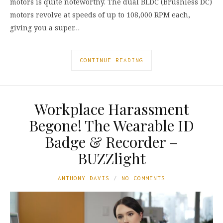
motors is quite noteworthy. The dual BLDC (Brushless DC)
motors revolve at speeds of up to 108,000 RPM each,
giving you a super…
CONTINUE READING
Workplace Harassment
Begone! The Wearable ID
Badge & Recorder –
BUZZlight
ANTHONY DAVIS
NO COMMENTS