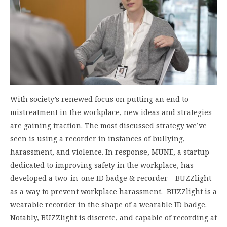
With society’s renewed focus on putting an end to
mistreatment in the workplace, new ideas and strategies
are gaining traction. The most discussed strategy we’ve
seen is using a recorder in instances of bullying,
harassment, and violence. In response, MUNE, a startup
dedicated to improving safety in the workplace, has
developed a two-in-one ID badge & recorder – BUZZlight –
as a way to prevent workplace harassment. BUZZlight is a
wearable recorder in the shape of a wearable ID badge.
Notably, BUZZlight is discrete, and capable of recording at