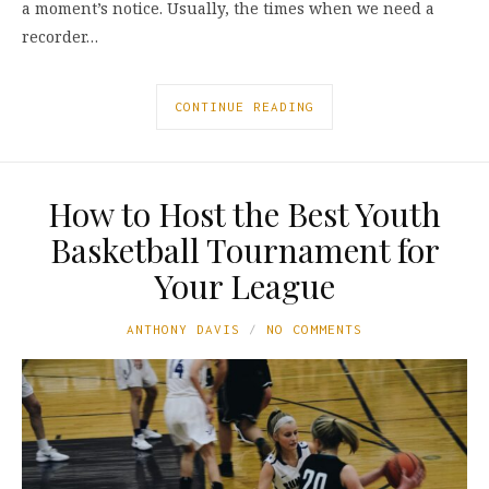
a moment’s notice. Usually, the times when we need a
recorder…
CONTINUE READING
How to Host the Best Youth
Basketball Tournament for
Your League
ANTHONY DAVIS
NO COMMENTS