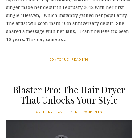
singer made her debut in February 2012 with her first
single “Heaven,” which instantly gained her popularity.
The artist will soon mark 10th anniversary debut. She
shared a message with her fans, “I can’t believe it’s been
10 years. This day came as…
CONTINUE READING
Blaster Pro: The Hair Dryer
That Unlocks Your Style
ANTHONY DAVIS
NO COMMENTS