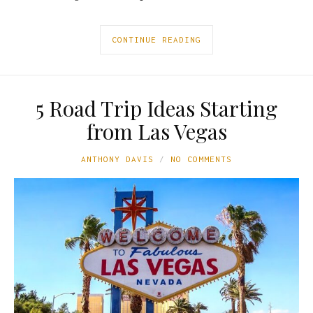
CONTINUE READING
5 Road Trip Ideas Starting
from Las Vegas
ANTHONY DAVIS
NO COMMENTS