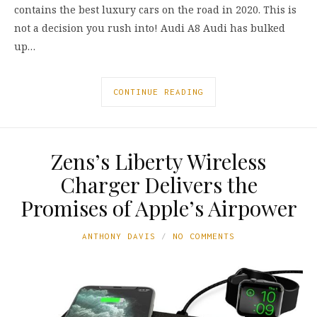
contains the best luxury cars on the road in 2020. This is
not a decision you rush into! Audi A8 Audi has bulked
up…
CONTINUE READING
Zens’s Liberty Wireless
Charger Delivers the
Promises of Apple’s Airpower
ANTHONY DAVIS
NO COMMENTS