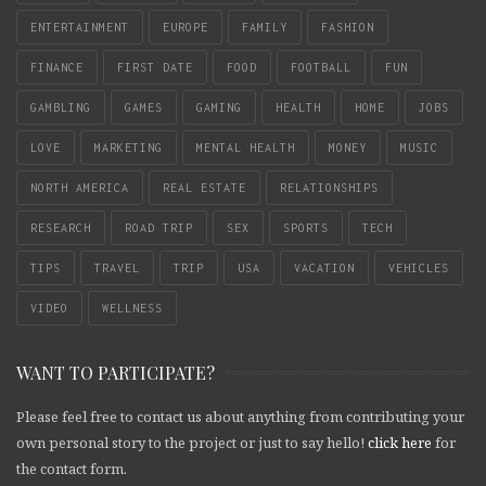
ENTERTAINMENT
EUROPE
FAMILY
FASHION
FINANCE
FIRST DATE
FOOD
FOOTBALL
FUN
GAMBLING
GAMES
GAMING
HEALTH
HOME
JOBS
LOVE
MARKETING
MENTAL HEALTH
MONEY
MUSIC
NORTH AMERICA
REAL ESTATE
RELATIONSHIPS
RESEARCH
ROAD TRIP
SEX
SPORTS
TECH
TIPS
TRAVEL
TRIP
USA
VACATION
VEHICLES
VIDEO
WELLNESS
WANT TO PARTICIPATE?
Please feel free to contact us about anything from contributing your
own personal story to the project or just to say hello!
click here
for
the contact form.