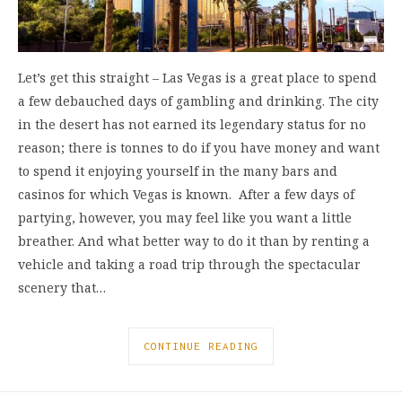
Let’s get this straight – Las Vegas is a great place to spend
a few debauched days of gambling and drinking. The city
in the desert has not earned its legendary status for no
reason; there is tonnes to do if you have money and want
to spend it enjoying yourself in the many bars and
casinos for which Vegas is known. After a few days of
partying, however, you may feel like you want a little
breather. And what better way to do it than by renting a
vehicle and taking a road trip through the spectacular
scenery that…
CONTINUE READING