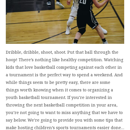
Dribble, dribble, shoot, shoot. Put that ball through the
hoop! There’s nothing like healthy competition. Watching
kids that love basketball competing against each other in
a tournament is the perfect way to spend a weekend. And
while things seem to be pretty easy, there are some
things worth knowing when it comes to organizing a
youth basketball tournament. If you’re interested in
throwing the next basketball competition in your area,
you’re not going to want to miss anything that we have to
say below. We’re going to provide you with some tips that
make hosting children’s sports tournaments easier done…