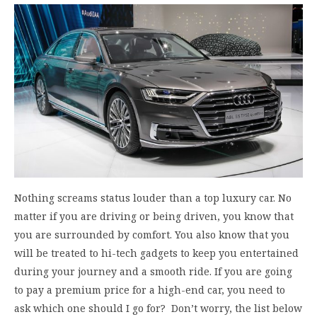
Nothing screams status louder than a top luxury car. No
matter if you are driving or being driven, you know that
you are surrounded by comfort. You also know that you
will be treated to hi-tech gadgets to keep you entertained
during your journey and a smooth ride. If you are going
to pay a premium price for a high-end car, you need to
ask which one should I go for? Don’t worry, the list below