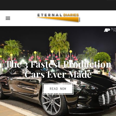
The 3 Fastest Production
Cars Ever Made
READ NOW