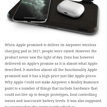
When Apple promised to deliver its Airpower wireless
charging pad in 2017, people were exited. However the
product never saw the light of day. Zens has however
delivered on Apple’s promise as it is almost what Apple
described. It matches almost all the functionality Apple
promised and it has a high price just like Apple prices.
Why Apple Could not make Airpower a Reality Rumours
point to a number of things that include hardware that
could not live up to design prototypes, heat controlling
issues and inaccurate battery levels. It was also supposed
to accommodate the Apple watch which is…