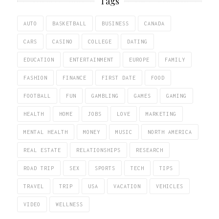
Tags
AUTO
BASKETBALL
BUSINESS
CANADA
CARS
CASINO
COLLEGE
DATING
EDUCATION
ENTERTAINMENT
EUROPE
FAMILY
FASHION
FINANCE
FIRST DATE
FOOD
FOOTBALL
FUN
GAMBLING
GAMES
GAMING
HEALTH
HOME
JOBS
LOVE
MARKETING
MENTAL HEALTH
MONEY
MUSIC
NORTH AMERICA
REAL ESTATE
RELATIONSHIPS
RESEARCH
ROAD TRIP
SEX
SPORTS
TECH
TIPS
TRAVEL
TRIP
USA
VACATION
VEHICLES
VIDEO
WELLNESS