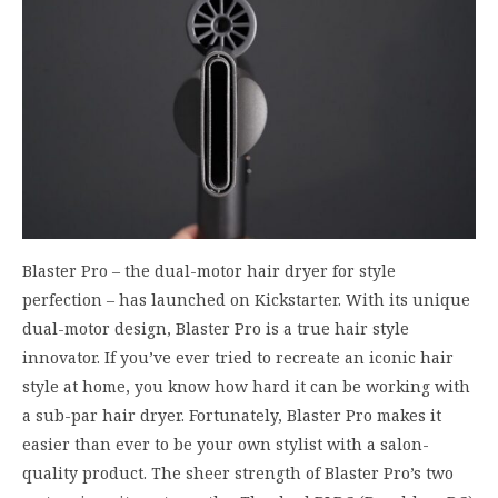
Blaster Pro – the dual-motor hair dryer for style
perfection – has launched on Kickstarter. With its unique
dual-motor design, Blaster Pro is a true hair style
innovator. If you’ve ever tried to recreate an iconic hair
style at home, you know how hard it can be working with
a sub-par hair dryer. Fortunately, Blaster Pro makes it
easier than ever to be your own stylist with a salon-
quality product. The sheer strength of Blaster Pro’s two