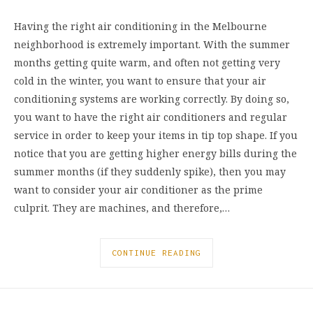
Having the right air conditioning in the Melbourne
neighborhood is extremely important. With the summer
months getting quite warm, and often not getting very
cold in the winter, you want to ensure that your air
conditioning systems are working correctly. By doing so,
you want to have the right air conditioners and regular
service in order to keep your items in tip top shape. If you
notice that you are getting higher energy bills during the
summer months (if they suddenly spike), then you may
want to consider your air conditioner as the prime
culprit. They are machines, and therefore,…
CONTINUE READING