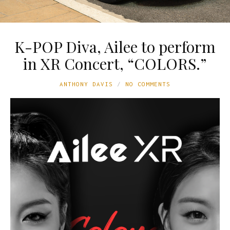
K-POP Diva, Ailee to perform
in XR Concert, “COLORS.”
ANTHONY DAVIS
NO COMMENTS