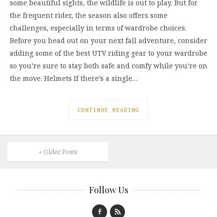
some beautiful sights, the wildlife is out to play. But for
the frequent rider, the season also offers some
challenges, especially in terms of wardrobe choices.
Before you head out on your next fall adventure, consider
adding some of the best UTV riding gear to your wardrobe
so you’re sure to stay both safe and comfy while you’re on
the move. Helmets If there’s a single…
CONTINUE READING
« Older Posts
Follow Us