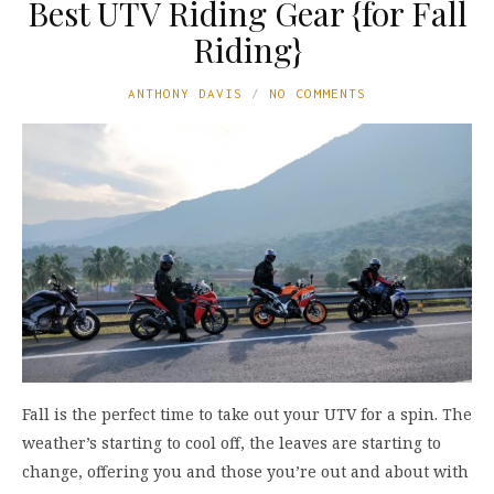
Best UTV Riding Gear {for Fall
Riding}
ANTHONY DAVIS
NO COMMENTS
Fall is the perfect time to take out your UTV for a spin. The
weather’s starting to cool off, the leaves are starting to
change, offering you and those you’re out and about with