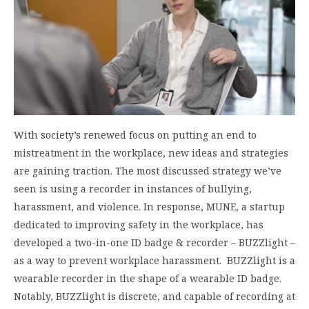
With society’s renewed focus on putting an end to
mistreatment in the workplace, new ideas and strategies
are gaining traction. The most discussed strategy we’ve
seen is using a recorder in instances of bullying,
harassment, and violence. In response, MUNE, a startup
dedicated to improving safety in the workplace, has
developed a two-in-one ID badge & recorder – BUZZlight –
as a way to prevent workplace harassment. BUZZlight is a
wearable recorder in the shape of a wearable ID badge.
Notably, BUZZlight is discrete, and capable of recording at