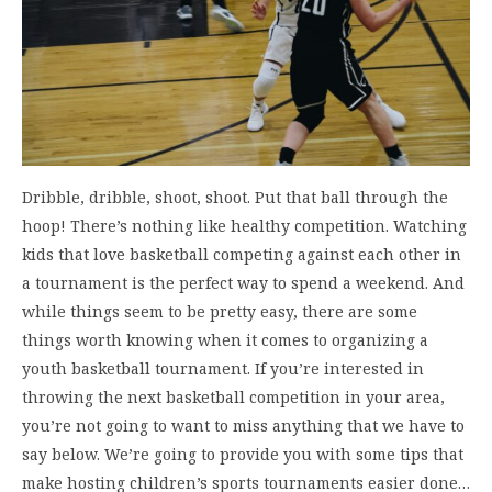
Dribble, dribble, shoot, shoot. Put that ball through the
hoop! There’s nothing like healthy competition. Watching
kids that love basketball competing against each other in
a tournament is the perfect way to spend a weekend. And
while things seem to be pretty easy, there are some
things worth knowing when it comes to organizing a
youth basketball tournament. If you’re interested in
throwing the next basketball competition in your area,
you’re not going to want to miss anything that we have to
say below. We’re going to provide you with some tips that
make hosting children’s sports tournaments easier done…