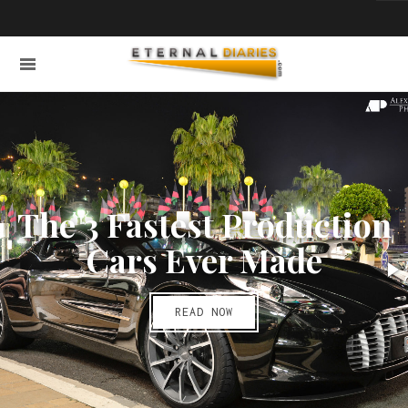
The 3 Fastest Production
Cars Ever Made
READ NOW