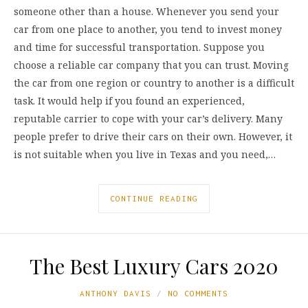
someone other than a house. Whenever you send your
car from one place to another, you tend to invest money
and time for successful transportation. Suppose you
choose a reliable car company that you can trust. Moving
the car from one region or country to another is a difficult
task. It would help if you found an experienced,
reputable carrier to cope with your car’s delivery. Many
people prefer to drive their cars on their own. However, it
is not suitable when you live in Texas and you need,…
CONTINUE READING
The Best Luxury Cars 2020
ANTHONY DAVIS
NO COMMENTS