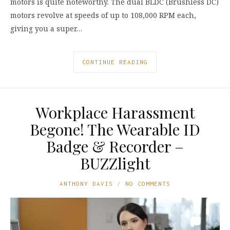
motors is quite noteworthy. The dual BLDC (Brushless DC)
motors revolve at speeds of up to 108,000 RPM each,
giving you a super…
CONTINUE READING
Workplace Harassment
Begone! The Wearable ID
Badge & Recorder –
BUZZlight
ANTHONY DAVIS
NO COMMENTS