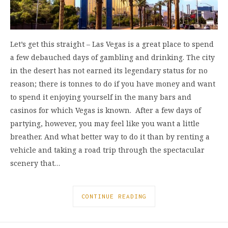
Let’s get this straight – Las Vegas is a great place to spend
a few debauched days of gambling and drinking. The city
in the desert has not earned its legendary status for no
reason; there is tonnes to do if you have money and want
to spend it enjoying yourself in the many bars and
casinos for which Vegas is known. After a few days of
partying, however, you may feel like you want a little
breather. And what better way to do it than by renting a
vehicle and taking a road trip through the spectacular
scenery that…
CONTINUE READING