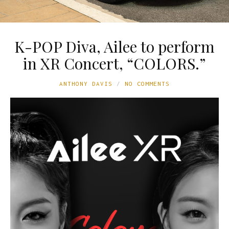
K-POP Diva, Ailee to perform
in XR Concert, “COLORS.”
ANTHONY DAVIS
NO COMMENTS