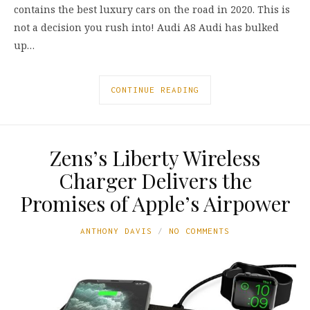
contains the best luxury cars on the road in 2020. This is
not a decision you rush into! Audi A8 Audi has bulked
up…
CONTINUE READING
Zens’s Liberty Wireless
Charger Delivers the
Promises of Apple’s Airpower
ANTHONY DAVIS
NO COMMENTS