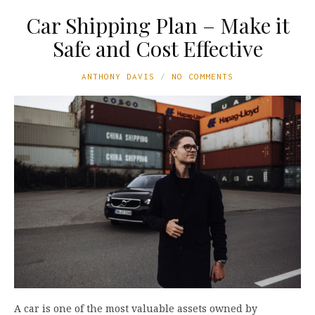
Car Shipping Plan – Make it
Safe and Cost Effective
ANTHONY DAVIS
NO COMMENTS
A car is one of the most valuable assets owned by