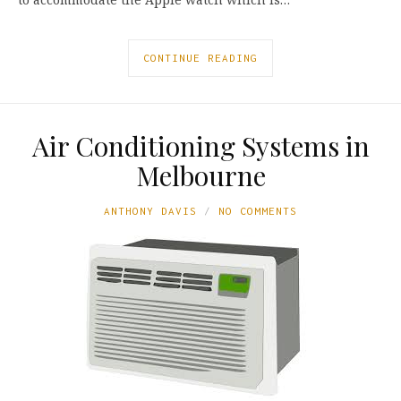
CONTINUE READING
Air Conditioning Systems in
Melbourne
ANTHONY DAVIS
NO COMMENTS