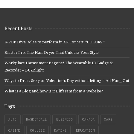
Recent Posts
K-POP Diva, Ailee to perform in XR Concert, “COLORS.”
Blaster Pro: The Hair Dryer That Unlocks Your Style
Workplace Harassment Begone! The Wearable ID Badge &
Recorder – BUZZlight
Ways to Dress Sexy on Valentine’s Day without letting it All Hang Out
What is a Blog and how is it Different from a Website?
Tags
AUTO
BASKETBALL
BUSINESS
CANADA
CARS
CASINO
COLLEGE
DATING
EDUCATION