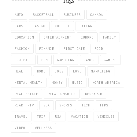
Tags
AUTO
BASKETBALL
BUSINESS
CANADA
CARS
CASINO
COLLEGE
DATING
EDUCATION
ENTERTAINMENT
EUROPE
FAMILY
FASHION
FINANCE
FIRST DATE
FOOD
FOOTBALL
FUN
GAMBLING
GAMES
GAMING
HEALTH
HOME
JOBS
LOVE
MARKETING
MENTAL HEALTH
MONEY
MUSIC
NORTH AMERICA
REAL ESTATE
RELATIONSHIPS
RESEARCH
ROAD TRIP
SEX
SPORTS
TECH
TIPS
TRAVEL
TRIP
USA
VACATION
VEHICLES
VIDEO
WELLNESS