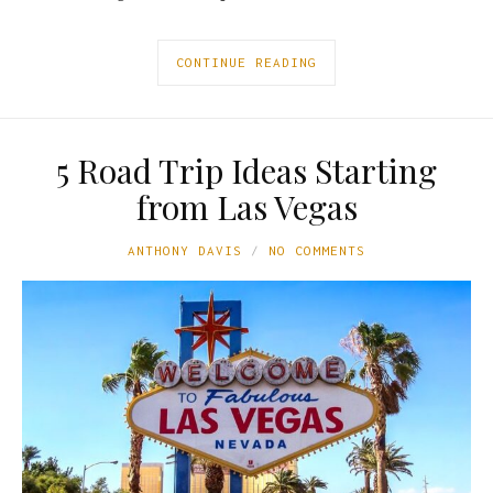
CONTINUE READING
5 Road Trip Ideas Starting
from Las Vegas
ANTHONY DAVIS
NO COMMENTS