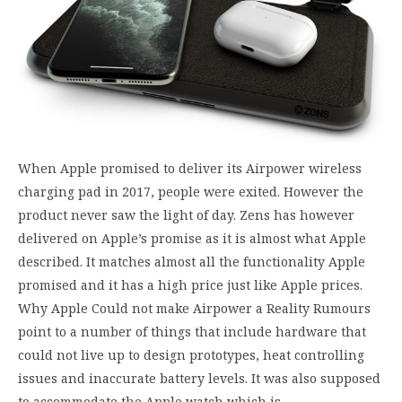
When Apple promised to deliver its Airpower wireless
charging pad in 2017, people were exited. However the
product never saw the light of day. Zens has however
delivered on Apple’s promise as it is almost what Apple
described. It matches almost all the functionality Apple
promised and it has a high price just like Apple prices.
Why Apple Could not make Airpower a Reality Rumours
point to a number of things that include hardware that
could not live up to design prototypes, heat controlling
issues and inaccurate battery levels. It was also supposed
to accommodate the Apple watch which is…