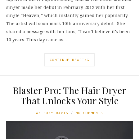
singer made her debut in February 2012 with her first
single “Heaven,” which instantly gained her popularity.
The artist will soon mark 10th anniversary debut. She
shared a message with her fans, “I can’t believe it’s been
10 years. This day came as…
CONTINUE READING
Blaster Pro: The Hair Dryer
That Unlocks Your Style
ANTHONY DAVIS
NO COMMENTS