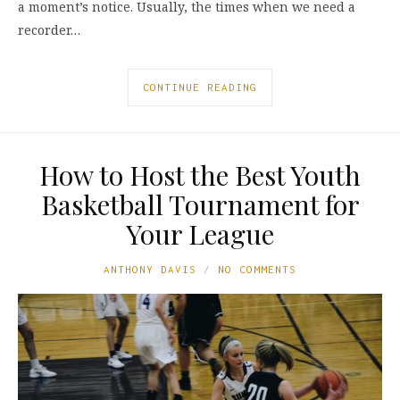
a moment’s notice. Usually, the times when we need a
recorder…
CONTINUE READING
How to Host the Best Youth
Basketball Tournament for
Your League
ANTHONY DAVIS
NO COMMENTS