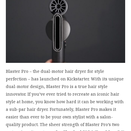
Blaster Pro – the dual-motor hair dryer for style
perfection – has launched on Kickstarter. With its unique
dual-motor design, Blaster Pro is a true hair style
innovator. If you’ve ever tried to recreate an iconic hair
style at home, you know how hard it can be working with
a sub-par hair dryer. Fortunately, Blaster Pro makes it
easier than ever to be your own stylist with a salon-
quality product. The sheer strength of Blaster Pro’s two