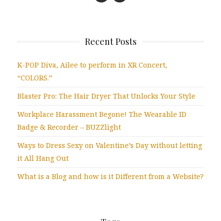
Recent Posts
K-POP Diva, Ailee to perform in XR Concert,
“COLORS.”
Blaster Pro: The Hair Dryer That Unlocks Your Style
Workplace Harassment Begone! The Wearable ID
Badge & Recorder – BUZZlight
Ways to Dress Sexy on Valentine’s Day without letting
it All Hang Out
What is a Blog and how is it Different from a Website?