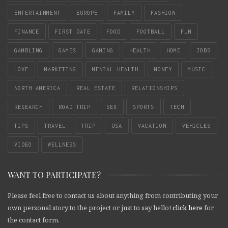
ENTERTAINMENT
EUROPE
FAMILY
FASHION
FINANCE
FIRST DATE
FOOD
FOOTBALL
FUN
GAMBLING
GAMES
GAMING
HEALTH
HOME
JOBS
LOVE
MARKETING
MENTAL HEALTH
MONEY
MUSIC
NORTH AMERICA
REAL ESTATE
RELATIONSHIPS
RESEARCH
ROAD TRIP
SEX
SPORTS
TECH
TIPS
TRAVEL
TRIP
USA
VACATION
VEHICLES
VIDEO
WELLNESS
WANT TO PARTICIPATE?
Please feel free to contact us about anything from contributing your
own personal story to the project or just to say hello!
click here
for
the contact form.