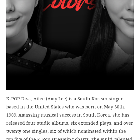
K-POP Diva, Ailee (Amy Lee) is a South Korean singer
based in the United States who was born on May 30th,
1989. Amassing musical success in South Korea, she has
released four studio albums, six extended plays, and over
twenty one singles, six of which nominated within the
top five of the K-Pop streaming charts. The multi-talented