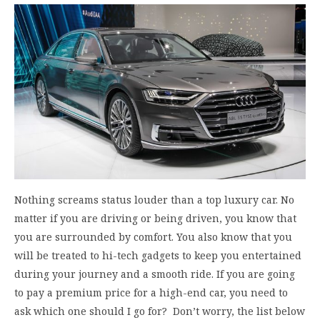
Nothing screams status louder than a top luxury car. No
matter if you are driving or being driven, you know that
you are surrounded by comfort. You also know that you
will be treated to hi-tech gadgets to keep you entertained
during your journey and a smooth ride. If you are going
to pay a premium price for a high-end car, you need to
ask which one should I go for? Don’t worry, the list below