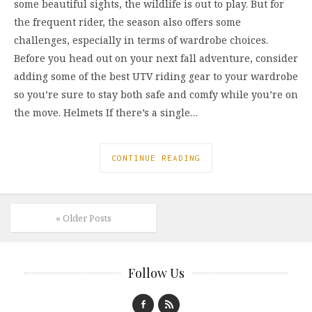
some beautiful sights, the wildlife is out to play. But for
the frequent rider, the season also offers some
challenges, especially in terms of wardrobe choices.
Before you head out on your next fall adventure, consider
adding some of the best UTV riding gear to your wardrobe
so you’re sure to stay both safe and comfy while you’re on
the move. Helmets If there’s a single…
CONTINUE READING
« Older Posts
Follow Us