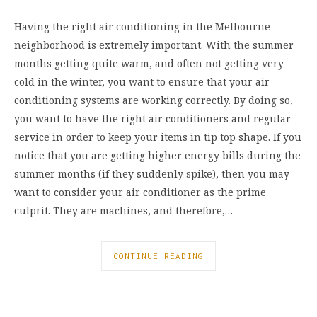
Having the right air conditioning in the Melbourne
neighborhood is extremely important. With the summer
months getting quite warm, and often not getting very
cold in the winter, you want to ensure that your air
conditioning systems are working correctly. By doing so,
you want to have the right air conditioners and regular
service in order to keep your items in tip top shape. If you
notice that you are getting higher energy bills during the
summer months (if they suddenly spike), then you may
want to consider your air conditioner as the prime
culprit. They are machines, and therefore,…
CONTINUE READING