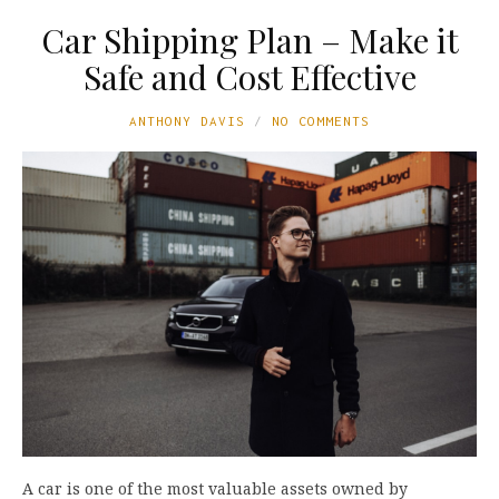
Car Shipping Plan – Make it
Safe and Cost Effective
ANTHONY DAVIS
NO COMMENTS
A car is one of the most valuable assets owned by