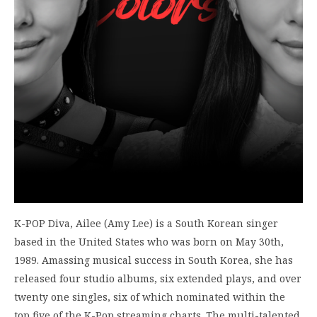
K-POP Diva, Ailee (Amy Lee) is a South Korean singer
based in the United States who was born on May 30th,
1989. Amassing musical success in South Korea, she has
released four studio albums, six extended plays, and over
twenty one singles, six of which nominated within the
top five of the K-Pop streaming charts. The multi-talented