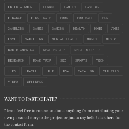
ENTERTAINMENT
EUROPE
FAMILY
FASHION
FINANCE
FIRST DATE
FOOD
FOOTBALL
FUN
GAMBLING
GAMES
GAMING
HEALTH
HOME
JOBS
LOVE
MARKETING
MENTAL HEALTH
MONEY
MUSIC
NORTH AMERICA
REAL ESTATE
RELATIONSHIPS
RESEARCH
ROAD TRIP
SEX
SPORTS
TECH
TIPS
TRAVEL
TRIP
USA
VACATION
VEHICLES
VIDEO
WELLNESS
WANT TO PARTICIPATE?
Please feel free to contact us about anything from contributing your
own personal story to the project or just to say hello!
click here
for
the contact form.