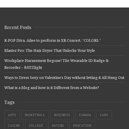
Recent Posts
K-POP Diva, Ailee to perform in XR Concert, “COLORS.”
Blaster Pro: The Hair Dryer That Unlocks Your Style
Workplace Harassment Begone! The Wearable ID Badge &
Recorder – BUZZlight
Ways to Dress Sexy on Valentine’s Day without letting it All Hang Out
What is a Blog and how is it Different from a Website?
Tags
AUTO
BASKETBALL
BUSINESS
CANADA
CARS
CASINO
COLLEGE
DATING
EDUCATION