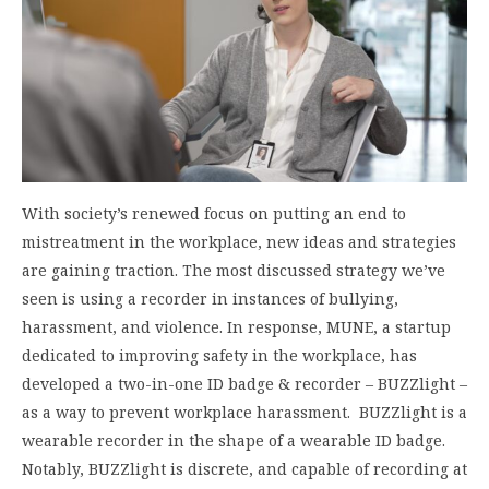
With society’s renewed focus on putting an end to
mistreatment in the workplace, new ideas and strategies
are gaining traction. The most discussed strategy we’ve
seen is using a recorder in instances of bullying,
harassment, and violence. In response, MUNE, a startup
dedicated to improving safety in the workplace, has
developed a two-in-one ID badge & recorder – BUZZlight –
as a way to prevent workplace harassment. BUZZlight is a
wearable recorder in the shape of a wearable ID badge.
Notably, BUZZlight is discrete, and capable of recording at