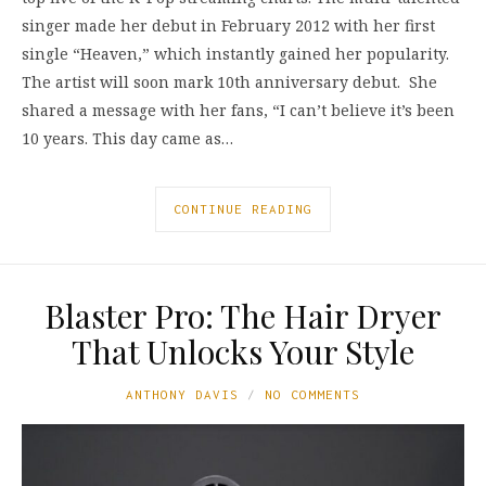
singer made her debut in February 2012 with her first
single “Heaven,” which instantly gained her popularity.
The artist will soon mark 10th anniversary debut. She
shared a message with her fans, “I can’t believe it’s been
10 years. This day came as…
CONTINUE READING
Blaster Pro: The Hair Dryer
That Unlocks Your Style
ANTHONY DAVIS
NO COMMENTS