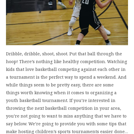
Dribble, dribble, shoot, shoot. Put that ball through the
hoop! There’s nothing like healthy competition. Watching
kids that love basketball competing against each other in
a tournament is the perfect way to spend a weekend. And
while things seem to be pretty easy, there are some
things worth knowing when it comes to organizing a
youth basketball tournament. If you’re interested in
throwing the next basketball competition in your area,
you’re not going to want to miss anything that we have to
say below. We’re going to provide you with some tips that
make hosting children’s sports tournaments easier done…