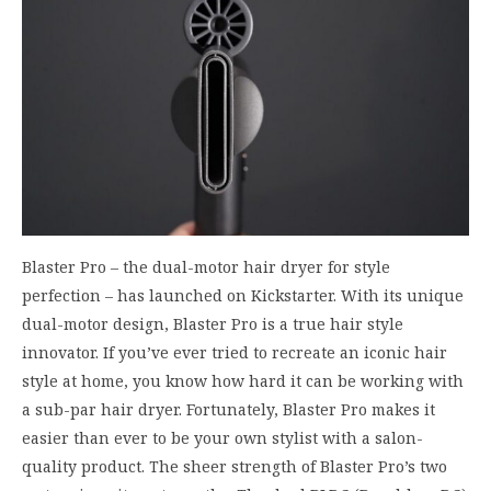
Blaster Pro – the dual-motor hair dryer for style
perfection – has launched on Kickstarter. With its unique
dual-motor design, Blaster Pro is a true hair style
innovator. If you’ve ever tried to recreate an iconic hair
style at home, you know how hard it can be working with
a sub-par hair dryer. Fortunately, Blaster Pro makes it
easier than ever to be your own stylist with a salon-
quality product. The sheer strength of Blaster Pro’s two