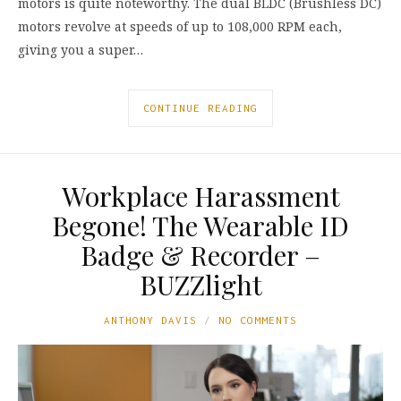
motors is quite noteworthy. The dual BLDC (Brushless DC)
motors revolve at speeds of up to 108,000 RPM each,
giving you a super…
CONTINUE READING
Workplace Harassment
Begone! The Wearable ID
Badge & Recorder –
BUZZlight
ANTHONY DAVIS
NO COMMENTS