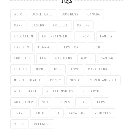
Tags
AUTO
BASKETBALL
BUSINESS
CANADA
CARS
CASINO
COLLEGE
DATING
EDUCATION
ENTERTAINMENT
EUROPE
FAMILY
FASHION
FINANCE
FIRST DATE
FOOD
FOOTBALL
FUN
GAMBLING
GAMES
GAMING
HEALTH
HOME
JOBS
LOVE
MARKETING
MENTAL HEALTH
MONEY
MUSIC
NORTH AMERICA
REAL ESTATE
RELATIONSHIPS
RESEARCH
ROAD TRIP
SEX
SPORTS
TECH
TIPS
TRAVEL
TRIP
USA
VACATION
VEHICLES
VIDEO
WELLNESS