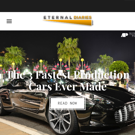
The 3 Fastest Production
Cars Ever Made
READ NOW