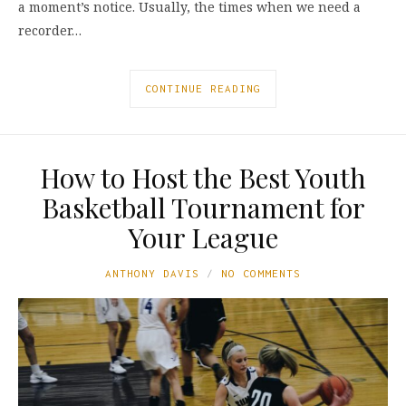
a moment’s notice. Usually, the times when we need a
recorder…
CONTINUE READING
How to Host the Best Youth
Basketball Tournament for
Your League
ANTHONY DAVIS
NO COMMENTS