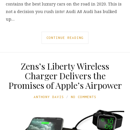
contains the best luxury cars on the road in 2020. This is
not a decision you rush into! Audi A8 Audi has bulked
up…
CONTINUE READING
Zens’s Liberty Wireless
Charger Delivers the
Promises of Apple’s Airpower
ANTHONY DAVIS
NO COMMENTS