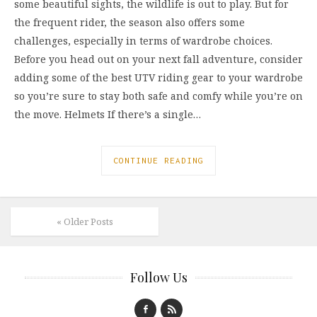
some beautiful sights, the wildlife is out to play. But for
the frequent rider, the season also offers some
challenges, especially in terms of wardrobe choices.
Before you head out on your next fall adventure, consider
adding some of the best UTV riding gear to your wardrobe
so you’re sure to stay both safe and comfy while you’re on
the move. Helmets If there’s a single…
CONTINUE READING
« Older Posts
Follow Us