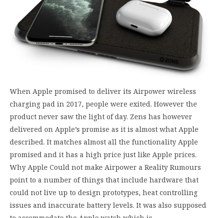
When Apple promised to deliver its Airpower wireless
charging pad in 2017, people were exited. However the
product never saw the light of day. Zens has however
delivered on Apple’s promise as it is almost what Apple
described. It matches almost all the functionality Apple
promised and it has a high price just like Apple prices.
Why Apple Could not make Airpower a Reality Rumours
point to a number of things that include hardware that
could not live up to design prototypes, heat controlling
issues and inaccurate battery levels. It was also supposed
to accommodate the Apple watch which is…