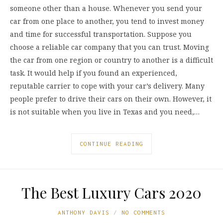
someone other than a house. Whenever you send your
car from one place to another, you tend to invest money
and time for successful transportation. Suppose you
choose a reliable car company that you can trust. Moving
the car from one region or country to another is a difficult
task. It would help if you found an experienced,
reputable carrier to cope with your car’s delivery. Many
people prefer to drive their cars on their own. However, it
is not suitable when you live in Texas and you need,…
CONTINUE READING
The Best Luxury Cars 2020
ANTHONY DAVIS
NO COMMENTS