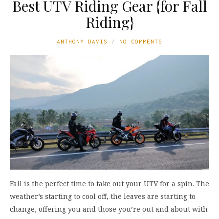
Best UTV Riding Gear {for Fall
Riding}
ANTHONY DAVIS
NO COMMENTS
Fall is the perfect time to take out your UTV for a spin. The
weather’s starting to cool off, the leaves are starting to
change, offering you and those you’re out and about with