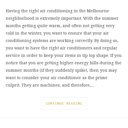
Having the right air conditioning in the Melbourne
neighborhood is extremely important. With the summer
months getting quite warm, and often not getting very
cold in the winter, you want to ensure that your air
conditioning systems are working correctly. By doing so,
you want to have the right air conditioners and regular
service in order to keep your items in tip top shape. If you
notice that you are getting higher energy bills during the
summer months (if they suddenly spike), then you may
want to consider your air conditioner as the prime
culprit. They are machines, and therefore,…
CONTINUE READING