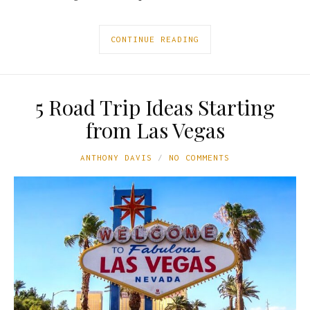
CONTINUE READING
5 Road Trip Ideas Starting
from Las Vegas
ANTHONY DAVIS
NO COMMENTS