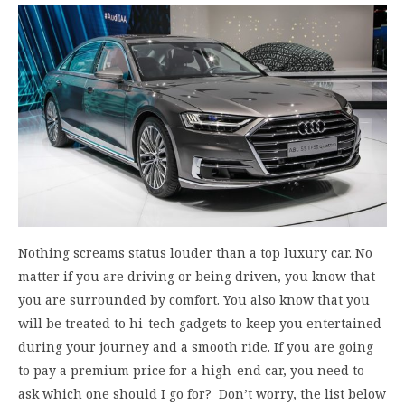
Nothing screams status louder than a top luxury car. No
matter if you are driving or being driven, you know that
you are surrounded by comfort. You also know that you
will be treated to hi-tech gadgets to keep you entertained
during your journey and a smooth ride. If you are going
to pay a premium price for a high-end car, you need to
ask which one should I go for? Don’t worry, the list below