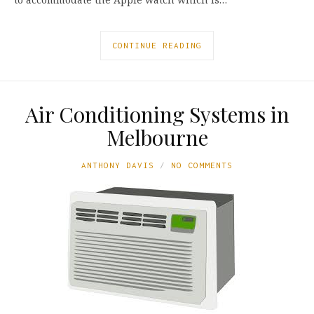
CONTINUE READING
Air Conditioning Systems in
Melbourne
ANTHONY DAVIS
NO COMMENTS