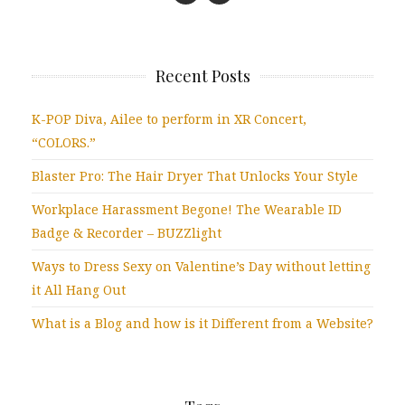
Recent Posts
K-POP Diva, Ailee to perform in XR Concert,
“COLORS.”
Blaster Pro: The Hair Dryer That Unlocks Your Style
Workplace Harassment Begone! The Wearable ID
Badge & Recorder – BUZZlight
Ways to Dress Sexy on Valentine’s Day without letting
it All Hang Out
What is a Blog and how is it Different from a Website?