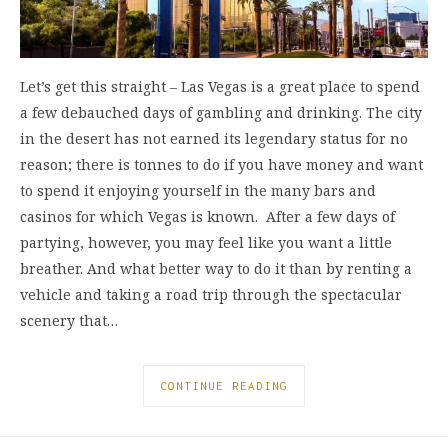
Let’s get this straight – Las Vegas is a great place to spend
a few debauched days of gambling and drinking. The city
in the desert has not earned its legendary status for no
reason; there is tonnes to do if you have money and want
to spend it enjoying yourself in the many bars and
casinos for which Vegas is known. After a few days of
partying, however, you may feel like you want a little
breather. And what better way to do it than by renting a
vehicle and taking a road trip through the spectacular
scenery that…
CONTINUE READING