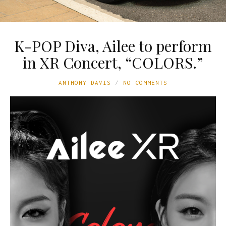
K-POP Diva, Ailee to perform
in XR Concert, “COLORS.”
ANTHONY DAVIS
NO COMMENTS