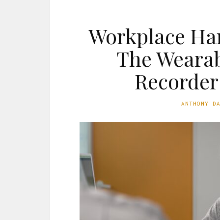
Workplace Ha
The Wearab
Recorder
ANTHONY D