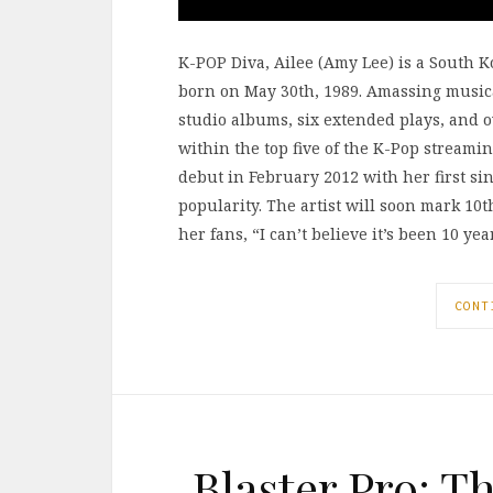
K-POP Diva, Ailee (Amy Lee) is a South 
born on May 30th, 1989. Amassing musica
studio albums, six extended plays, and 
within the top five of the K-Pop streami
debut in February 2012 with her first si
popularity. The artist will soon mark 1
her fans, “I can’t believe it’s been 10 ye
CONT
Blaster Pro: T