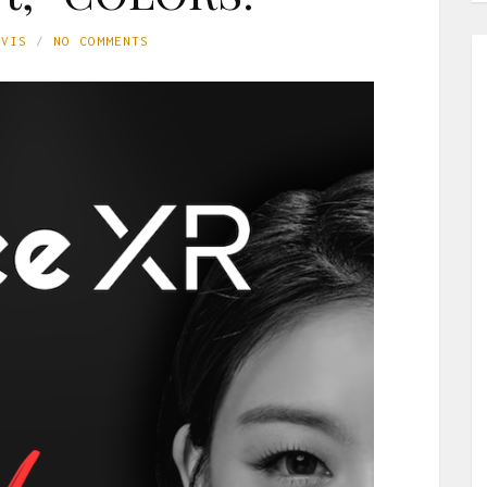
AVIS
NO COMMENTS