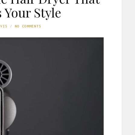
 Your Style
AVIS
NO COMMENTS