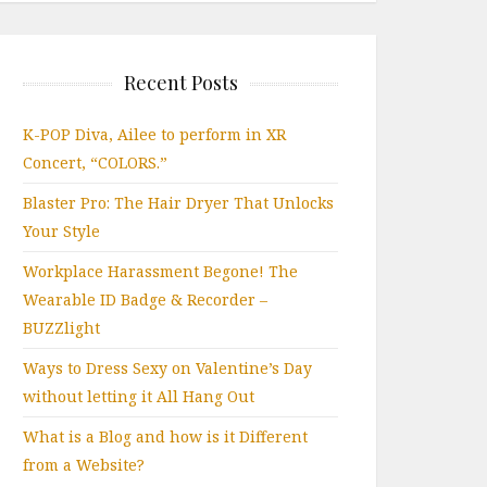
Recent Posts
K-POP Diva, Ailee to perform in XR
Concert, “COLORS.”
Blaster Pro: The Hair Dryer That Unlocks
Your Style
Workplace Harassment Begone! The
Wearable ID Badge & Recorder –
BUZZlight
Ways to Dress Sexy on Valentine’s Day
without letting it All Hang Out
What is a Blog and how is it Different
from a Website?