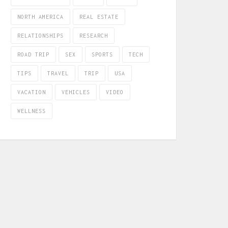
NORTH AMERICA
REAL ESTATE
RELATIONSHIPS
RESEARCH
ROAD TRIP
SEX
SPORTS
TECH
TIPS
TRAVEL
TRIP
USA
VACATION
VEHICLES
VIDEO
WELLNESS