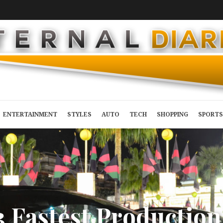
ENTERTAINMENT
STYLES
AUTO
TECH
SHOPPING
SPORTS
3
F
a
s
t
e
s
t
P
r
o
d
u
c
t
i
o
n