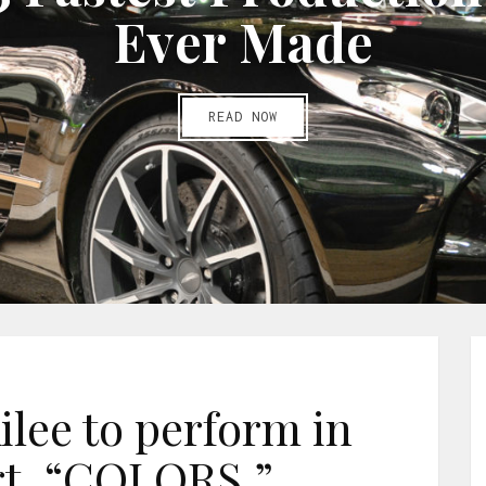
E
v
e
r
M
a
d
e
READ NOW
ilee to perform in
t, “COLORS.”