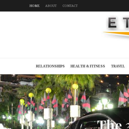
HOME
ABOUT
CONTACT
RELATIONSHIPS
HEALTH & FITNESS
TRAVEL
T
h
e