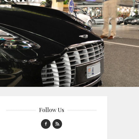
Follow Us