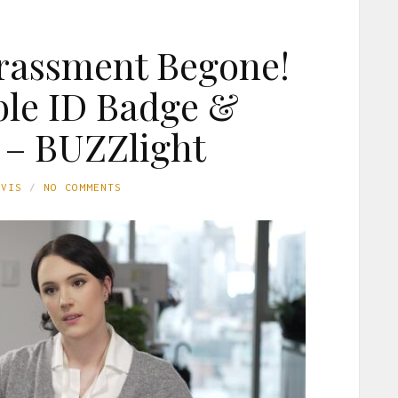
rassment Begone!
le ID Badge &
 – BUZZlight
AVIS
NO COMMENTS