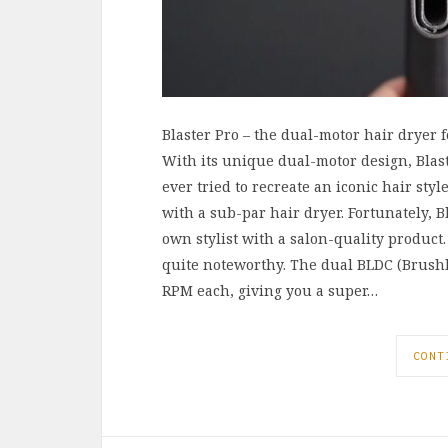
Blaster Pro – the dual-motor hair dryer f
With its unique dual-motor design, Blaste
ever tried to recreate an iconic hair st
with a sub-par hair dryer. Fortunately, B
own stylist with a salon-quality product.
quite noteworthy. The dual BLDC (Brushle
RPM each, giving you a super…
CONT