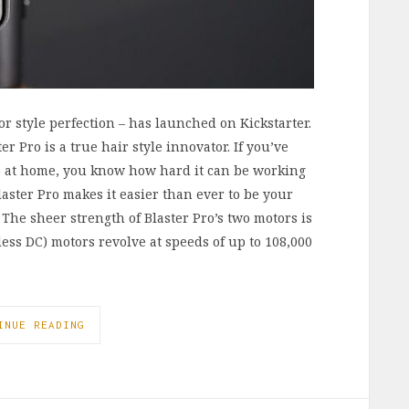
or style perfection – has launched on Kickstarter.
r Pro is a true hair style innovator. If you’ve
yle at home, you know how hard it can be working
laster Pro makes it easier than ever to be your
 The sheer strength of Blaster Pro’s two motors is
ss DC) motors revolve at speeds of up to 108,000
INUE READING