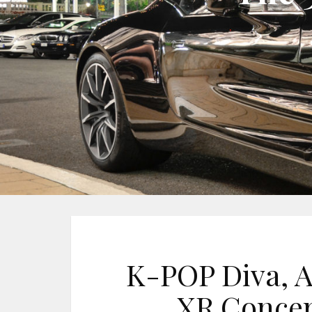
K-POP Diva, A
XR Concer