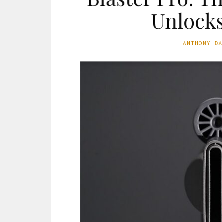
Unlocks
ANTHONY D