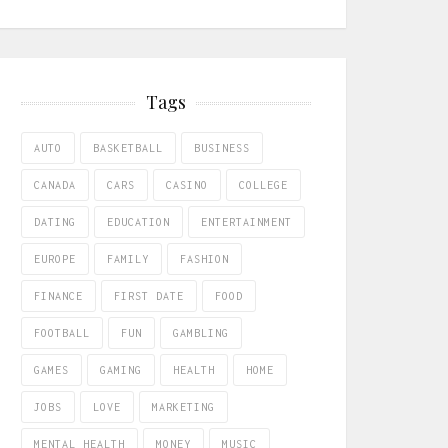
Tags
AUTO
BASKETBALL
BUSINESS
CANADA
CARS
CASINO
COLLEGE
DATING
EDUCATION
ENTERTAINMENT
EUROPE
FAMILY
FASHION
FINANCE
FIRST DATE
FOOD
FOOTBALL
FUN
GAMBLING
GAMES
GAMING
HEALTH
HOME
JOBS
LOVE
MARKETING
MENTAL HEALTH
MONEY
MUSIC