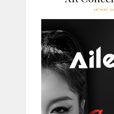
ANTHONY D