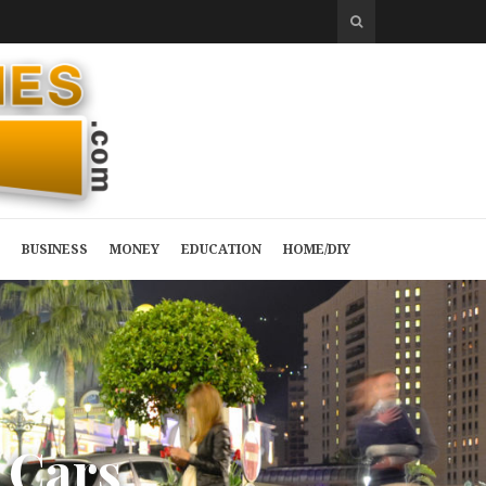
BUSINESS
MONEY
EDUCATION
HOME/DIY
C
a
r
s