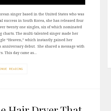
Korean singer based in the United States who was
l success in South Korea, she has released four
over twenty one singles, six of which nominated
ng charts. The multi-talented singer made her
ngle “Heaven,” which instantly gained her
0th anniversary debut. She shared a message with
ars. This day came as…
INUE READING
he Hair Dryer That