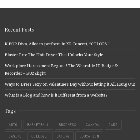
Recent Posts
K-POP Diva, Ailee to perform in XR Concert, “COLORS.”
Blaster Pro: The Hair Dryer That Unlocks Your Style
Workplace Harassment Begone! The Wearable ID Badge &
Recorder – BUZZlight
Ways to Dress Sexy on Valentine’s Day without letting it All Hang Out
What is a Blog and how is it Different from a Website?
Tags
AUTO
BASKETBALL
BUSINESS
CANADA
CARS
CASINO
COLLEGE
DATING
EDUCATION