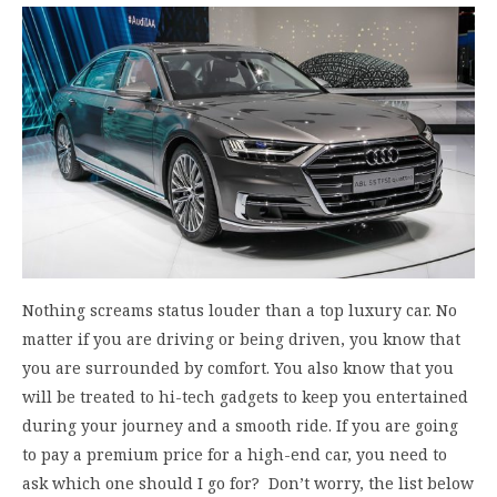
Nothing screams status louder than a top luxury car. No
matter if you are driving or being driven, you know that
you are surrounded by comfort. You also know that you
will be treated to hi-tech gadgets to keep you entertained
during your journey and a smooth ride. If you are going
to pay a premium price for a high-end car, you need to
ask which one should I go for? Don’t worry, the list below