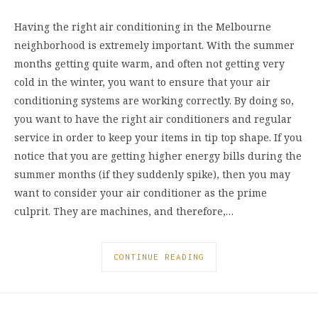
Having the right air conditioning in the Melbourne
neighborhood is extremely important. With the summer
months getting quite warm, and often not getting very
cold in the winter, you want to ensure that your air
conditioning systems are working correctly. By doing so,
you want to have the right air conditioners and regular
service in order to keep your items in tip top shape. If you
notice that you are getting higher energy bills during the
summer months (if they suddenly spike), then you may
want to consider your air conditioner as the prime
culprit. They are machines, and therefore,…
CONTINUE READING