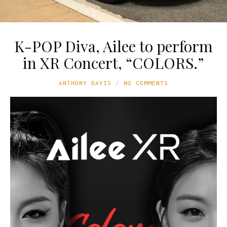
K-POP Diva, Ailee to perform
in XR Concert, “COLORS.”
ANTHONY DAVIS
NO COMMENTS