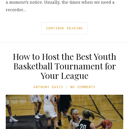
a moment’s notice. Usually, the times when we need a
recorder…
CONTINUE READING
How to Host the Best Youth
Basketball Tournament for
Your League
ANTHONY DAVIS
NO COMMENTS