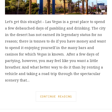
Let’s get this straight – Las Vegas is a great place to spend
a few debauched days of gambling and drinking. The city
in the desert has not earned its legendary status for no
reason; there is tonnes to do if you have money and want
to spend it enjoying yourself in the many bars and
casinos for which Vegas is known. After a few days of
partying, however, you may feel like you want a little
breather. And what better way to do it than by renting a
vehicle and taking a road trip through the spectacular
scenery that…
CONTINUE READING