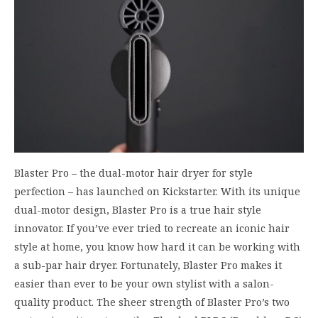
Blaster Pro – the dual-motor hair dryer for style
perfection – has launched on Kickstarter. With its unique
dual-motor design, Blaster Pro is a true hair style
innovator. If you’ve ever tried to recreate an iconic hair
style at home, you know how hard it can be working with
a sub-par hair dryer. Fortunately, Blaster Pro makes it
easier than ever to be your own stylist with a salon-
quality product. The sheer strength of Blaster Pro’s two