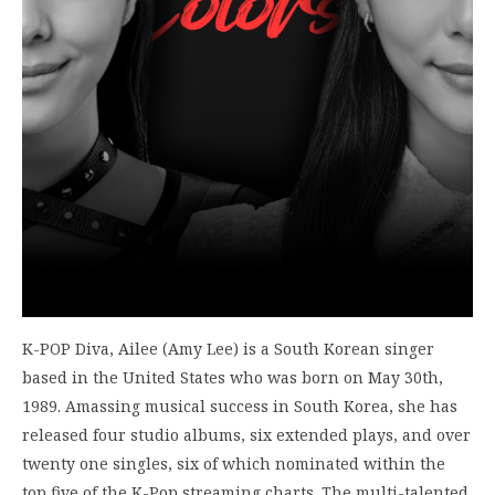
K-POP Diva, Ailee (Amy Lee) is a South Korean singer
based in the United States who was born on May 30th,
1989. Amassing musical success in South Korea, she has
released four studio albums, six extended plays, and over
twenty one singles, six of which nominated within the
top five of the K-Pop streaming charts. The multi-talented