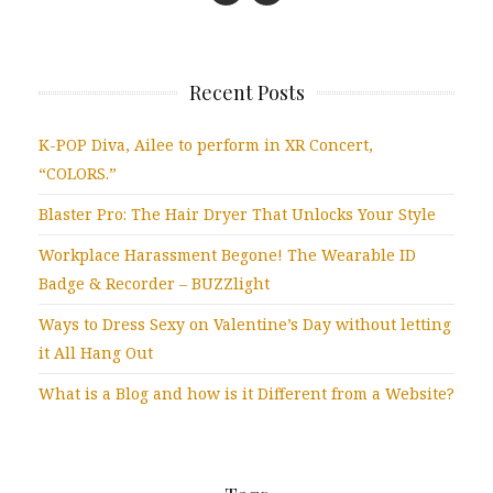
Recent Posts
K-POP Diva, Ailee to perform in XR Concert,
“COLORS.”
Blaster Pro: The Hair Dryer That Unlocks Your Style
Workplace Harassment Begone! The Wearable ID
Badge & Recorder – BUZZlight
Ways to Dress Sexy on Valentine’s Day without letting
it All Hang Out
What is a Blog and how is it Different from a Website?