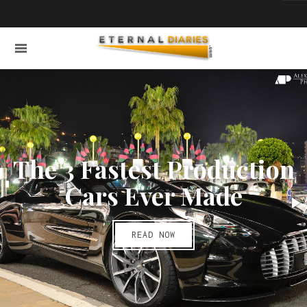
The 3 Fastest Production
Cars Ever Made
READ NOW