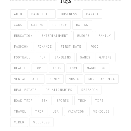
Tags
AUTO
BASKETBALL
BUSINESS
CANADA
CARS
CASINO
COLLEGE
DATING
EDUCATION
ENTERTAINMENT
EUROPE
FAMILY
FASHION
FINANCE
FIRST DATE
FOOD
FOOTBALL
FUN
GAMBLING
GAMES
GAMING
HEALTH
HOME
JOBS
LOVE
MARKETING
MENTAL HEALTH
MONEY
MUSIC
NORTH AMERICA
REAL ESTATE
RELATIONSHIPS
RESEARCH
ROAD TRIP
SEX
SPORTS
TECH
TIPS
TRAVEL
TRIP
USA
VACATION
VEHICLES
VIDEO
WELLNESS