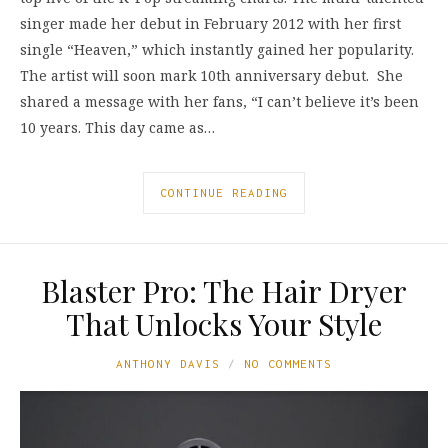
singer made her debut in February 2012 with her first
single “Heaven,” which instantly gained her popularity.
The artist will soon mark 10th anniversary debut. She
shared a message with her fans, “I can’t believe it’s been
10 years. This day came as…
CONTINUE READING
Blaster Pro: The Hair Dryer
That Unlocks Your Style
ANTHONY DAVIS
NO COMMENTS