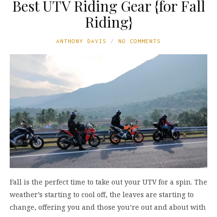
Best UTV Riding Gear {for Fall
Riding}
ANTHONY DAVIS
NO COMMENTS
Fall is the perfect time to take out your UTV for a spin. The
weather’s starting to cool off, the leaves are starting to
change, offering you and those you’re out and about with