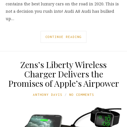
contains the best luxury cars on the road in 2020. This is
not a decision you rush into! Audi A8 Audi has bulked
up…
CONTINUE READING
Zens’s Liberty Wireless
Charger Delivers the
Promises of Apple’s Airpower
ANTHONY DAVIS
NO COMMENTS