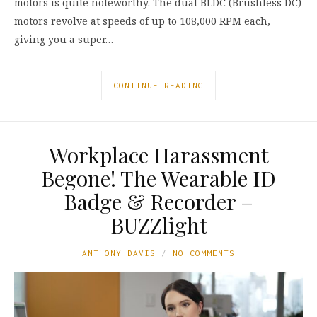
motors is quite noteworthy. The dual BLDC (Brushless DC)
motors revolve at speeds of up to 108,000 RPM each,
giving you a super…
CONTINUE READING
Workplace Harassment
Begone! The Wearable ID
Badge & Recorder –
BUZZlight
ANTHONY DAVIS
NO COMMENTS