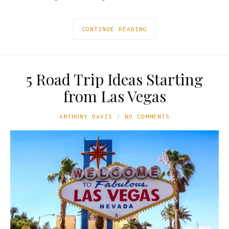
CONTINUE READING
5 Road Trip Ideas Starting
from Las Vegas
ANTHONY DAVIS
NO COMMENTS