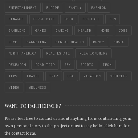
ENTERTAINMENT
EUROPE
FAMILY
FASHION
FINANCE
FIRST DATE
FOOD
FOOTBALL
FUN
GAMBLING
GAMES
GAMING
HEALTH
HOME
JOBS
LOVE
MARKETING
MENTAL HEALTH
MONEY
MUSIC
NORTH AMERICA
REAL ESTATE
RELATIONSHIPS
RESEARCH
ROAD TRIP
SEX
SPORTS
TECH
TIPS
TRAVEL
TRIP
USA
VACATION
VEHICLES
VIDEO
WELLNESS
WANT TO PARTICIPATE?
Please feel free to contact us about anything from contributing your
own personal story to the project or just to say hello!
click here
for
the contact form.