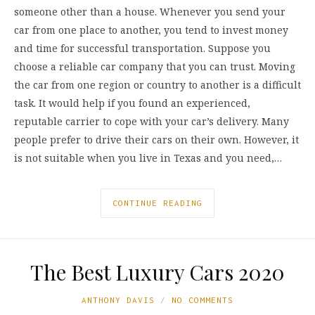
someone other than a house. Whenever you send your
car from one place to another, you tend to invest money
and time for successful transportation. Suppose you
choose a reliable car company that you can trust. Moving
the car from one region or country to another is a difficult
task. It would help if you found an experienced,
reputable carrier to cope with your car’s delivery. Many
people prefer to drive their cars on their own. However, it
is not suitable when you live in Texas and you need,…
CONTINUE READING
The Best Luxury Cars 2020
ANTHONY DAVIS
NO COMMENTS