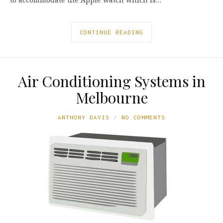
CONTINUE READING
Air Conditioning Systems in
Melbourne
ANTHONY DAVIS
NO COMMENTS