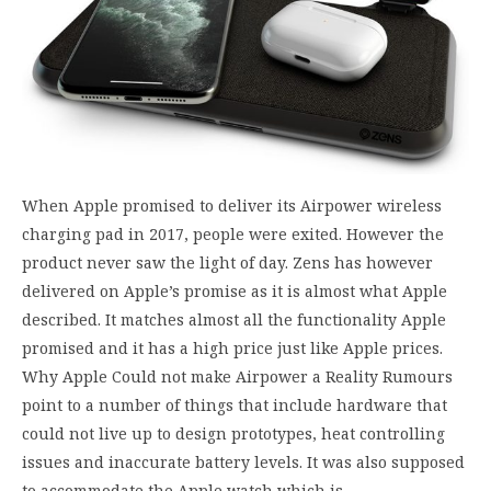
When Apple promised to deliver its Airpower wireless
charging pad in 2017, people were exited. However the
product never saw the light of day. Zens has however
delivered on Apple’s promise as it is almost what Apple
described. It matches almost all the functionality Apple
promised and it has a high price just like Apple prices.
Why Apple Could not make Airpower a Reality Rumours
point to a number of things that include hardware that
could not live up to design prototypes, heat controlling
issues and inaccurate battery levels. It was also supposed
to accommodate the Apple watch which is…