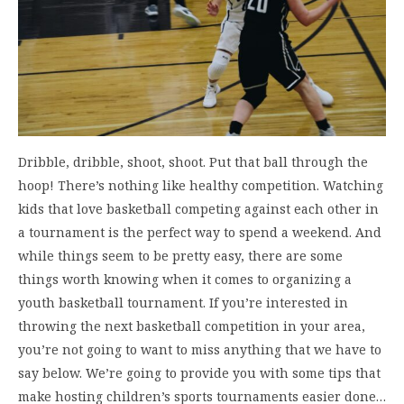
Dribble, dribble, shoot, shoot. Put that ball through the
hoop! There’s nothing like healthy competition. Watching
kids that love basketball competing against each other in
a tournament is the perfect way to spend a weekend. And
while things seem to be pretty easy, there are some
things worth knowing when it comes to organizing a
youth basketball tournament. If you’re interested in
throwing the next basketball competition in your area,
you’re not going to want to miss anything that we have to
say below. We’re going to provide you with some tips that
make hosting children’s sports tournaments easier done…