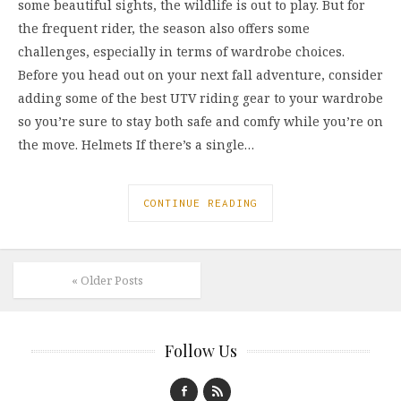
some beautiful sights, the wildlife is out to play. But for
the frequent rider, the season also offers some
challenges, especially in terms of wardrobe choices.
Before you head out on your next fall adventure, consider
adding some of the best UTV riding gear to your wardrobe
so you’re sure to stay both safe and comfy while you’re on
the move. Helmets If there’s a single…
CONTINUE READING
« Older Posts
Follow Us