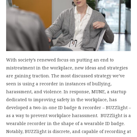
With society’s renewed focus on putting an end to
mistreatment in the workplace, new ideas and strategies
are gaining traction. The most discussed strategy we’ve
seen is using a recorder in instances of bullying,
harassment, and violence. In response, MUNE, a startup
dedicated to improving safety in the workplace, has
developed a two-in-one ID badge & recorder – BUZZlight –
as a way to prevent workplace harassment. BUZZlight is a
wearable recorder in the shape of a wearable ID badge.
Notably, BUZZlight is discrete, and capable of recording at