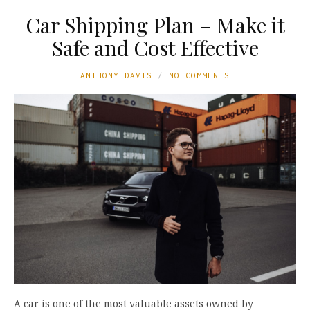
Car Shipping Plan – Make it
Safe and Cost Effective
ANTHONY DAVIS
NO COMMENTS
A car is one of the most valuable assets owned by