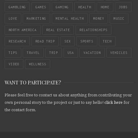
GAMBLING
GAMES
GAMING
HEALTH
HOME
JOBS
LOVE
MARKETING
MENTAL HEALTH
MONEY
MUSIC
NORTH AMERICA
REAL ESTATE
RELATIONSHIPS
RESEARCH
ROAD TRIP
SEX
SPORTS
TECH
TIPS
TRAVEL
TRIP
USA
VACATION
VEHICLES
VIDEO
WELLNESS
WANT TO PARTICIPATE?
Please feel free to contact us about anything from contributing your
own personal story to the project or just to say hello!
click here
for
the contact form.