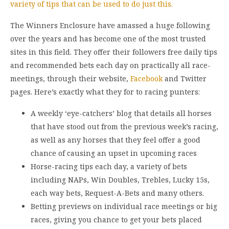
variety of tips that can be used to do just this.
The Winners Enclosure have amassed a huge following
over the years and has become one of the most trusted
sites in this field. They offer their followers free daily tips
and recommended bets each day on practically all race-
meetings, through their website,
Facebook
and Twitter
pages. Here’s exactly what they for to racing punters:
A weekly ‘eye-catchers’ blog that details all horses
that have stood out from the previous week’s racing,
as well as any horses that they feel offer a good
chance of causing an upset in upcoming races
Horse-racing tips each day, a variety of bets
including NAPs, Win Doubles, Trebles, Lucky 15s,
each way bets, Request-A-Bets and many others.
Betting previews on individual race meetings or big
races, giving you chance to get your bets placed