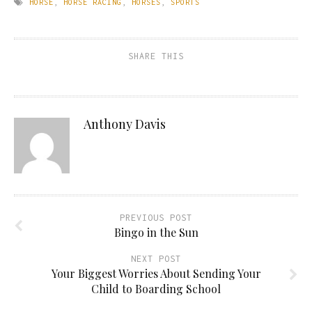
HORSE
,
HORSE RACING
,
HORSES
,
SPORTS
SHARE THIS
Anthony Davis
PREVIOUS POST
Bingo in the Sun
NEXT POST
Your Biggest Worries About Sending Your
Child to Boarding School