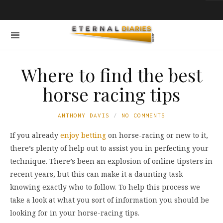
Where to find the best
horse racing tips
ANTHONY DAVIS
NO COMMENTS
If you already
enjoy betting
on horse-racing or new to it,
there’s plenty of help out to assist you in perfecting your
technique. There’s been an explosion of online tipsters in
recent years, but this can make it a daunting task
knowing exactly who to follow. To help this process we
take a look at what you sort of information you should be
looking for in your horse-racing tips.