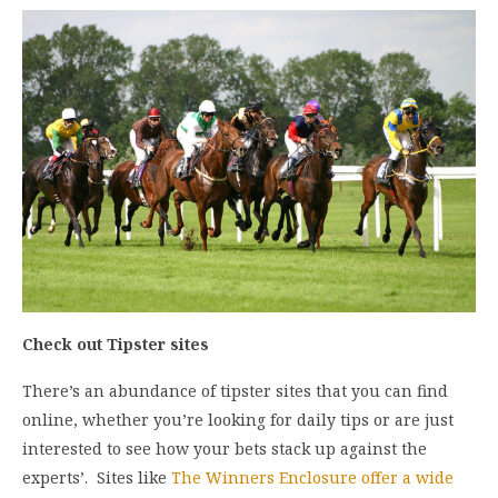
Check out Tipster sites
There’s an abundance of tipster sites that you can find
online, whether you’re looking for daily tips or are just
interested to see how your bets stack up against the
experts’.
Sites like
The Winners Enclosure offer a wide