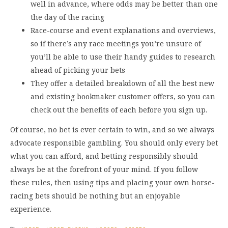
well in advance, where odds may be better than one
the day of the racing
Race-course and event explanations and overviews,
so if there’s any race meetings you’re unsure of
you’ll be able to use their handy guides to research
ahead of picking your bets
They offer a detailed breakdown of all the best new
and existing bookmaker customer offers, so you can
check out the benefits of each before you sign up.
Of course, no bet is ever certain to win, and so we always
advocate responsible gambling. You should only every bet
what you can afford, and betting responsibly should
always be at the forefront of your mind. If you follow
these rules, then using tips and placing your own horse-
racing bets should be nothing but an enjoyable
experience.