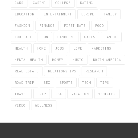
CARS
CASINO
COLLEGE
DATING
EDUCATION
ENTERTAINMENT
EUROPE
FAMILY
FASHION
FINANCE
FIRST DATE
FOOD
FOOTBALL
FUN
GAMBLING
GAMES
GAMING
HEALTH
HOME
JOBS
LOVE
MARKETING
MENTAL HEALTH
MONEY
MUSIC
NORTH AMERICA
REAL ESTATE
RELATIONSHIPS
RESEARCH
ROAD TRIP
SEX
SPORTS
TECH
TIPS
TRAVEL
TRIP
USA
VACATION
VEHICLES
VIDEO
WELLNESS