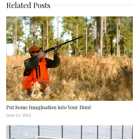
Related Posts
Put Some Imagination into Your Hunt
June 15, 2016