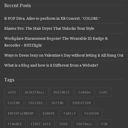
Recent Posts
K-POP Diva, Ailee to perform in XR Concert, “COLORS.”
Blaster Pro: The Hair Dryer That Unlocks Your Style
Workplace Harassment Begone! The Wearable ID Badge &
Recorder – BUZZlight
Ways to Dress Sexy on Valentine’s Day without letting it All Hang Out
What is a Blog and how is it Different from a Website?
Tags
AUTO
BASKETBALL
BUSINESS
CANADA
CARS
CASINO
COLLEGE
DATING
EDUCATION
ENTERTAINMENT
EUROPE
FAMILY
FASHION
FINANCE
FIRST DATE
FOOD
FOOTBALL
FUN