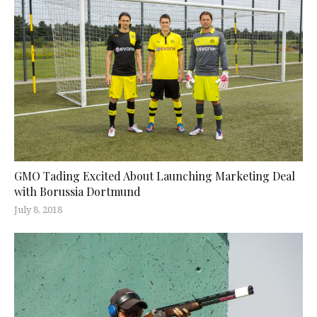
GMO Tading Excited About Launching Marketing Deal
with Borussia Dortmund
July 8, 2018