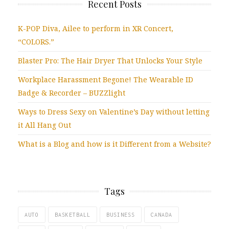
Recent Posts
K-POP Diva, Ailee to perform in XR Concert,
“COLORS.”
Blaster Pro: The Hair Dryer That Unlocks Your Style
Workplace Harassment Begone! The Wearable ID
Badge & Recorder – BUZZlight
Ways to Dress Sexy on Valentine’s Day without letting
it All Hang Out
What is a Blog and how is it Different from a Website?
Tags
AUTO
BASKETBALL
BUSINESS
CANADA