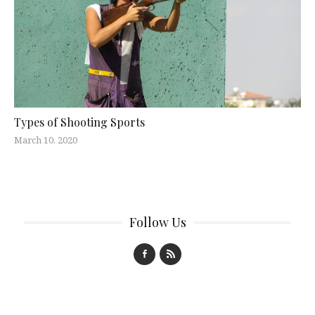
Types of Shooting Sports
March 10, 2020
Follow Us