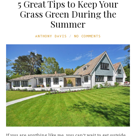
5 Great Tips to Keep Your
Grass Green During the
Summer
ANTHONY DAVIS
NO COMMENTS
If you are anything like me, you can’t wait to get outside