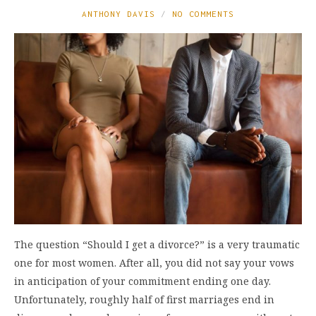
ANTHONY DAVIS
NO COMMENTS
The question “Should I get a divorce?” is a very traumatic
one for most women. After all, you did not say your vows
in anticipation of your commitment ending one day.
Unfortunately, roughly half of first marriages end in