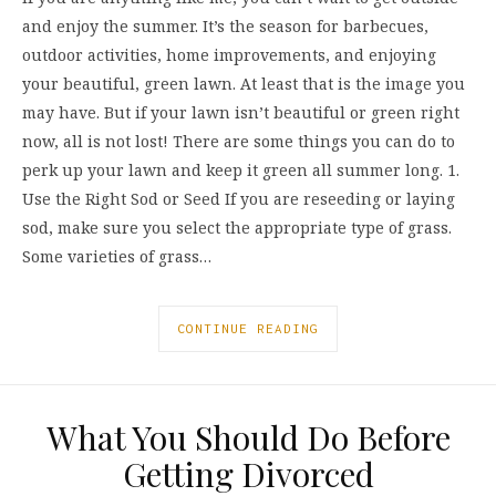
and enjoy the summer. It’s the season for barbecues,
outdoor activities, home improvements, and enjoying
your beautiful, green lawn. At least that is the image you
may have. But if your lawn isn’t beautiful or green right
now, all is not lost! There are some things you can do to
perk up your lawn and keep it green all summer long. 1.
Use the Right Sod or Seed If you are reseeding or laying
sod, make sure you select the appropriate type of grass.
Some varieties of grass…
CONTINUE READING
What You Should Do Before
Getting Divorced