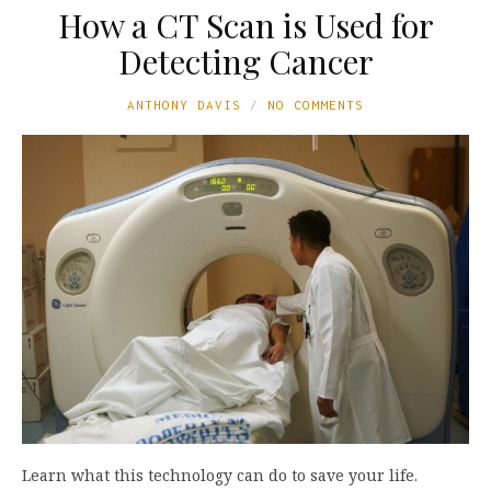
How a CT Scan is Used for
Detecting Cancer
ANTHONY DAVIS
NO COMMENTS
Learn what this technology can do to save your life.