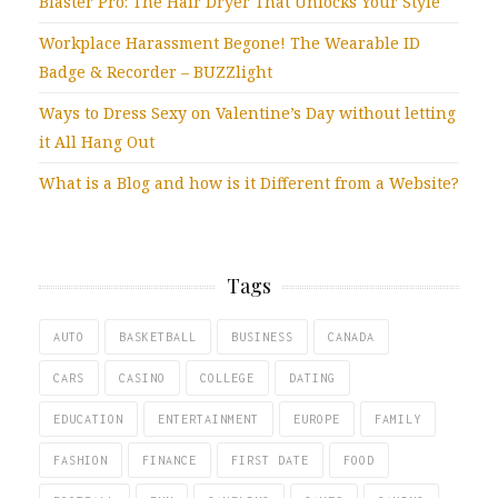
Blaster Pro: The Hair Dryer That Unlocks Your Style
Workplace Harassment Begone! The Wearable ID
Badge & Recorder – BUZZlight
Ways to Dress Sexy on Valentine’s Day without letting
it All Hang Out
What is a Blog and how is it Different from a Website?
Tags
AUTO
BASKETBALL
BUSINESS
CANADA
CARS
CASINO
COLLEGE
DATING
EDUCATION
ENTERTAINMENT
EUROPE
FAMILY
FASHION
FINANCE
FIRST DATE
FOOD