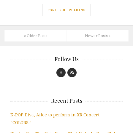
CONTINUE READING
« Older Posts
Newer Posts »
Follow Us
Recent Posts
K-POP Diva, Ailee to perform in XR Concert,
“COLORS.”