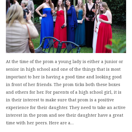
At the time of the prom a young lady is either a junior or
senior in high school and one of the things that is most
important to her is having a good time and looking good
in front of her friends. The prom ticks both these boxes
and others for her. For parents of a high school girl, it is
in their interest to make sure that prom is a positive
experience for their daughter. They need to take an active
interest in the prom and see their daughter have a great
time with her peers. Here are a…