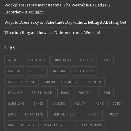
Workplace Harassment Begone! The Wearable ID Badge &
Recorder – BUZZlight
Ways to Dress Sexy on Valentine’s Day without letting it All Hang Out
What is a Blog and how is it Different from a Website?
Tags
AUTO
BASKETBALL
BUSINESS
CANADA
CARS
CASINO
COLLEGE
DATING
EDUCATION
ENTERTAINMENT
EUROPE
FAMILY
FASHION
FINANCE
FIRST DATE
FOOD
FOOTBALL
FUN
GAMBLING
GAMES
GAMING
HEALTH
HOME
JOBS
LOVE
MARKETING
MENTAL HEALTH
MONEY
MUSIC
NORTH AMERICA
REAL ESTATE
RELATIONSHIPS