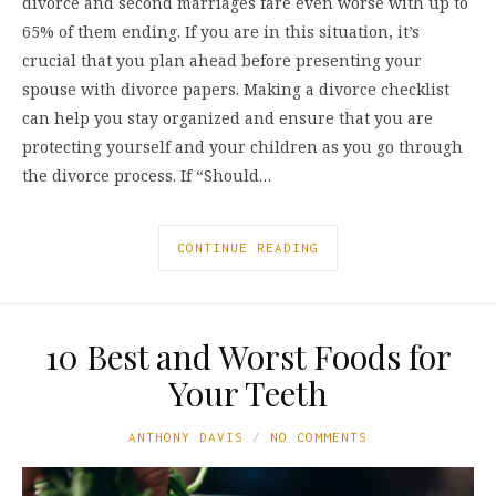
divorce and second marriages fare even worse with up to
65% of them ending. If you are in this situation, it’s
crucial that you plan ahead before presenting your
spouse with divorce papers. Making a divorce checklist
can help you stay organized and ensure that you are
protecting yourself and your children as you go through
the divorce process. If “Should…
CONTINUE READING
10 Best and Worst Foods for
Your Teeth
ANTHONY DAVIS
NO COMMENTS