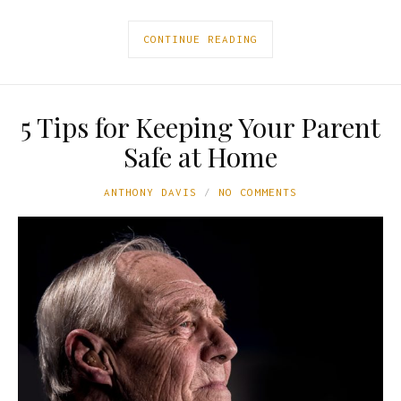
CONTINUE READING
5 Tips for Keeping Your Parent
Safe at Home
ANTHONY DAVIS
NO COMMENTS