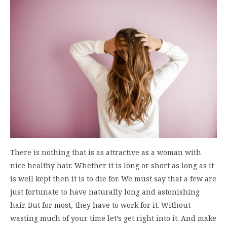
There is nothing that is as attractive as a woman with
nice healthy hair. Whether it is long or short as long as it
is well kept then it is to die for. We must say that a few are
just fortunate to have naturally long and astonishing
hair. But for most, they have to work for it. Without
wasting much of your time let’s get right into it. And make