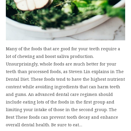
Many of the foods that are good for your teeth require a
lot of chewing and boost saliva production.
Unsurprisingly, whole foods are much better for your
teeth than processed foods, as Steven Lin explains in The
Dental Diet. These foods tend to have the highest nutrient
content while avoiding ingredients that can harm teeth
and gums. An advanced dental care regimen should
include eating lots of the foods in the first group and
limiting your intake of those in the second group. The
Best These foods can prevent tooth decay and enhance
overall dental health. Be sure to eat…