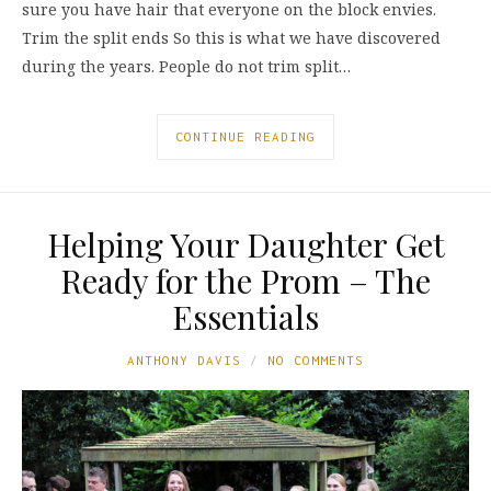
sure you have hair that everyone on the block envies.
Trim the split ends So this is what we have discovered
during the years. People do not trim split…
CONTINUE READING
Helping Your Daughter Get
Ready for the Prom – The
Essentials
ANTHONY DAVIS
NO COMMENTS