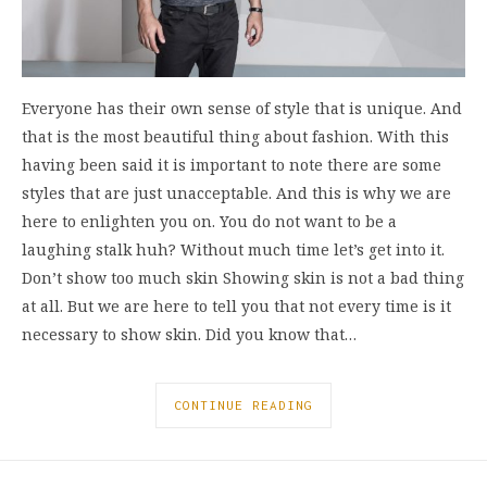
Everyone has their own sense of style that is unique. And
that is the most beautiful thing about fashion. With this
having been said it is important to note there are some
styles that are just unacceptable. And this is why we are
here to enlighten you on. You do not want to be a
laughing stalk huh? Without much time let’s get into it.
Don’t show too much skin Showing skin is not a bad thing
at all. But we are here to tell you that not every time is it
necessary to show skin. Did you know that…
CONTINUE READING