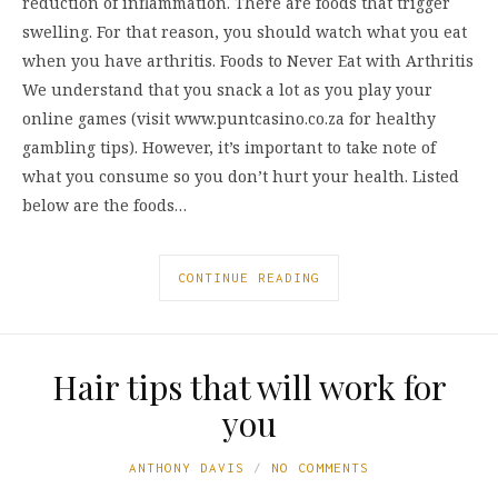
reduction of inflammation. There are foods that trigger
swelling. For that reason, you should watch what you eat
when you have arthritis. Foods to Never Eat with Arthritis
We understand that you snack a lot as you play your
online games (visit www.puntcasino.co.za for healthy
gambling tips). However, it’s important to take note of
what you consume so you don’t hurt your health. Listed
below are the foods…
CONTINUE READING
Hair tips that will work for
you
ANTHONY DAVIS
NO COMMENTS