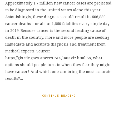
Approximately 1.7 million new cancer cases are projected
to be diagnosed in the United States alone this year.
Astonishingly, these diagnoses could result in 606,880
cancer deaths – or about 1,660 fatalities every single day –
in 2019. Because cancer is the second leading cause of
death in the country, more and more people are seeking
immediate and accurate diagnosis and treatment from
medical experts. Source:
https://gis.cdc.gov/Cancer/USCS/DataViz.html So, what
options should people turn to when they fear they might
have cancer? And which one can bring the most accurate
results?…
CONTINUE READING