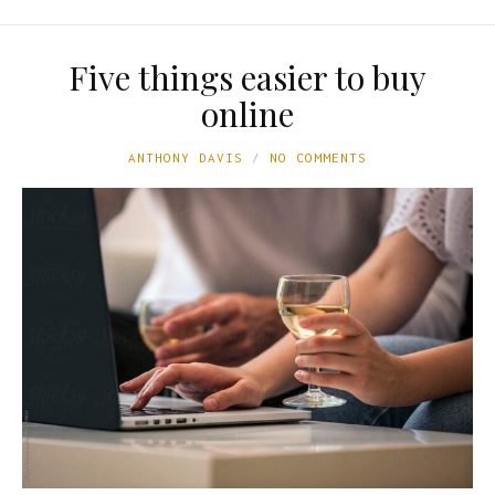
Five things easier to buy
online
ANTHONY DAVIS
NO COMMENTS