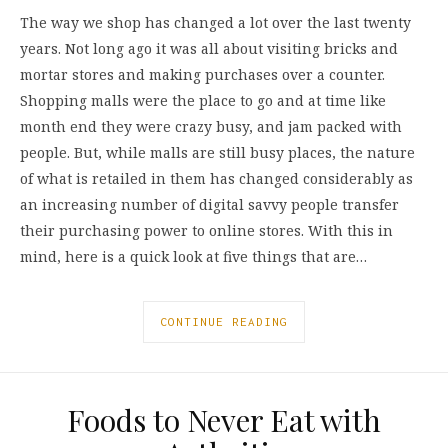
The way we shop has changed a lot over the last twenty
years. Not long ago it was all about visiting bricks and
mortar stores and making purchases over a counter.
Shopping malls were the place to go and at time like
month end they were crazy busy, and jam packed with
people. But, while malls are still busy places, the nature
of what is retailed in them has changed considerably as
an increasing number of digital savvy people transfer
their purchasing power to online stores. With this in
mind, here is a quick look at five things that are…
CONTINUE READING
Foods to Never Eat with