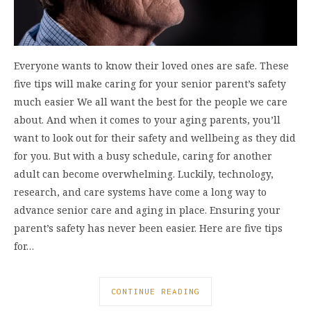
Everyone wants to know their loved ones are safe. These
five tips will make caring for your senior parent’s safety
much easier We all want the best for the people we care
about. And when it comes to your aging parents, you’ll
want to look out for their safety and wellbeing as they did
for you. But with a busy schedule, caring for another
adult can become overwhelming. Luckily, technology,
research, and care systems have come a long way to
advance senior care and aging in place. Ensuring your
parent’s safety has never been easier. Here are five tips
for…
CONTINUE READING