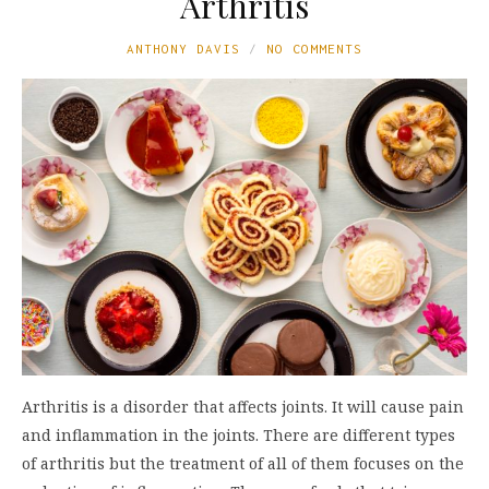
Arthritis
ANTHONY DAVIS
NO COMMENTS
Arthritis is a disorder that affects joints. It will cause pain
and inflammation in the joints. There are different types
of arthritis but the treatment of all of them focuses on the