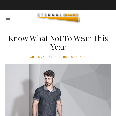
Know What Not To Wear This
Year
ANTHONY DAVIS
NO COMMENTS