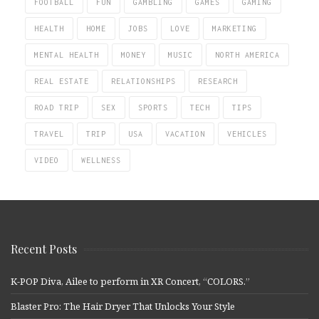
FOOTBALL
FUN
GAMBLING
GAMES
GAMING
HEALTH
HOME
JOBS
LOVE
MARKETING
MENTAL HEALTH
MONEY
MUSIC
NORTH AMERICA
REAL ESTATE
RELATIONSHIPS
RESEARCH
ROAD TRIP
SEX
SPORTS
TECH
TIPS
TRAVEL
TRIP
USA
VACATION
VEHICLES
VIDEO
WELLNESS
Recent Posts
K-POP Diva, Ailee to perform in XR Concert, “COLORS.”
Blaster Pro: The Hair Dryer That Unlocks Your Style