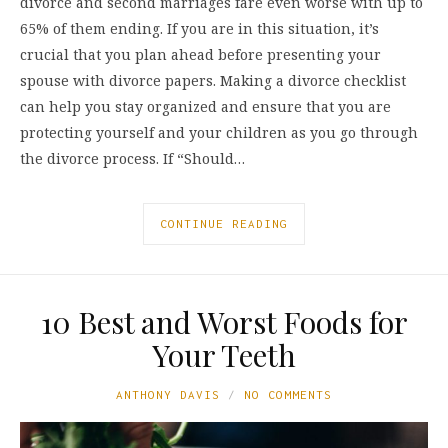
divorce and second marriages fare even worse with up to
65% of them ending. If you are in this situation, it’s
crucial that you plan ahead before presenting your
spouse with divorce papers. Making a divorce checklist
can help you stay organized and ensure that you are
protecting yourself and your children as you go through
the divorce process. If “Should…
CONTINUE READING
10 Best and Worst Foods for
Your Teeth
ANTHONY DAVIS
NO COMMENTS