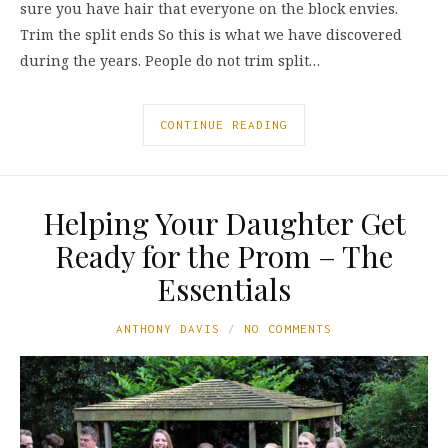
sure you have hair that everyone on the block envies.
Trim the split ends So this is what we have discovered
during the years. People do not trim split…
CONTINUE READING
Helping Your Daughter Get
Ready for the Prom – The
Essentials
ANTHONY DAVIS
NO COMMENTS