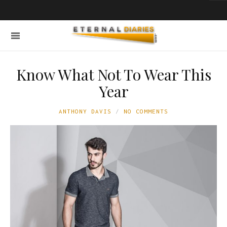
Know What Not To Wear This
Year
ANTHONY DAVIS
NO COMMENTS