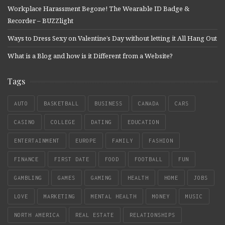
Workplace Harassment Begone! The Wearable ID Badge &
Recorder – BUZZlight
Ways to Dress Sexy on Valentine’s Day without letting it All Hang Out
What is a Blog and how is it Different from a Website?
Tags
AUTO
BASKETBALL
BUSINESS
CANADA
CARS
CASINO
COLLEGE
DATING
EDUCATION
ENTERTAINMENT
EUROPE
FAMILY
FASHION
FINANCE
FIRST DATE
FOOD
FOOTBALL
FUN
GAMBLING
GAMES
GAMING
HEALTH
HOME
JOBS
LOVE
MARKETING
MENTAL HEALTH
MONEY
MUSIC
NORTH AMERICA
REAL ESTATE
RELATIONSHIPS