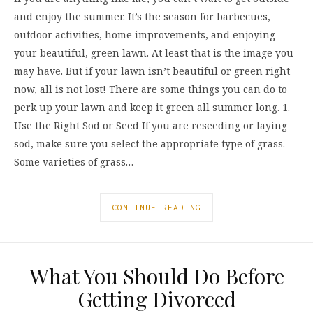
and enjoy the summer. It’s the season for barbecues,
outdoor activities, home improvements, and enjoying
your beautiful, green lawn. At least that is the image you
may have. But if your lawn isn’t beautiful or green right
now, all is not lost! There are some things you can do to
perk up your lawn and keep it green all summer long. 1.
Use the Right Sod or Seed If you are reseeding or laying
sod, make sure you select the appropriate type of grass.
Some varieties of grass…
CONTINUE READING
What You Should Do Before
Getting Divorced