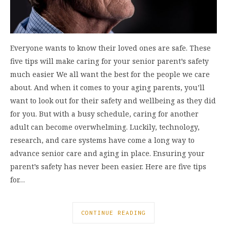
Everyone wants to know their loved ones are safe. These
five tips will make caring for your senior parent’s safety
much easier We all want the best for the people we care
about. And when it comes to your aging parents, you’ll
want to look out for their safety and wellbeing as they did
for you. But with a busy schedule, caring for another
adult can become overwhelming. Luckily, technology,
research, and care systems have come a long way to
advance senior care and aging in place. Ensuring your
parent’s safety has never been easier. Here are five tips
for…
CONTINUE READING