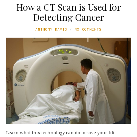
How a CT Scan is Used for
Detecting Cancer
ANTHONY DAVIS
NO COMMENTS
Learn what this technology can do to save your life.