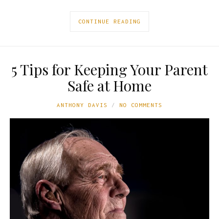
CONTINUE READING
5 Tips for Keeping Your Parent
Safe at Home
ANTHONY DAVIS
NO COMMENTS