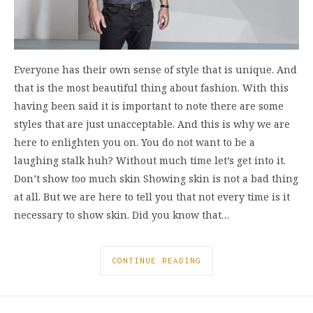
Everyone has their own sense of style that is unique. And
that is the most beautiful thing about fashion. With this
having been said it is important to note there are some
styles that are just unacceptable. And this is why we are
here to enlighten you on. You do not want to be a
laughing stalk huh? Without much time let’s get into it.
Don’t show too much skin Showing skin is not a bad thing
at all. But we are here to tell you that not every time is it
necessary to show skin. Did you know that…
CONTINUE READING