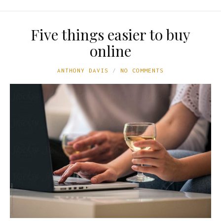
Five things easier to buy
online
ANTHONY DAVIS
NO COMMENTS