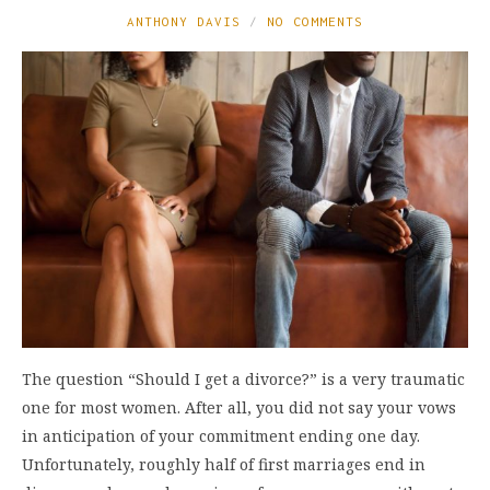
ANTHONY DAVIS
NO COMMENTS
The question “Should I get a divorce?” is a very traumatic
one for most women. After all, you did not say your vows
in anticipation of your commitment ending one day.
Unfortunately, roughly half of first marriages end in