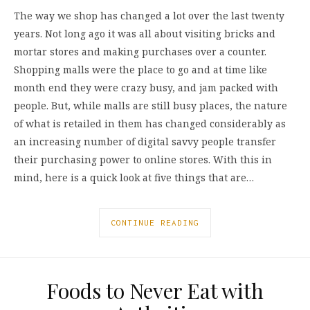
The way we shop has changed a lot over the last twenty
years. Not long ago it was all about visiting bricks and
mortar stores and making purchases over a counter.
Shopping malls were the place to go and at time like
month end they were crazy busy, and jam packed with
people. But, while malls are still busy places, the nature
of what is retailed in them has changed considerably as
an increasing number of digital savvy people transfer
their purchasing power to online stores. With this in
mind, here is a quick look at five things that are…
CONTINUE READING
Foods to Never Eat with