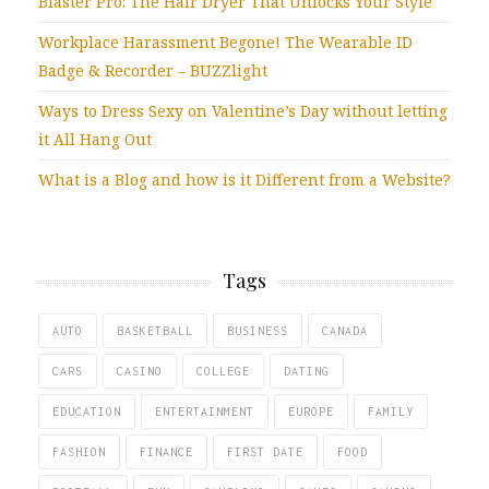
Blaster Pro: The Hair Dryer That Unlocks Your Style
Workplace Harassment Begone! The Wearable ID
Badge & Recorder – BUZZlight
Ways to Dress Sexy on Valentine’s Day without letting
it All Hang Out
What is a Blog and how is it Different from a Website?
Tags
AUTO
BASKETBALL
BUSINESS
CANADA
CARS
CASINO
COLLEGE
DATING
EDUCATION
ENTERTAINMENT
EUROPE
FAMILY
FASHION
FINANCE
FIRST DATE
FOOD