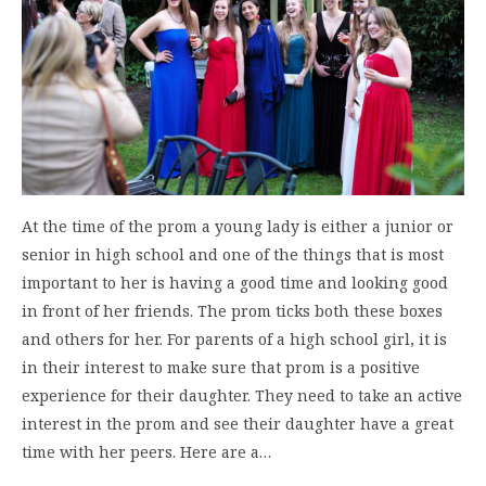
At the time of the prom a young lady is either a junior or
senior in high school and one of the things that is most
important to her is having a good time and looking good
in front of her friends. The prom ticks both these boxes
and others for her. For parents of a high school girl, it is
in their interest to make sure that prom is a positive
experience for their daughter. They need to take an active
interest in the prom and see their daughter have a great
time with her peers. Here are a…