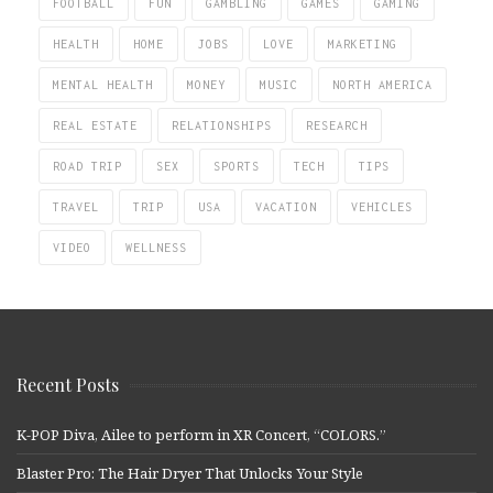
FOOTBALL
FUN
GAMBLING
GAMES
GAMING
HEALTH
HOME
JOBS
LOVE
MARKETING
MENTAL HEALTH
MONEY
MUSIC
NORTH AMERICA
REAL ESTATE
RELATIONSHIPS
RESEARCH
ROAD TRIP
SEX
SPORTS
TECH
TIPS
TRAVEL
TRIP
USA
VACATION
VEHICLES
VIDEO
WELLNESS
Recent Posts
K-POP Diva, Ailee to perform in XR Concert, “COLORS.”
Blaster Pro: The Hair Dryer That Unlocks Your Style