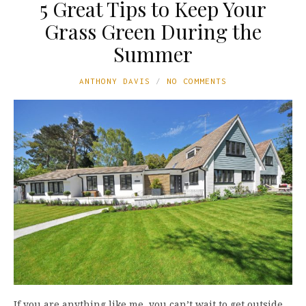
5 Great Tips to Keep Your
Grass Green During the
Summer
ANTHONY DAVIS
NO COMMENTS
If you are anything like me, you can’t wait to get outside