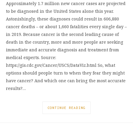
Approximately 1.7 million new cancer cases are projected
to be diagnosed in the United States alone this year.
Astonishingly, these diagnoses could result in 606,880
cancer deaths – or about 1,660 fatalities every single day –
in 2019. Because cancer is the second leading cause of
death in the country, more and more people are seeking
immediate and accurate diagnosis and treatment from
medical experts. Source:
https://gis.cdc.gov/Cancer/USCS/DataViz.html So, what
options should people turn to when they fear they might
have cancer? And which one can bring the most accurate
results?…
CONTINUE READING