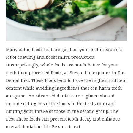
Many of the foods that are good for your teeth require a
lot of chewing and boost saliva production.
Unsurprisingly, whole foods are much better for your
teeth than processed foods, as Steven Lin explains in The
Dental Diet. These foods tend to have the highest nutrient
content while avoiding ingredients that can harm teeth
and gums. An advanced dental care regimen should
include eating lots of the foods in the first group and
limiting your intake of those in the second group. The
Best These foods can prevent tooth decay and enhance
overall dental health. Be sure to eat…