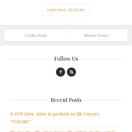
CONTINUE READING
« Older Posts
Newer Posts »
Follow Us
Recent Posts
K-POP Diva, Ailee to perform in XR Concert,
“COLORS.”