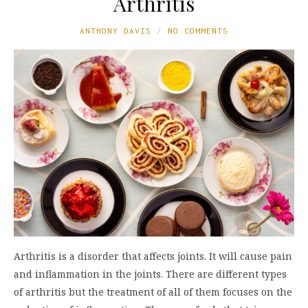
Arthritis
ANTHONY DAVIS
NO COMMENTS
Arthritis is a disorder that affects joints. It will cause pain
and inflammation in the joints. There are different types
of arthritis but the treatment of all of them focuses on the