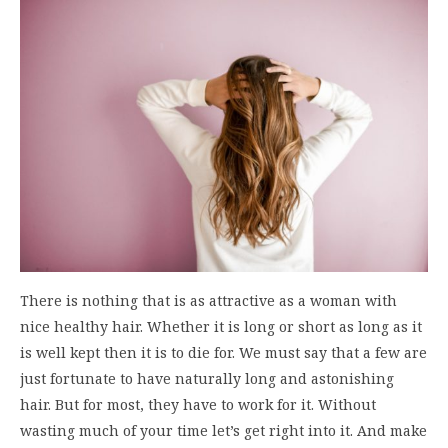
There is nothing that is as attractive as a woman with
nice healthy hair. Whether it is long or short as long as it
is well kept then it is to die for. We must say that a few are
just fortunate to have naturally long and astonishing
hair. But for most, they have to work for it. Without
wasting much of your time let’s get right into it. And make