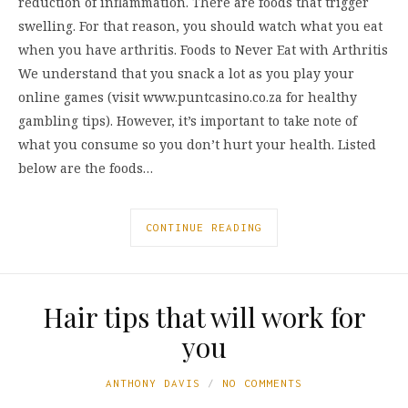
reduction of inflammation. There are foods that trigger
swelling. For that reason, you should watch what you eat
when you have arthritis. Foods to Never Eat with Arthritis
We understand that you snack a lot as you play your
online games (visit www.puntcasino.co.za for healthy
gambling tips). However, it’s important to take note of
what you consume so you don’t hurt your health. Listed
below are the foods…
CONTINUE READING
Hair tips that will work for
you
ANTHONY DAVIS
NO COMMENTS