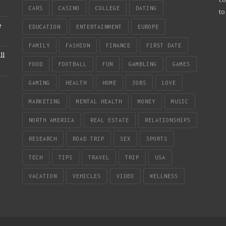
CARS
CASINO
COLLEGE
DATING
to
e
EDUCATION
ENTERTAINMENT
EUROPE
FAMILY
FASHION
FINANCE
FIRST DATE
ll
FOOD
FOOTBALL
FUN
GAMBLING
GAMES
GAMING
HEALTH
HOME
JOBS
LOVE
MARKETING
MENTAL HEALTH
MONEY
MUSIC
NORTH AMERICA
REAL ESTATE
RELATIONSHIPS
RESEARCH
ROAD TRIP
SEX
SPORTS
TECH
TIPS
TRAVEL
TRIP
USA
VACATION
VEHICLES
VIDEO
WELLNESS