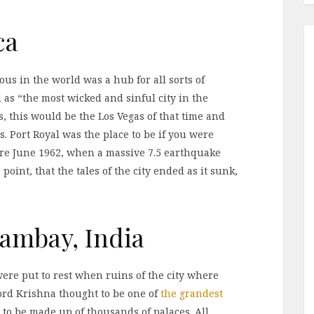
ca
us in the world was a hub for all sorts of
d as “the most wicked and sinful city in the
s, this would be the Los Vegas of that time and
. Port Royal was the place to be if you were
fore June 1962, when a massive 7.5 earthquake
 point, that the tales of the city ended as it sunk,
Cambay, India
ere put to rest when ruins of the city where
Lord Krishna thought to be one of
the grandest
 to be made up of thousands of palaces. All