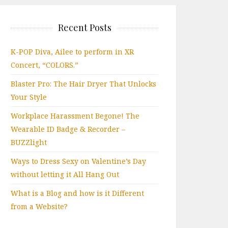
Recent Posts
K-POP Diva, Ailee to perform in XR
Concert, “COLORS.”
Blaster Pro: The Hair Dryer That Unlocks
Your Style
Workplace Harassment Begone! The
Wearable ID Badge & Recorder –
BUZZlight
Ways to Dress Sexy on Valentine’s Day
without letting it All Hang Out
What is a Blog and how is it Different
from a Website?