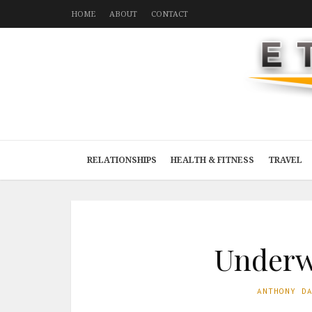
HOME
ABOUT
CONTACT
RELATIONSHIPS
HEALTH & FITNESS
TRAVEL
Underwa
ANTHONY D