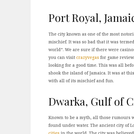
Port Royal, Jamai
The city known as one of the most notorio
mischief. It was so bad that it was terme
world”. We are sure if there were casino
you can visit
crazyvegas
for game reviews
looking for a good time. This was all be
shook the island of Jamaica. It was at this
with all of its mischief and fun.
Dwarka, Gulf of 
Known to be a myth, all those rumours w
found under water. The ancient city of 
cities
in the world. The city was believed