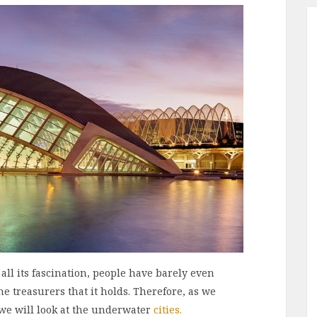
 all its fascination, people have barely even
e treasurers that it holds. Therefore, as we
 we will look at the underwater
cities.