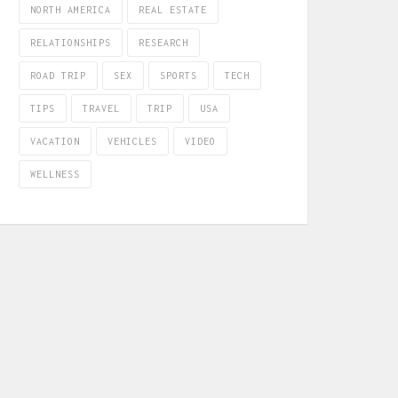
NORTH AMERICA
REAL ESTATE
RELATIONSHIPS
RESEARCH
ROAD TRIP
SEX
SPORTS
TECH
TIPS
TRAVEL
TRIP
USA
VACATION
VEHICLES
VIDEO
WELLNESS