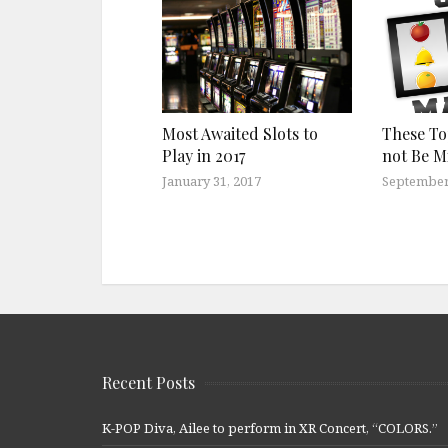
Most Awaited Slots to
These T
Play in 2017
not Be M
January 31, 2017
September
Recent Posts
K-POP Diva, Ailee to perform in XR Concert, “COLORS.”