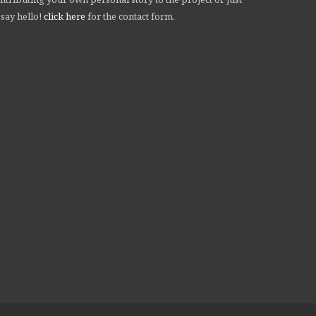
 say hello!
click here
for the contact form.