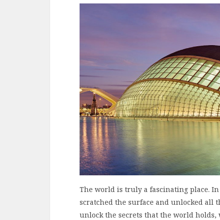
The world is truly a fascinating place. In
scratched the surface and unlocked all th
unlock the secrets that the world holds,