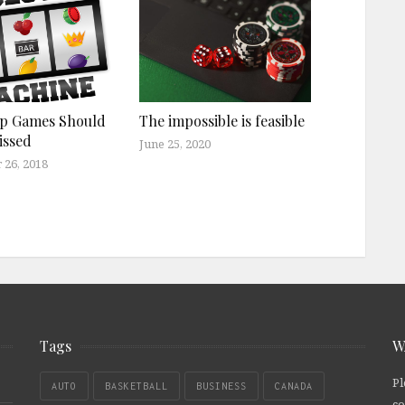
op Games Should
The impossible is feasible
issed
June 25, 2020
 26, 2018
Tags
W
Pl
AUTO
BASKETBALL
BUSINESS
CANADA
co