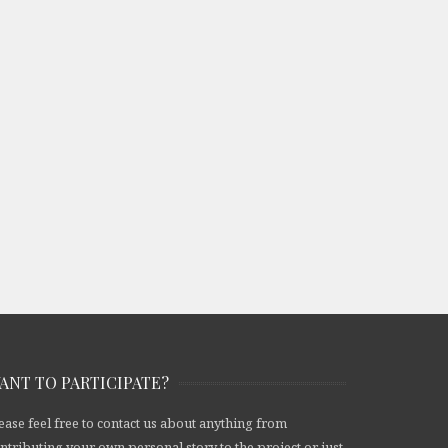
ANT TO PARTICIPATE?
ease feel free to contact us about anything from
ntributing your own personal story to the project or just