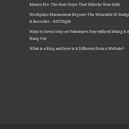
Blaster Pro: The Hair Dryer That Unlocks Your Style
Workplace Harassment Begone! The Wearable ID Badg
& Recorder – BUZZlight
Ways to Dress Sexy on Valentine’s Day without letting it A
Hang Out
What is a Blog and how is it Different from a Website?