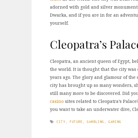
adorned with gold and silver monuments
Dwarka, and if you are in for an adventur
yourself.
Cleopatra’s Palac
Cleopatra, an ancient queen of Egypt, bel
the world. It is thought that the city w
years ago. The glory and glamour of the 
city has brought up so many wonders, sh
still many more to be discovered. Did yo
casino
sites related to Cleopatra’s Palace?
you want to take an underwater dive, Cle
CITY
,
FUTURE
,
GAMBLING
,
GAMING