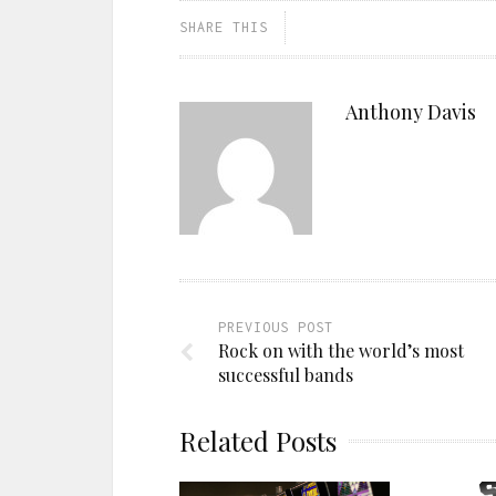
SHARE THIS
Anthony Davis
PREVIOUS POST
Rock on with the world’s most
successful bands
Related Posts