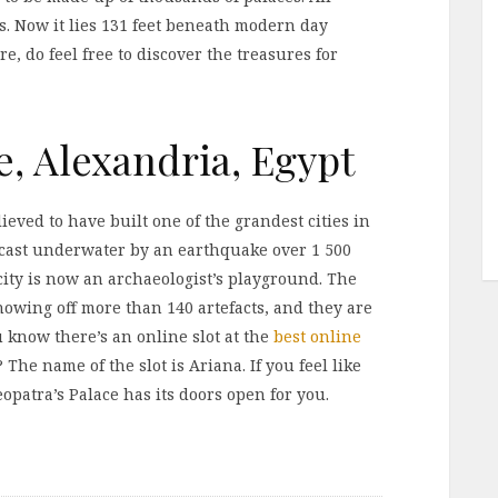
. Now it lies 131 feet beneath modern day
e, do feel free to discover the treasures for
e, Alexandria, Egypt
ieved to have built one of the grandest cities in
as cast underwater by an earthquake over 1 500
city is now an archaeologist’s playground. The
owing off more than 140 artefacts, and they are
u know there’s an online slot at the
best online
 The name of the slot is Ariana. If you feel like
opatra’s Palace has its doors open for you.