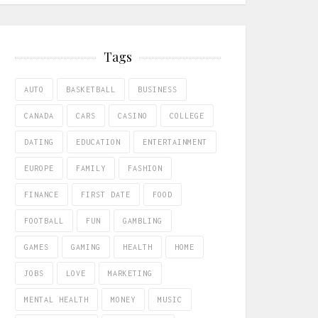
Tags
AUTO
BASKETBALL
BUSINESS
CANADA
CARS
CASINO
COLLEGE
DATING
EDUCATION
ENTERTAINMENT
EUROPE
FAMILY
FASHION
FINANCE
FIRST DATE
FOOD
FOOTBALL
FUN
GAMBLING
GAMES
GAMING
HEALTH
HOME
JOBS
LOVE
MARKETING
MENTAL HEALTH
MONEY
MUSIC