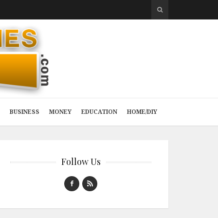
BUSINESS
MONEY
EDUCATION
HOME/DIY
Follow Us