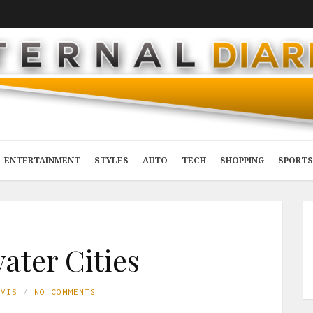
ENTERTAINMENT
STYLES
AUTO
TECH
SHOPPING
SPORTS
ter Cities
AVIS
NO COMMENTS