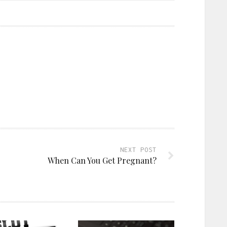
NEXT POST
When Can You Get Pregnant?