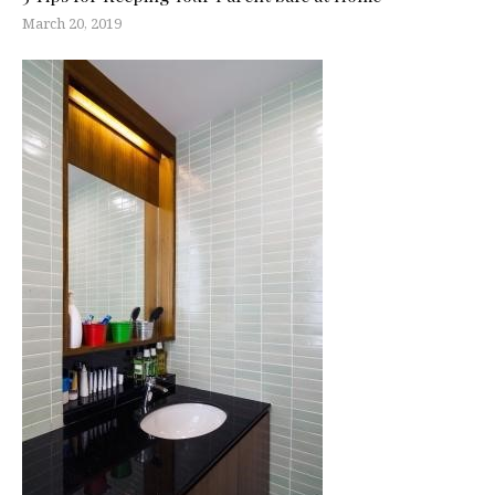
March 20, 2019