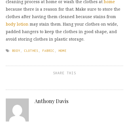
cleaning process at home or wash the clothes at
home
because there is a reason for that. Make sure to store the
clothes after having them cleaned because stains from
body lotion
may stain them. Hang your clothes on wide,
padded hangers to keep the clothes in good shape, and
avoid storing clothes in plastic storage.
BODY
,
CLOTHES
,
FABRIC
,
HOME
SHARE THIS
Anthony Davis