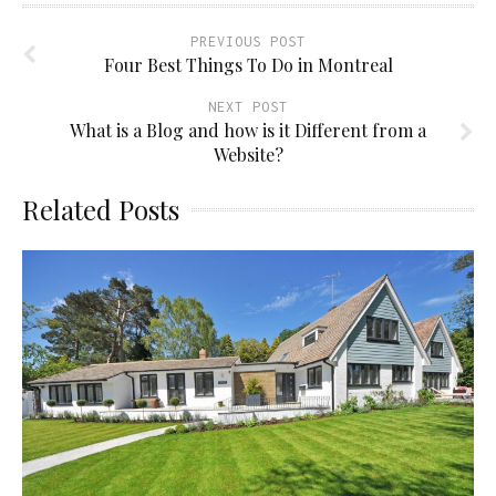
PREVIOUS POST
Four Best Things To Do in Montreal
NEXT POST
What is a Blog and how is it Different from a
Website?
Related Posts