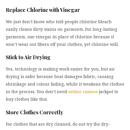
Replace Chlorine with Vinegar
We just don’t know who told people chlorine bleach
easily cleans dirty stains on garments. For long-lasting
garments, use vinegar in place of chlorine because it
won’t wear out fibers off your clothes, yet chlorine will.
Stick to Air Drying
Yes, technology is making work easier for you, but air
drying is safer because heat damages fabric, causing
shrinkage and colour fading, while it weakens the clothes
in the process. You don’t need
online casinos
jackpot to
buy clothes like this.
Store Clothes Correctly
For clothes that are dry cleaned, do not try the dry-