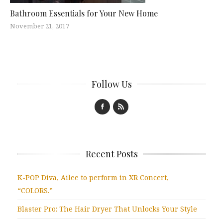
Bathroom Essentials for Your New Home
November 21, 2017
Follow Us
Recent Posts
K-POP Diva, Ailee to perform in XR Concert,
“COLORS.”
Blaster Pro: The Hair Dryer That Unlocks Your Style