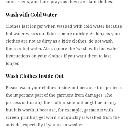
sunscreens, and hairsprays as they can stain clothes.
Wash with Cold Water
Clothes last longer when washed with cold water because
hot water wears out fabrics more quickly. As long as your
clothes are not as dirty as a kid’s clothes, do not wash
them in hot water. Also, ignore the ‘wash with hot water’
instructions on your clothes if you want them to last
longer.
Wash Clothes Inside Out
Please wash your clothes inside-out because this protects
the important part of the garment from damages. The
process of turning the cloth inside-out might be tiring,
but it is worth it because, for example, garments with
screen-printing get worn-out quickly if washed from the
outside, especially if you use a washer.