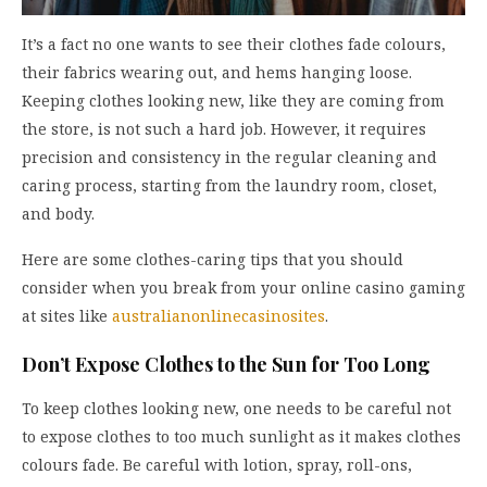
It’s a fact no one wants to see their clothes fade colours,
their fabrics wearing out, and hems hanging loose.
Keeping clothes looking new, like they are coming from
the store, is not such a hard job. However, it requires
precision and consistency in the regular cleaning and
caring process, starting from the laundry room, closet,
and body.
Here are some clothes-caring tips that you should
consider when you break from your online casino gaming
at sites like
australianonlinecasinosites
.
Don’t Expose Clothes to the Sun for Too Long
To keep clothes looking new, one needs to be careful not
to expose clothes to too much sunlight as it makes clothes
colours fade. Be careful with lotion, spray, roll-ons,