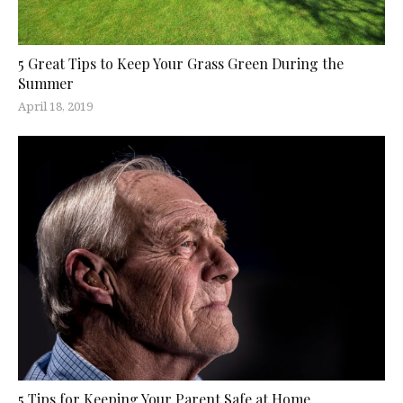
5 Great Tips to Keep Your Grass Green During the
Summer
April 18, 2019
5 Tips for Keeping Your Parent Safe at Home