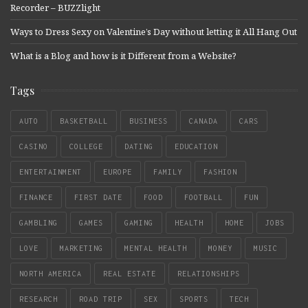
Recorder – BUZZlight
Ways to Dress Sexy on Valentine’s Day without letting it All Hang Out
What is a Blog and how is it Different from a Website?
Tags
AUTO
BASKETBALL
BUSINESS
CANADA
CARS
CASINO
COLLEGE
DATING
EDUCATION
ENTERTAINMENT
EUROPE
FAMILY
FASHION
FINANCE
FIRST DATE
FOOD
FOOTBALL
FUN
GAMBLING
GAMES
GAMING
HEALTH
HOME
JOBS
LOVE
MARKETING
MENTAL HEALTH
MONEY
MUSIC
NORTH AMERICA
REAL ESTATE
RELATIONSHIPS
RESEARCH
ROAD TRIP
SEX
SPORTS
TECH