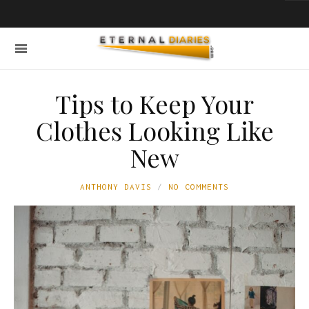
Tips to Keep Your
Clothes Looking Like
New
ANTHONY DAVIS
NO COMMENTS