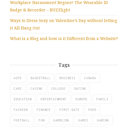
Workplace Harassment Begone! The Wearable ID
Badge & Recorder – BUZZlight
Ways to Dress Sexy on Valentine’s Day without letting
it All Hang Out
What is a Blog and how is it Different from a Website?
Tags
AUTO
BASKETBALL
BUSINESS
CANADA
CARS
CASINO
COLLEGE
DATING
EDUCATION
ENTERTAINMENT
EUROPE
FAMILY
FASHION
FINANCE
FIRST DATE
FOOD
FOOTBALL
FUN
GAMBLING
GAMES
GAMING