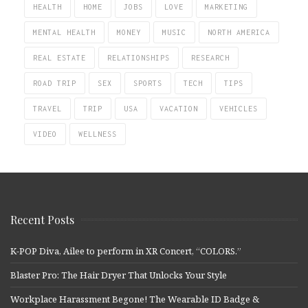
HEALTH
HOME
JOBS
LOVE
MARKETING
MENTAL HEALTH
MONEY
MUSIC
NORTH AMERICA
REAL ESTATE
RELATIONSHIPS
RESEARCH
ROAD TRIP
SEX
SPORTS
TECH
TIPS
TRAVEL
TRIP
USA
VACATION
VEHICLES
VIDEO
WELLNESS
Recent Posts
K-POP Diva, Ailee to perform in XR Concert, “COLORS.”
Blaster Pro: The Hair Dryer That Unlocks Your Style
Workplace Harassment Begone! The Wearable ID Badge &