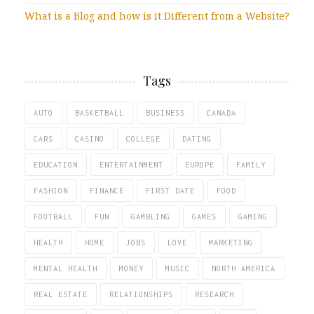
What is a Blog and how is it Different from a Website?
Tags
AUTO
BASKETBALL
BUSINESS
CANADA
CARS
CASINO
COLLEGE
DATING
EDUCATION
ENTERTAINMENT
EUROPE
FAMILY
FASHION
FINANCE
FIRST DATE
FOOD
FOOTBALL
FUN
GAMBLING
GAMES
GAMING
HEALTH
HOME
JOBS
LOVE
MARKETING
MENTAL HEALTH
MONEY
MUSIC
NORTH AMERICA
REAL ESTATE
RELATIONSHIPS
RESEARCH