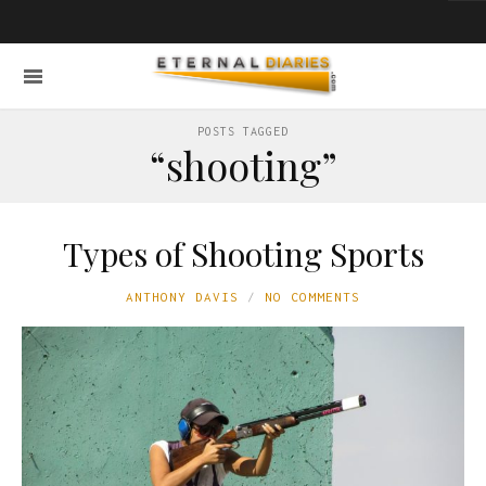
POSTS TAGGED
“shooting”
Types of Shooting Sports
ANTHONY DAVIS
NO COMMENTS