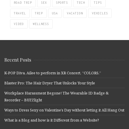
ROAD TRIP
SEX
SPORTS
TECH
TIPS
TRAVEL
TRIP
USA
VACATION
VEHICLES
VIDEO
WELLNESS
Recent Posts
K-POP Diva, Ailee to perform in XR Concert, “COLORS.”
Blaster Pro: The Hair Dryer That Unlocks Your Style
Workplace Harassment Begone! The Wearable ID Badge &
Recorder – BUZZlight
Ways to Dress Sexy on Valentine’s Day without letting it All Hang Out
What is a Blog and how is it Different from a Website?