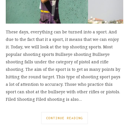
These days, everything can be turned into a sport. And
due to the fact that it a sport, it means that we can enjoy
it. Today, we will look at the top shooting sports. Most
popular shooting sports Bullseye shooting Bullseye
shooting falls under the category of pistol and rifle
shooting. The aim of the sport is to get as many points by
hitting the round target. This type of shooting sport pays
a lot of attention to accuracy. Those who practice this
sport can shot at the bullseye with other rifles or pistols.
Filed Shooting Filed shooting is also…
CONTINUE READING