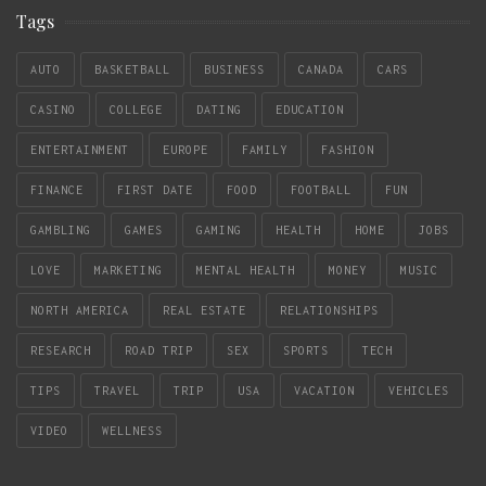
Tags
AUTO
BASKETBALL
BUSINESS
CANADA
CARS
CASINO
COLLEGE
DATING
EDUCATION
ENTERTAINMENT
EUROPE
FAMILY
FASHION
FINANCE
FIRST DATE
FOOD
FOOTBALL
FUN
GAMBLING
GAMES
GAMING
HEALTH
HOME
JOBS
LOVE
MARKETING
MENTAL HEALTH
MONEY
MUSIC
NORTH AMERICA
REAL ESTATE
RELATIONSHIPS
RESEARCH
ROAD TRIP
SEX
SPORTS
TECH
TIPS
TRAVEL
TRIP
USA
VACATION
VEHICLES
VIDEO
WELLNESS