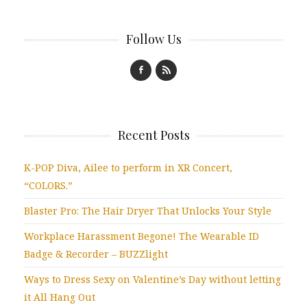
Follow Us
Recent Posts
K-POP Diva, Ailee to perform in XR Concert,
“COLORS.”
Blaster Pro: The Hair Dryer That Unlocks Your Style
Workplace Harassment Begone! The Wearable ID
Badge & Recorder – BUZZlight
Ways to Dress Sexy on Valentine’s Day without letting
it All Hang Out