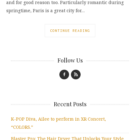
and for good reason too. Particularly romantic during
springtime, Paris is a great city for…
CONTINUE READING
Follow Us
Recent Posts
K-POP Diva, Ailee to perform in XR Concert,
“COLORS.”
Blaster Pro: The Hair Dryer That Unlocks Your Style