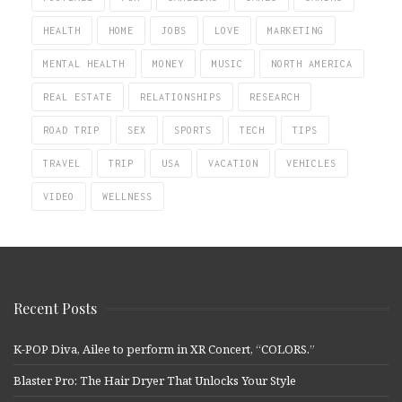
HEALTH
HOME
JOBS
LOVE
MARKETING
MENTAL HEALTH
MONEY
MUSIC
NORTH AMERICA
REAL ESTATE
RELATIONSHIPS
RESEARCH
ROAD TRIP
SEX
SPORTS
TECH
TIPS
TRAVEL
TRIP
USA
VACATION
VEHICLES
VIDEO
WELLNESS
Recent Posts
K-POP Diva, Ailee to perform in XR Concert, “COLORS.”
Blaster Pro: The Hair Dryer That Unlocks Your Style