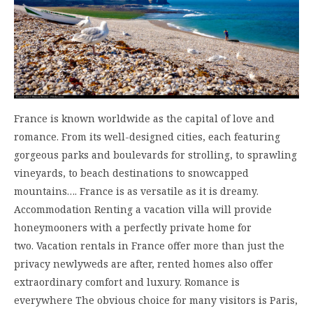
France is known worldwide as the capital of love and
romance. From its well-designed cities, each featuring
gorgeous parks and boulevards for strolling, to sprawling
vineyards, to beach destinations to snowcapped
mountains…. France is as versatile as it is dreamy.
Accommodation Renting a vacation villa will provide
honeymooners with a perfectly private home for
two. Vacation rentals in France offer more than just the
privacy newlyweds are after, rented homes also offer
extraordinary comfort and luxury. Romance is
everywhere The obvious choice for many visitors is Paris,