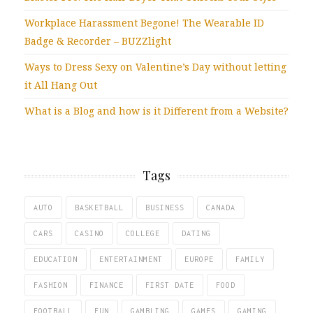
Workplace Harassment Begone! The Wearable ID
Badge & Recorder – BUZZlight
Ways to Dress Sexy on Valentine’s Day without letting
it All Hang Out
What is a Blog and how is it Different from a Website?
Tags
AUTO
BASKETBALL
BUSINESS
CANADA
CARS
CASINO
COLLEGE
DATING
EDUCATION
ENTERTAINMENT
EUROPE
FAMILY
FASHION
FINANCE
FIRST DATE
FOOD
FOOTBALL
FUN
GAMBLING
GAMES
GAMING