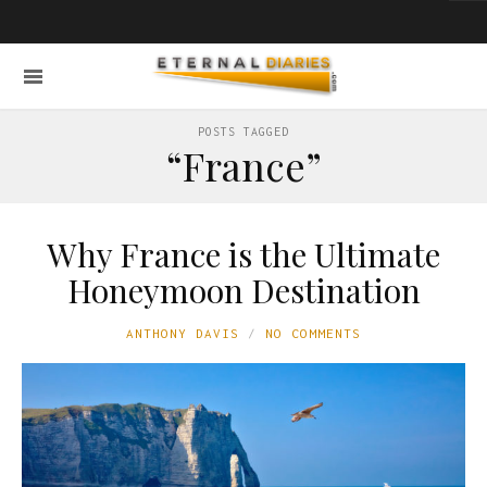
POSTS TAGGED
“France”
Why France is the Ultimate
Honeymoon Destination
ANTHONY DAVIS
NO COMMENTS