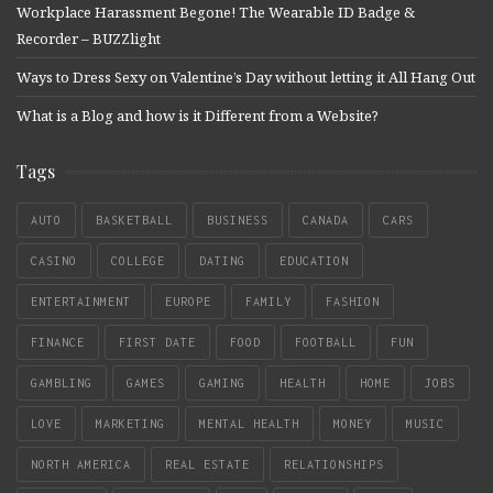
Workplace Harassment Begone! The Wearable ID Badge &
Recorder – BUZZlight
Ways to Dress Sexy on Valentine’s Day without letting it All Hang Out
What is a Blog and how is it Different from a Website?
Tags
AUTO
BASKETBALL
BUSINESS
CANADA
CARS
CASINO
COLLEGE
DATING
EDUCATION
ENTERTAINMENT
EUROPE
FAMILY
FASHION
FINANCE
FIRST DATE
FOOD
FOOTBALL
FUN
GAMBLING
GAMES
GAMING
HEALTH
HOME
JOBS
LOVE
MARKETING
MENTAL HEALTH
MONEY
MUSIC
NORTH AMERICA
REAL ESTATE
RELATIONSHIPS