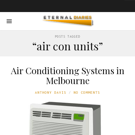
POSTS TAGGED
“air con units”
Air Conditioning Systems in
Melbourne
ANTHONY DAVIS
NO COMMENTS