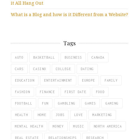
it All Hang Out
What is a Blog and how is it Different from a Website?
Tags
AUTO
BASKETBALL
BUSINESS
CANADA
CARS
CASINO
COLLEGE
DATING
EDUCATION
ENTERTAINMENT
EUROPE
FAMILY
FASHION
FINANCE
FIRST DATE
FOOD
FOOTBALL
FUN
GAMBLING
GAMES
GAMING
HEALTH
HOME
JOBS
LOVE
MARKETING
MENTAL HEALTH
MONEY
MUSIC
NORTH AMERICA
REAL ESTATE
RELATIONSHIPS
RESEARCH