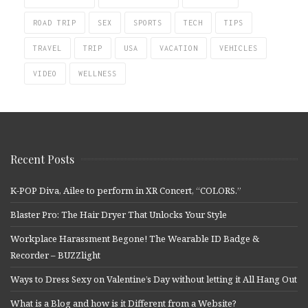
ROAD TRIP
SEX
SPORTS
TECH
TIPS
TRAVEL
TRIP
USA
VACATION
VEHICLES
VIDEO
WELLNESS
Recent Posts
K-POP Diva, Ailee to perform in XR Concert, “COLORS.”
Blaster Pro: The Hair Dryer That Unlocks Your Style
Workplace Harassment Begone! The Wearable ID Badge &
Recorder – BUZZlight
Ways to Dress Sexy on Valentine’s Day without letting it All Hang Out
What is a Blog and how is it Different from a Website?