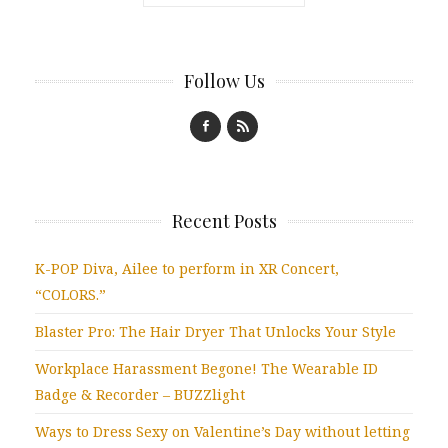
Follow Us
Recent Posts
K-POP Diva, Ailee to perform in XR Concert,
“COLORS.”
Blaster Pro: The Hair Dryer That Unlocks Your Style
Workplace Harassment Begone! The Wearable ID
Badge & Recorder – BUZZlight
Ways to Dress Sexy on Valentine’s Day without letting