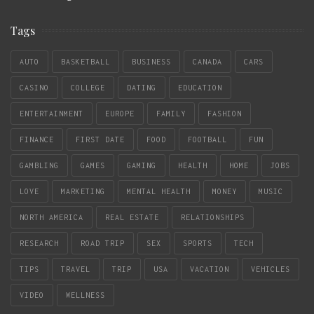
Tags
AUTO
BASKETBALL
BUSINESS
CANADA
CARS
CASINO
COLLEGE
DATING
EDUCATION
ENTERTAINMENT
EUROPE
FAMILY
FASHION
FINANCE
FIRST DATE
FOOD
FOOTBALL
FUN
GAMBLING
GAMES
GAMING
HEALTH
HOME
JOBS
LOVE
MARKETING
MENTAL HEALTH
MONEY
MUSIC
NORTH AMERICA
REAL ESTATE
RELATIONSHIPS
RESEARCH
ROAD TRIP
SEX
SPORTS
TECH
TIPS
TRAVEL
TRIP
USA
VACATION
VEHICLES
VIDEO
WELLNESS