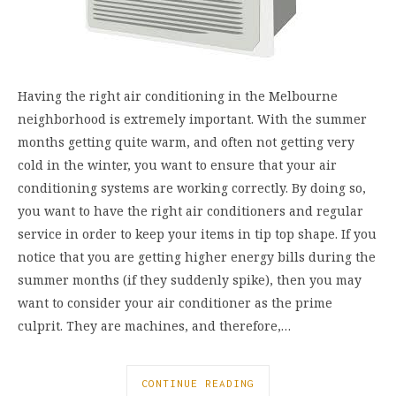
Having the right air conditioning in the Melbourne
neighborhood is extremely important. With the summer
months getting quite warm, and often not getting very
cold in the winter, you want to ensure that your air
conditioning systems are working correctly. By doing so,
you want to have the right air conditioners and regular
service in order to keep your items in tip top shape. If you
notice that you are getting higher energy bills during the
summer months (if they suddenly spike), then you may
want to consider your air conditioner as the prime
culprit. They are machines, and therefore,…
CONTINUE READING