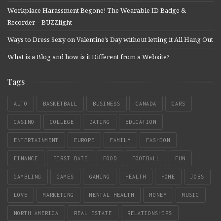
Workplace Harassment Begone! The Wearable ID Badge &
Recorder – BUZZlight
Ways to Dress Sexy on Valentine’s Day without letting it All Hang Out
What is a Blog and how is it Different from a Website?
Tags
AUTO
BASKETBALL
BUSINESS
CANADA
CARS
CASINO
COLLEGE
DATING
EDUCATION
ENTERTAINMENT
EUROPE
FAMILY
FASHION
FINANCE
FIRST DATE
FOOD
FOOTBALL
FUN
GAMBLING
GAMES
GAMING
HEALTH
HOME
JOBS
LOVE
MARKETING
MENTAL HEALTH
MONEY
MUSIC
NORTH AMERICA
REAL ESTATE
RELATIONSHIPS