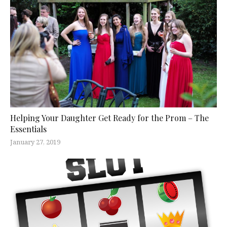
Helping Your Daughter Get Ready for the Prom – The
Essentials
January 27, 2019