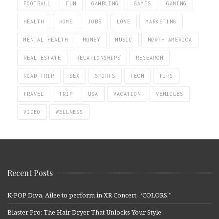
FOOTBALL
FUN
GAMBLING
GAMES
GAMING
HEALTH
HOME
JOBS
LOVE
MARKETING
MENTAL HEALTH
MONEY
MUSIC
NORTH AMERICA
REAL ESTATE
RELATIONSHIPS
RESEARCH
ROAD TRIP
SEX
SPORTS
TECH
TIPS
TRAVEL
TRIP
USA
VACATION
VEHICLES
VIDEO
WELLNESS
Recent Posts
K-POP Diva, Ailee to perform in XR Concert, “COLORS.”
Blaster Pro: The Hair Dryer That Unlocks Your Style