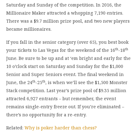
Saturday and Sunday of the competition. In 2016, the
Millionaire Maker attracted a whopping 7,190 entries.
There was a $9.7 million prize pool, and two new players
became millionaires.
If you fall in the senior category (over 65), you best book
th
th
your tickets to Las Vegas for the weekend of the 16
-18
June. Be sure to be up and at ‘em bright and early for the
10 o’clock start on Saturday and Sunday for the $1,000
Senior and Super Seniors event. The final weekend in
th
th
June, the 24
-25
, is when we’ll see the $1,500 Monster
Stack competition. Last year’s prize pool of $9.35 million
attracted 6,927 entrants – but remember, the event
remains single-entry freeze out. If you’re eliminated –
there’s no opportunity for a re-entry.
Related:
Why is poker harder than chess?