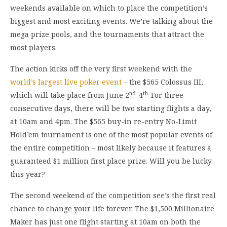
weekends available on which to place the competition’s
biggest and most exciting events. We’re talking about the
mega prize pools, and the tournaments that attract the
most players.
The action kicks off the very first weekend with the
world’s largest live poker event
– the $565 Colossus III,
nd
th.
which will take place from June 2
-4
For three
consecutive days, there will be two starting flights a day,
at 10am and 4pm. The $565 buy-in re-entry No-Limit
Hold’em tournament is one of the most popular events of
the entire competition – most likely because it features a
guaranteed $1 million first place prize. Will you be lucky
this year?
The second weekend of the competition see’s the first real
chance to change your life forever. The $1,500 Millionaire
Maker has just one flight starting at 10am on both the