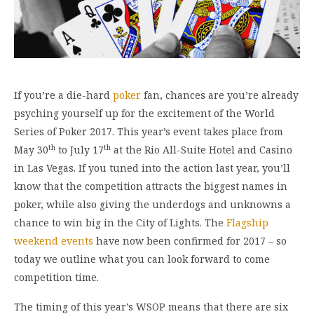
If you’re a die-hard
poker
fan, chances are you’re already
psyching yourself up for the excitement of the World
Series of Poker 2017. This year’s event takes place from
th
th
May 30
to July 17
at the Rio All-Suite Hotel and Casino
in Las Vegas. If you tuned into the action last year, you’ll
know that the competition attracts the biggest names in
poker, while also giving the underdogs and unknowns a
chance to win big in the City of Lights. The
Flagship
weekend events
have now been confirmed for 2017 – so
today we outline what you can look forward to come
competition time.
The timing of this year’s WSOP means that there are six