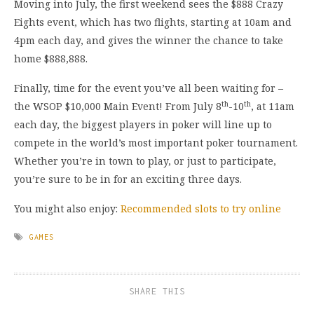
Moving into July, the first weekend sees the $888 Crazy
Eights event, which has two flights, starting at 10am and
4pm each day, and gives the winner the chance to take
home $888,888.
Finally, time for the event you’ve all been waiting for –
th
th
the WSOP $10,000 Main Event! From July 8
-10
, at 11am
each day, the biggest players in poker will line up to
compete in the world’s most important poker tournament.
Whether you’re in town to play, or just to participate,
you’re sure to be in for an exciting three days.
You might also enjoy:
Recommended slots to try online
GAMES
SHARE THIS