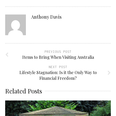
Anthony Davis
PREVIOUS POST
Items to Bring When Visiting Australia
NEXT POST
Lifestyle Stagnation: Is it the Only Way to
Financial Freedom?
Related Posts