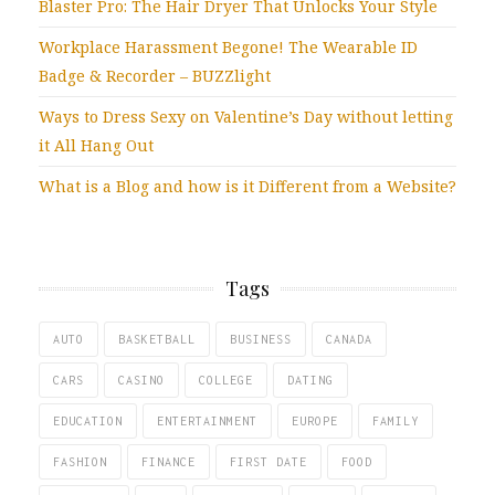
Blaster Pro: The Hair Dryer That Unlocks Your Style
Workplace Harassment Begone! The Wearable ID
Badge & Recorder – BUZZlight
Ways to Dress Sexy on Valentine’s Day without letting
it All Hang Out
What is a Blog and how is it Different from a Website?
Tags
AUTO
BASKETBALL
BUSINESS
CANADA
CARS
CASINO
COLLEGE
DATING
EDUCATION
ENTERTAINMENT
EUROPE
FAMILY
FASHION
FINANCE
FIRST DATE
FOOD