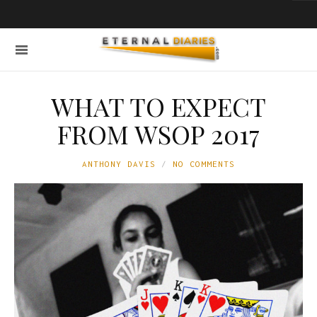
WHAT TO EXPECT
FROM WSOP 2017
ANTHONY DAVIS
NO COMMENTS