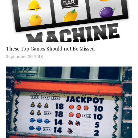
These Top Games Should not Be Missed
September 26, 2018