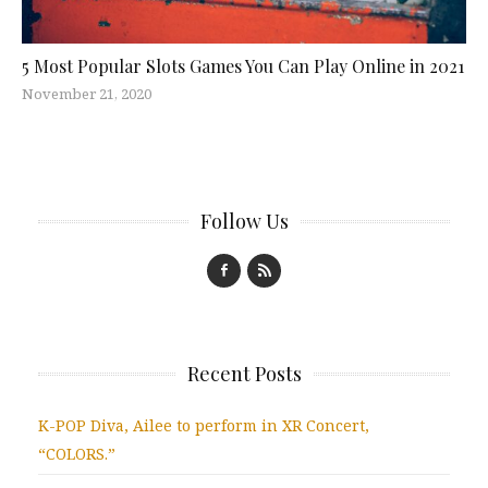
5 Most Popular Slots Games You Can Play Online in 2021
November 21, 2020
Follow Us
Recent Posts
K-POP Diva, Ailee to perform in XR Concert,
“COLORS.”