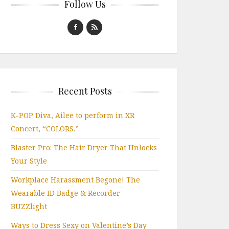
Follow Us
Recent Posts
K-POP Diva, Ailee to perform in XR
Concert, “COLORS.”
Blaster Pro: The Hair Dryer That Unlocks
Your Style
Workplace Harassment Begone! The
Wearable ID Badge & Recorder –
BUZZlight
Ways to Dress Sexy on Valentine’s Day