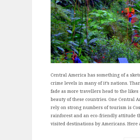
Central America has something of a sketc
crime levels in many of it’s nations. Than
fade as more travellers head to the like
beauty of these countries. One Central 
rely on strong numbers of tourism is Cos
rainforest and an eco-friendly attitude t
visited destinations by Americans. Here 