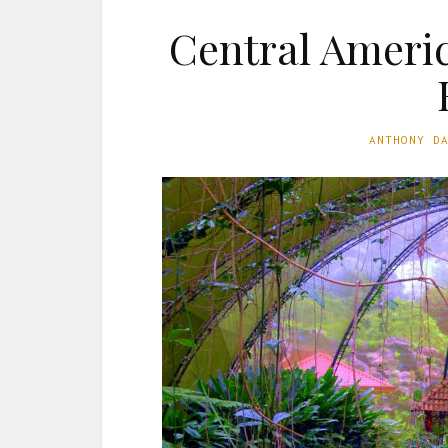
Central Americ
ANTHONY D