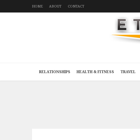
HOME
ABOUT
CONTACT
RELATIONSHIPS
HEALTH & FITNESS
TRAVEL