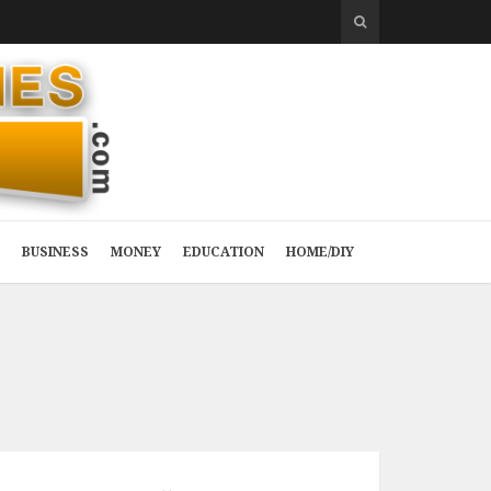
BUSINESS
MONEY
EDUCATION
HOME/DIY