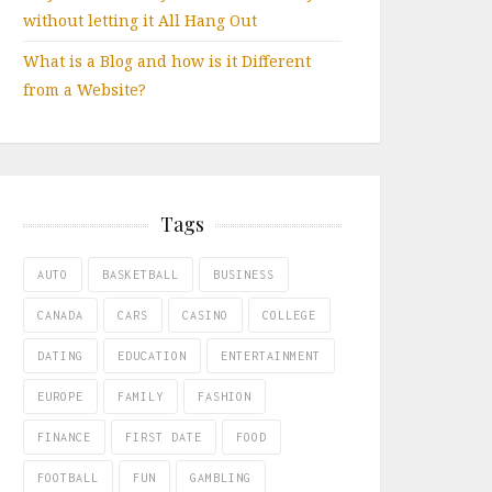
without letting it All Hang Out
What is a Blog and how is it Different
from a Website?
Tags
AUTO
BASKETBALL
BUSINESS
CANADA
CARS
CASINO
COLLEGE
DATING
EDUCATION
ENTERTAINMENT
EUROPE
FAMILY
FASHION
FINANCE
FIRST DATE
FOOD
FOOTBALL
FUN
GAMBLING