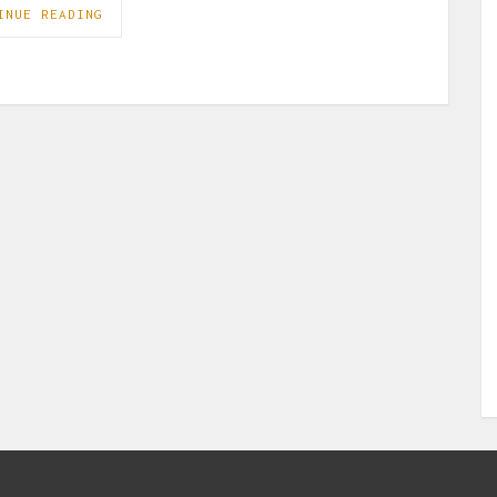
INUE READING