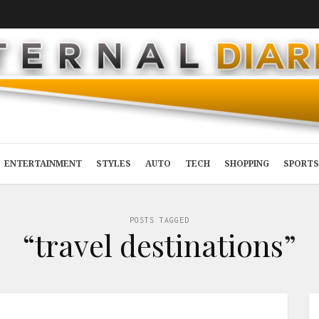
ENTERTAINMENT
STYLES
AUTO
TECH
SHOPPING
SPORTS
POSTS TAGGED
“travel destinations”