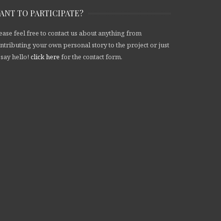
ANT TO PARTICIPATE?
ease feel free to contact us about anything from
ntributing your own personal story to the project or just
 say hello!
click here
for the contact form.