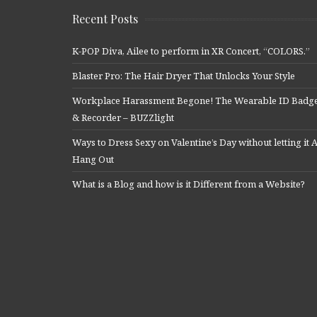
Recent Posts
K-POP Diva, Ailee to perform in XR Concert, “COLORS.”
Blaster Pro: The Hair Dryer That Unlocks Your Style
Workplace Harassment Begone! The Wearable ID Badg
& Recorder – BUZZlight
Ways to Dress Sexy on Valentine’s Day without letting it A
Hang Out
What is a Blog and how is it Different from a Website?