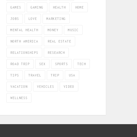
GAMES
GAMING
HEALTH
HOME
JOBS
LOVE
MARKETING
MENTAL HEALTH
MONEY
MUSIC
NORTH AMERICA
REAL ESTATE
RELATIONSHIPS
RESEARCH
ROAD TRIP
SEX
SPORTS
TECH
TIPS
TRAVEL
TRIP
USA
VACATION
VEHICLES
VIDEO
WELLNESS