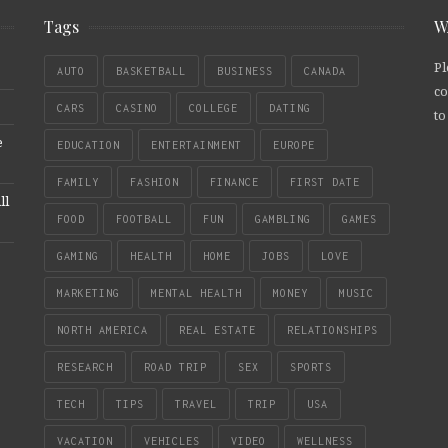
Tags
W
Pl
AUTO
BASKETBALL
BUSINESS
CANADA
co
CARS
CASINO
COLLEGE
DATING
to
e
EDUCATION
ENTERTAINMENT
EUROPE
FAMILY
FASHION
FINANCE
FIRST DATE
ll
FOOD
FOOTBALL
FUN
GAMBLING
GAMES
GAMING
HEALTH
HOME
JOBS
LOVE
MARKETING
MENTAL HEALTH
MONEY
MUSIC
NORTH AMERICA
REAL ESTATE
RELATIONSHIPS
RESEARCH
ROAD TRIP
SEX
SPORTS
TECH
TIPS
TRAVEL
TRIP
USA
VACATION
VEHICLES
VIDEO
WELLNESS