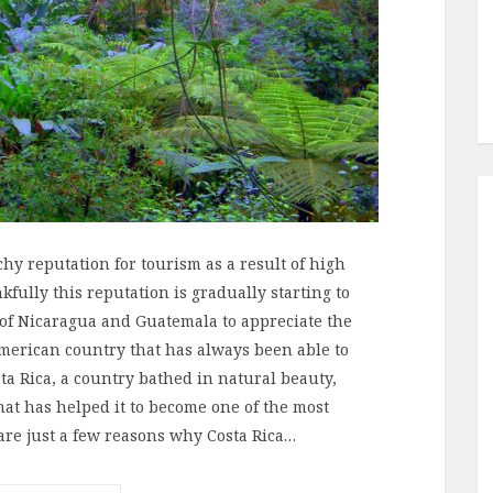
hy reputation for tourism as a result of high
kfully this reputation is gradually starting to
s of Nicaragua and Guatemala to appreciate the
American country that has always been able to
ta Rica, a country bathed in natural beauty,
hat has helped it to become one of the most
are just a few reasons why Costa Rica…