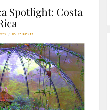
a Spotlight: Costa
Rica
AVIS
NO COMMENTS