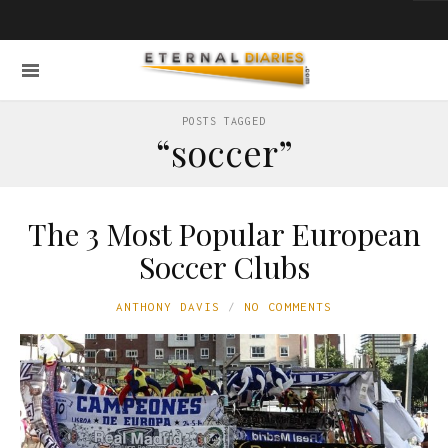
POSTS TAGGED
“soccer”
The 3 Most Popular European
Soccer Clubs
ANTHONY DAVIS
NO COMMENTS