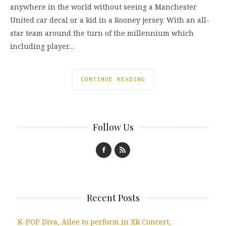
anywhere in the world without seeing a Manchester
United car decal or a kid in a Rooney jersey. With an all-
star team around the turn of the millennium which
including player…
CONTINUE READING
Follow Us
Recent Posts
K-POP Diva, Ailee to perform in XR Concert,