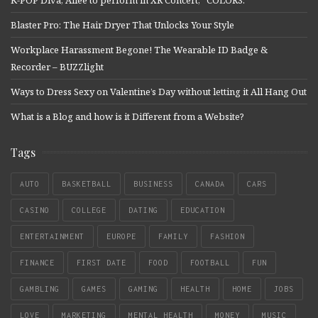
Blaster Pro: The Hair Dryer That Unlocks Your Style
Workplace Harassment Begone! The Wearable ID Badge &
Recorder – BUZZlight
Ways to Dress Sexy on Valentine’s Day without letting it All Hang Out
What is a Blog and how is it Different from a Website?
Tags
AUTO
BASKETBALL
BUSINESS
CANADA
CARS
CASINO
COLLEGE
DATING
EDUCATION
ENTERTAINMENT
EUROPE
FAMILY
FASHION
FINANCE
FIRST DATE
FOOD
FOOTBALL
FUN
GAMBLING
GAMES
GAMING
HEALTH
HOME
JOBS
LOVE
MARKETING
MENTAL HEALTH
MONEY
MUSIC