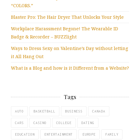
“COLORS.”
Blaster Pro: The Hair Dryer That Unlocks Your Style
Workplace Harassment Begone! The Wearable ID
Badge & Recorder – BUZZlight
Ways to Dress Sexy on Valentine’s Day without letting
it All Hang Out
What is a Blog and how is it Different from a Website?
Tags
AUTO
BASKETBALL
BUSINESS
CANADA
CARS
CASINO
COLLEGE
DATING
EDUCATION
ENTERTAINMENT
EUROPE
FAMILY