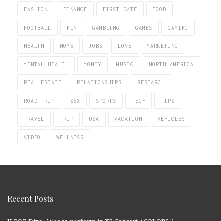
FASHION
FINANCE
FIRST DATE
FOOD
FOOTBALL
FUN
GAMBLING
GAMES
GAMING
HEALTH
HOME
JOBS
LOVE
MARKETING
MENTAL HEALTH
MONEY
MUSIC
NORTH AMERICA
REAL ESTATE
RELATIONSHIPS
RESEARCH
ROAD TRIP
SEX
SPORTS
TECH
TIPS
TRAVEL
TRIP
USA
VACATION
VEHICLES
VIDEO
WELLNESS
Recent Posts
K-POP Diva, Ailee to perform in XR Concert, “COLORS.”