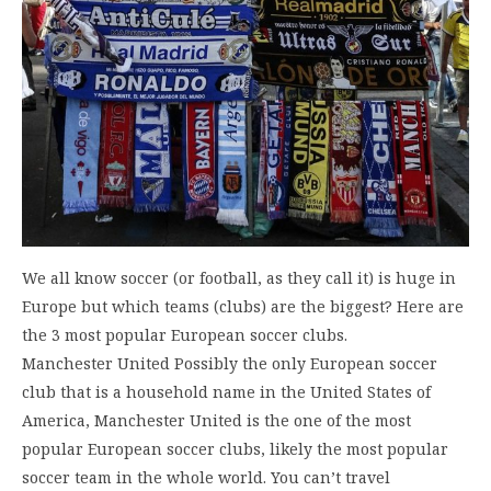
We all know soccer (or football, as they call it) is huge in
Europe but which teams (clubs) are the biggest? Here are
the 3 most popular European soccer clubs.
Manchester United Possibly the only European soccer
club that is a household name in the United States of
America, Manchester United is the one of the most
popular European soccer clubs, likely the most popular
soccer team in the whole world. You can’t travel