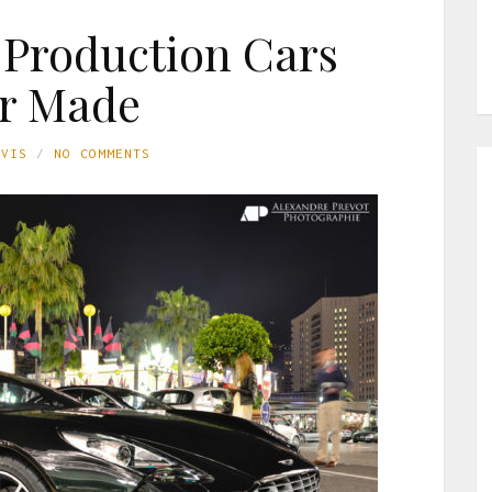
t Production Cars
r Made
AVIS
NO COMMENTS