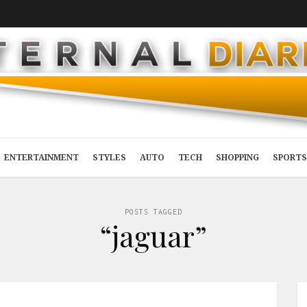
ENTERTAINMENT
STYLES
AUTO
TECH
SHOPPING
SPORTS
POSTS TAGGED
“jaguar”