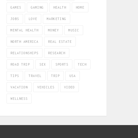
GAMES
GAMING
HEALTH
HOME
JOBS
LOVE
MARKETING
MENTAL HEALTH
MONEY
MUSIC
NORTH AMERICA
REAL ESTATE
RELATIONSHIPS
RESEARCH
ROAD TRIP
SEX
SPORTS
TECH
TIPS
TRAVEL
TRIP
USA
VACATION
VEHICLES
VIDEO
WELLNESS