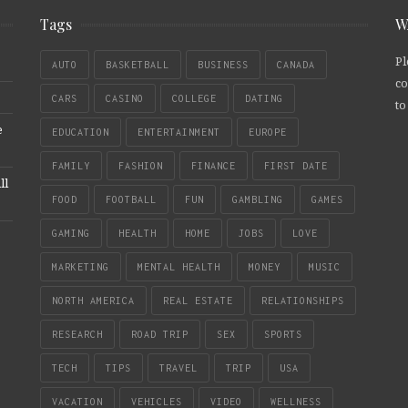
Tags
W
Pl
AUTO
BASKETBALL
BUSINESS
CANADA
co
CARS
CASINO
COLLEGE
DATING
to
e
EDUCATION
ENTERTAINMENT
EUROPE
FAMILY
FASHION
FINANCE
FIRST DATE
ll
FOOD
FOOTBALL
FUN
GAMBLING
GAMES
GAMING
HEALTH
HOME
JOBS
LOVE
MARKETING
MENTAL HEALTH
MONEY
MUSIC
NORTH AMERICA
REAL ESTATE
RELATIONSHIPS
RESEARCH
ROAD TRIP
SEX
SPORTS
TECH
TIPS
TRAVEL
TRIP
USA
VACATION
VEHICLES
VIDEO
WELLNESS