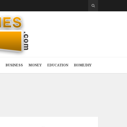
BUSINESS
MONEY
EDUCATION
HOME/DIY