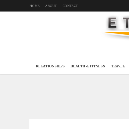
HOME
ABOUT
CONTACT
RELATIONSHIPS
HEALTH & FITNESS
TRAVEL