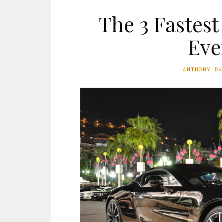
The 3 Fastes
Eve
ANTHONY D