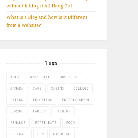
without letting it All Hang Out
What is a Blog and how is it Different
from a Website?
Tags
AUTO
BASKETBALL
BUSINESS
CANADA
CARS
CASINO
COLLEGE
DATING
EDUCATION
ENTERTAINMENT
EUROPE
FAMILY
FASHION
FINANCE
FIRST DATE
FOOD
FOOTBALL
FUN
GAMBLING