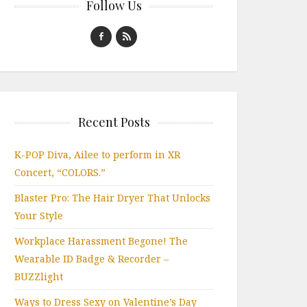
Follow Us
Recent Posts
K-POP Diva, Ailee to perform in XR
Concert, “COLORS.”
Blaster Pro: The Hair Dryer That Unlocks
Your Style
Workplace Harassment Begone! The
Wearable ID Badge & Recorder –
BUZZlight
Ways to Dress Sexy on Valentine’s Day