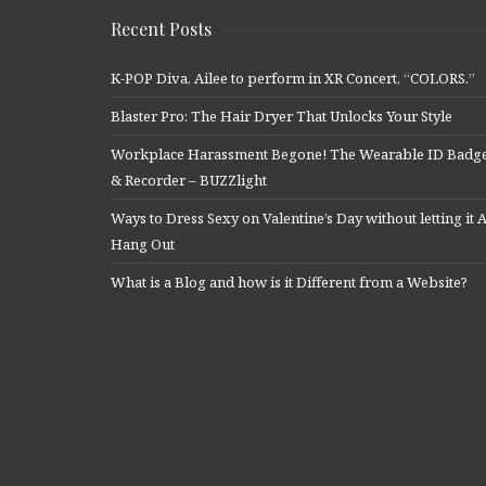
Recent Posts
K-POP Diva, Ailee to perform in XR Concert, “COLORS.”
Blaster Pro: The Hair Dryer That Unlocks Your Style
Workplace Harassment Begone! The Wearable ID Badg
& Recorder – BUZZlight
Ways to Dress Sexy on Valentine’s Day without letting it A
Hang Out
What is a Blog and how is it Different from a Website?