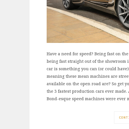
Have a need for speed? Being fast on th
being fast straight out of the showroom i
car is something you can (or could have)
meaning these mean machines are street 
available on the open road are? So get y
the 3 fastest production cars ever made.
Bond-esque speed machines were ever ma
CONT