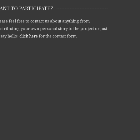
ANT TO PARTICIPATE?
ease feel free to contact us about anything from
ntributing your own personal story to the project or just
 say hello!
click here
for the contact form.