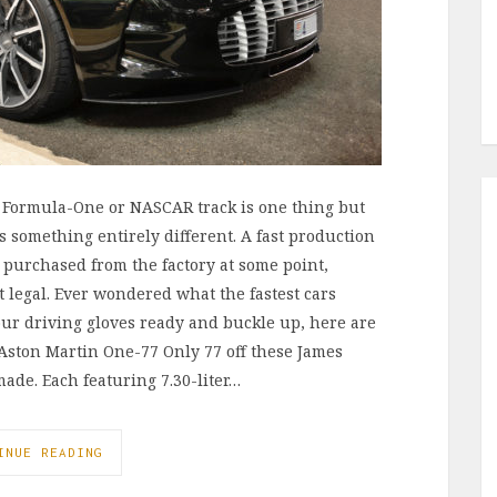
e Formula-One or NASCAR track is one thing but
s something entirely different. A fast production
 purchased from the factory at some point,
legal. Ever wondered what the fastest cars
our driving gloves ready and buckle up, here are
 Aston Martin One-77 Only 77 off these James
de. Each featuring 7.30-liter…
INUE READING