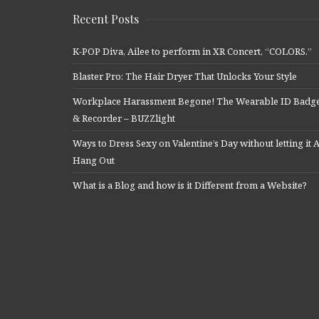
Recent Posts
K-POP Diva, Ailee to perform in XR Concert, “COLORS.”
Blaster Pro: The Hair Dryer That Unlocks Your Style
Workplace Harassment Begone! The Wearable ID Badg
& Recorder – BUZZlight
Ways to Dress Sexy on Valentine’s Day without letting it A
Hang Out
What is a Blog and how is it Different from a Website?