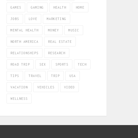
GAMES
GAMING
HEALTH
HOME
JOBS
LOVE
MARKETING
MENTAL HEALTH
MONEY
MUSIC
NORTH AMERICA
REAL ESTATE
RELATIONSHIPS
RESEARCH
ROAD TRIP
SEX
SPORTS
TECH
TIPS
TRAVEL
TRIP
USA
VACATION
VEHICLES
VIDEO
WELLNESS