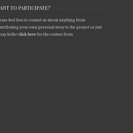
ANT TO PARTICIPATE?
ease feel free to contact us about anything from
ntributing your own personal story to the project or just
 say hello!
click here
for the contact form.