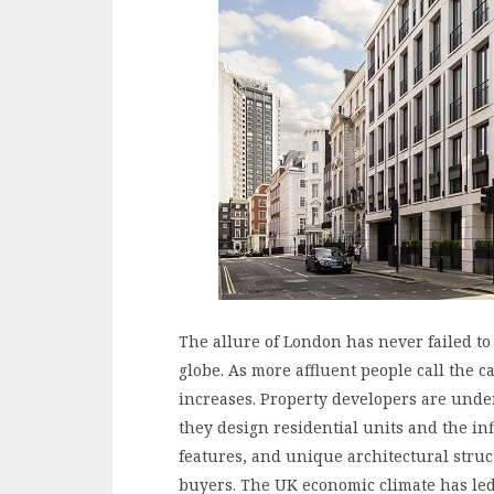
The allure of London has never failed to
globe. As more affluent people call the c
increases. Property developers are unde
they design residential units and the infl
features, and unique architectural struc
buyers. The UK economic climate has led 