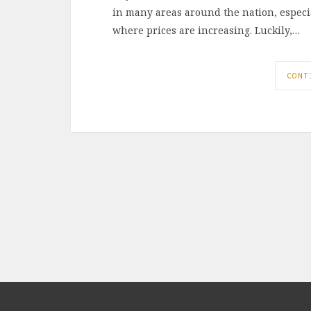
in many areas around the nation, espec
where prices are increasing. Luckily,…
CONT