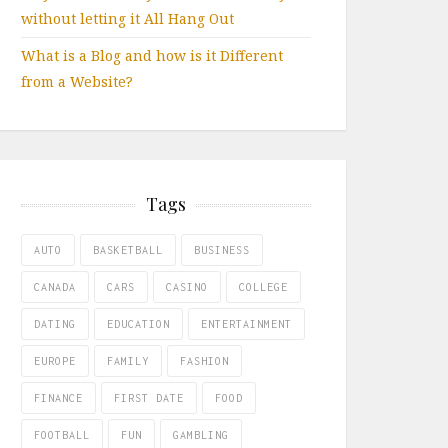
without letting it All Hang Out
What is a Blog and how is it Different
from a Website?
Tags
AUTO
BASKETBALL
BUSINESS
CANADA
CARS
CASINO
COLLEGE
DATING
EDUCATION
ENTERTAINMENT
EUROPE
FAMILY
FASHION
FINANCE
FIRST DATE
FOOD
FOOTBALL
FUN
GAMBLING