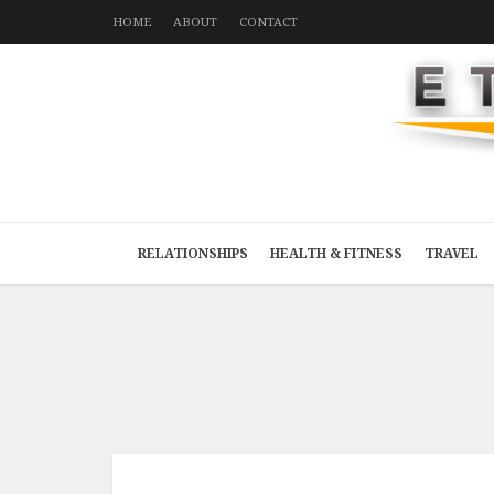
HOME
ABOUT
CONTACT
RELATIONSHIPS
HEALTH & FITNESS
TRAVEL