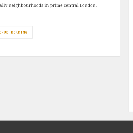
ially neighbourhoods in prime central London,
INUE READING