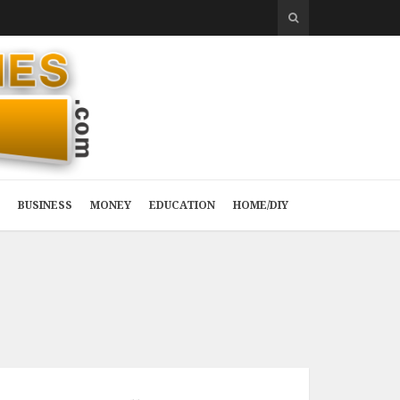
BUSINESS
MONEY
EDUCATION
HOME/DIY