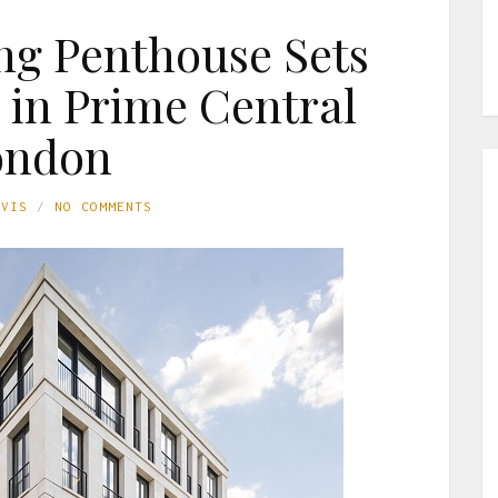
ng Penthouse Sets
in Prime Central
ondon
AVIS
NO COMMENTS