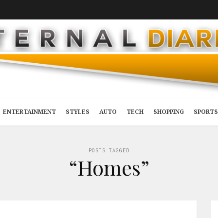
ENTERTAINMENT
STYLES
AUTO
TECH
SHOPPING
SPORTS
POSTS TAGGED
“Homes”