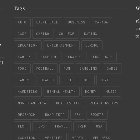
Tags
W
Pl
AUTO
BASKETBALL
BUSINESS
CANADA
co
CARS
CASINO
COLLEGE
DATING
to
e
EDUCATION
ENTERTAINMENT
EUROPE
FAMILY
FASHION
FINANCE
FIRST DATE
ll
FOOD
FOOTBALL
FUN
GAMBLING
GAMES
GAMING
HEALTH
HOME
JOBS
LOVE
MARKETING
MENTAL HEALTH
MONEY
MUSIC
NORTH AMERICA
REAL ESTATE
RELATIONSHIPS
RESEARCH
ROAD TRIP
SEX
SPORTS
TECH
TIPS
TRAVEL
TRIP
USA
VACATION
VEHICLES
VIDEO
WELLNESS