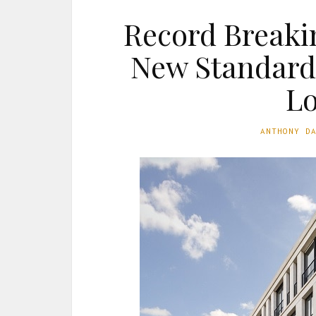
Record Breaki
New Standard 
L
ANTHONY D