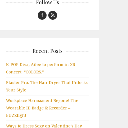
Follow Us
Recent Posts
K-POP Diva, Ailee to perform in XR
Concert, “COLORS.”
Blaster Pro: The Hair Dryer That Unlocks
Your Style
Workplace Harassment Begone! The
Wearable ID Badge & Recorder –
BUZZlight
Ways to Dress Sexy on Valentine’s Day