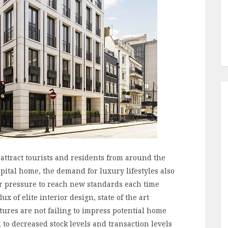
 attract tourists and residents from around the
apital home, the demand for luxury lifestyles also
r pressure to reach new standards each time
ux of elite interior design, state of the art
tures are not failing to impress potential home
to decreased stock levels and transaction levels