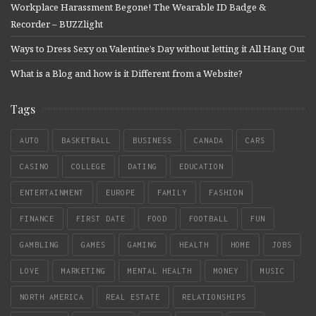
Workplace Harassment Begone! The Wearable ID Badge &
Recorder – BUZZlight
Ways to Dress Sexy on Valentine’s Day without letting it All Hang Out
What is a Blog and how is it Different from a Website?
Tags
AUTO
BASKETBALL
BUSINESS
CANADA
CARS
CASINO
COLLEGE
DATING
EDUCATION
ENTERTAINMENT
EUROPE
FAMILY
FASHION
FINANCE
FIRST DATE
FOOD
FOOTBALL
FUN
GAMBLING
GAMES
GAMING
HEALTH
HOME
JOBS
LOVE
MARKETING
MENTAL HEALTH
MONEY
MUSIC
NORTH AMERICA
REAL ESTATE
RELATIONSHIPS