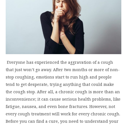
Everyone has experienced the aggravation of a cough
that just won’t go away. After two months or more of non-
stop coughing, emotions start to run high and people
tend to get desperate, trying anything that could make
the cough stop. After all, a chronic cough is more than an
inconvenience; it can cause serious health problems, like
fatigue, nausea, and even bone fractures. However, not
every cough treatment will work for every chronic cough.
Before you can find a cure, you need to understand your