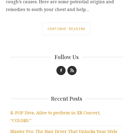
cough’s causes. Here are some potential origins and
remedies to sooth your chest and help…
CONTINUE READING
Follow Us
Recent Posts
K-POP Diva, Ailee to perform in XR Concert,
“COLORS.”
Blaster Pro: The Hair Dryer That Unlocks Your Style