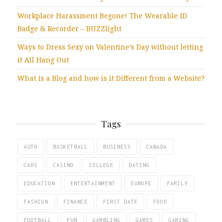
Workplace Harassment Begone! The Wearable ID
Badge & Recorder – BUZZlight
Ways to Dress Sexy on Valentine’s Day without letting
it All Hang Out
What is a Blog and how is it Different from a Website?
Tags
AUTO
BASKETBALL
BUSINESS
CANADA
CARS
CASINO
COLLEGE
DATING
EDUCATION
ENTERTAINMENT
EUROPE
FAMILY
FASHION
FINANCE
FIRST DATE
FOOD
FOOTBALL
FUN
GAMBLING
GAMES
GAMING