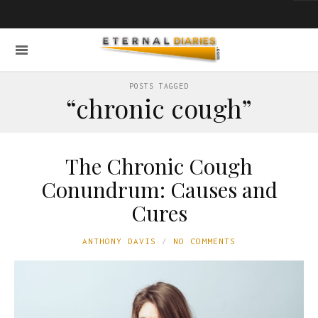
POSTS TAGGED
“chronic cough”
The Chronic Cough
Conundrum: Causes and
Cures
ANTHONY DAVIS
NO COMMENTS