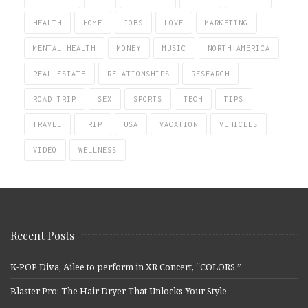
HEALTH
HOME
JOBS
LOVE
MARKETING
MENTAL HEALTH
MONEY
MUSIC
NORTH AMERICA
REAL ESTATE
RELATIONSHIPS
RESEARCH
ROAD TRIP
SEX
SPORTS
TECH
TIPS
TRAVEL
TRIP
USA
VACATION
VEHICLES
VIDEO
WELLNESS
Recent Posts
K-POP Diva, Ailee to perform in XR Concert, “COLORS.”
Blaster Pro: The Hair Dryer That Unlocks Your Style