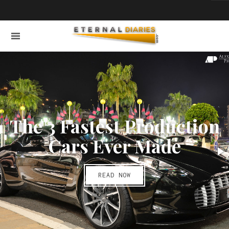
The 3 Fastest Production
Cars Ever Made
READ NOW