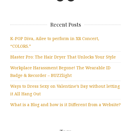
Recent Posts
K-POP Diva, Ailee to perform in XR Concert,
“COLORS.”
Blaster Pro: The Hair Dryer That Unlocks Your Style
Workplace Harassment Begone! The Wearable ID
Badge & Recorder – BUZZlight
Ways to Dress Sexy on Valentine’s Day without letting
it All Hang Out
What is a Blog and how is it Different from a Website?