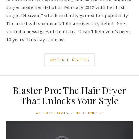
singer made her debut in February 2012 with her first
single “Heaven,” which instantly gained her popularity.
The artist will soon mark 10th anniversary debut. She
shared a message with her fans, “I can’t believe it’s been
10 years. This day came as…
CONTINUE READING
Blaster Pro: The Hair Dryer
That Unlocks Your Style
ANTHONY DAVIS
NO COMMENTS