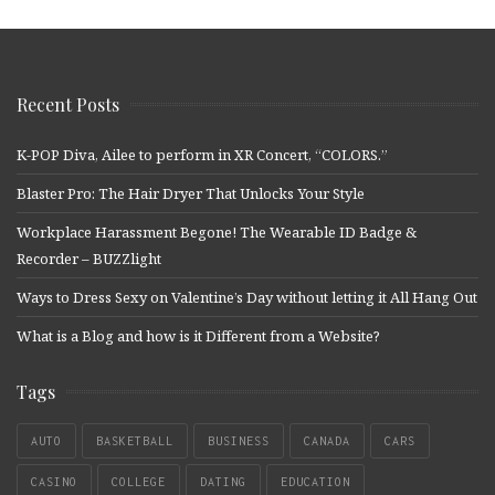
Recent Posts
K-POP Diva, Ailee to perform in XR Concert, “COLORS.”
Blaster Pro: The Hair Dryer That Unlocks Your Style
Workplace Harassment Begone! The Wearable ID Badge &
Recorder – BUZZlight
Ways to Dress Sexy on Valentine’s Day without letting it All Hang Out
What is a Blog and how is it Different from a Website?
Tags
AUTO
BASKETBALL
BUSINESS
CANADA
CARS
CASINO
COLLEGE
DATING
EDUCATION