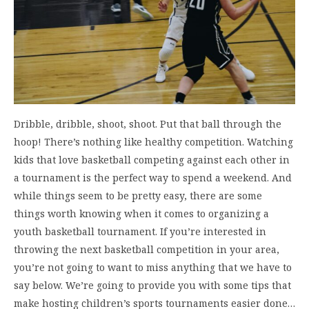
Dribble, dribble, shoot, shoot. Put that ball through the
hoop! There’s nothing like healthy competition. Watching
kids that love basketball competing against each other in
a tournament is the perfect way to spend a weekend. And
while things seem to be pretty easy, there are some
things worth knowing when it comes to organizing a
youth basketball tournament. If you’re interested in
throwing the next basketball competition in your area,
you’re not going to want to miss anything that we have to
say below. We’re going to provide you with some tips that
make hosting children’s sports tournaments easier done…