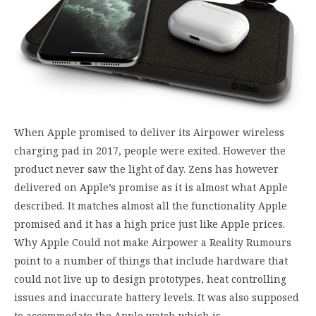
When Apple promised to deliver its Airpower wireless
charging pad in 2017, people were exited. However the
product never saw the light of day. Zens has however
delivered on Apple’s promise as it is almost what Apple
described. It matches almost all the functionality Apple
promised and it has a high price just like Apple prices.
Why Apple Could not make Airpower a Reality Rumours
point to a number of things that include hardware that
could not live up to design prototypes, heat controlling
issues and inaccurate battery levels. It was also supposed
to accommodate the Apple watch which is…