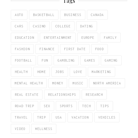
Tags
AUTO
BASKETBALL
BUSINESS
CANADA
CARS
CASINO
COLLEGE
DATING
EDUCATION
ENTERTAINMENT
EUROPE
FAMILY
FASHION
FINANCE
FIRST DATE
FOOD
FOOTBALL
FUN
GAMBLING
GAMES
GAMING
HEALTH
HOME
JOBS
LOVE
MARKETING
MENTAL HEALTH
MONEY
MUSIC
NORTH AMERICA
REAL ESTATE
RELATIONSHIPS
RESEARCH
ROAD TRIP
SEX
SPORTS
TECH
TIPS
TRAVEL
TRIP
USA
VACATION
VEHICLES
VIDEO
WELLNESS