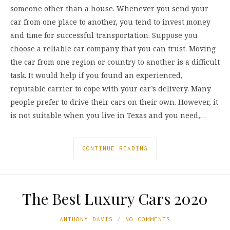
someone other than a house. Whenever you send your
car from one place to another, you tend to invest money
and time for successful transportation. Suppose you
choose a reliable car company that you can trust. Moving
the car from one region or country to another is a difficult
task. It would help if you found an experienced,
reputable carrier to cope with your car’s delivery. Many
people prefer to drive their cars on their own. However, it
is not suitable when you live in Texas and you need,…
CONTINUE READING
The Best Luxury Cars 2020
ANTHONY DAVIS
NO COMMENTS