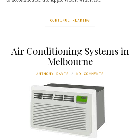
CONTINUE READING
Air Conditioning Systems in
Melbourne
ANTHONY DAVIS
NO COMMENTS