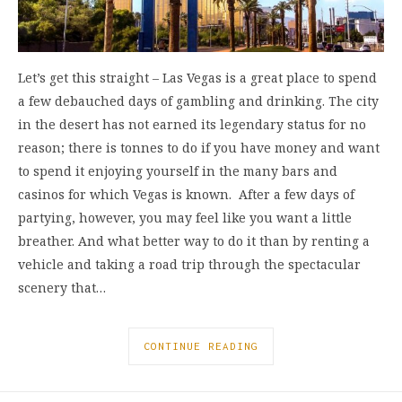
Let’s get this straight – Las Vegas is a great place to spend
a few debauched days of gambling and drinking. The city
in the desert has not earned its legendary status for no
reason; there is tonnes to do if you have money and want
to spend it enjoying yourself in the many bars and
casinos for which Vegas is known. After a few days of
partying, however, you may feel like you want a little
breather. And what better way to do it than by renting a
vehicle and taking a road trip through the spectacular
scenery that…
CONTINUE READING