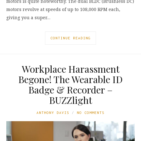
motors is quite noteworthy. The dual BLDC (Brushless DC)
motors revolve at speeds of up to 108,000 RPM each,
giving you a super…
CONTINUE READING
Workplace Harassment
Begone! The Wearable ID
Badge & Recorder –
BUZZlight
ANTHONY DAVIS
NO COMMENTS