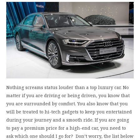
Nothing screams status louder than a top luxury car. No
matter if you are driving or being driven, you know that
you are surrounded by comfort. You also know that you
will be treated to hi-tech gadgets to keep you entertained
during your journey and a smooth ride. If you are going
to pay a premium price for a high-end car, you need to
ask which one should I go for? Don’t worry, the list below