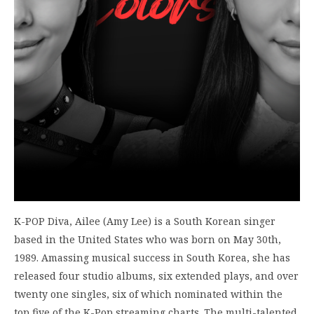
K-POP Diva, Ailee (Amy Lee) is a South Korean singer
based in the United States who was born on May 30th,
1989. Amassing musical success in South Korea, she has
released four studio albums, six extended plays, and over
twenty one singles, six of which nominated within the
top five of the K-Pop streaming charts. The multi-talented