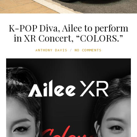
K-POP Diva, Ailee to perform
in XR Concert, “COLORS.”
ANTHONY DAVIS
NO COMMENTS