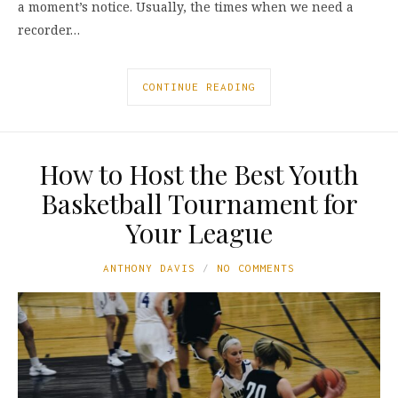
a moment’s notice. Usually, the times when we need a
recorder…
CONTINUE READING
How to Host the Best Youth
Basketball Tournament for
Your League
ANTHONY DAVIS
NO COMMENTS