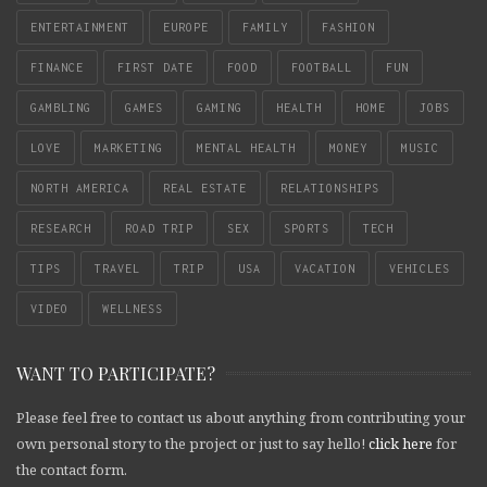
ENTERTAINMENT
EUROPE
FAMILY
FASHION
FINANCE
FIRST DATE
FOOD
FOOTBALL
FUN
GAMBLING
GAMES
GAMING
HEALTH
HOME
JOBS
LOVE
MARKETING
MENTAL HEALTH
MONEY
MUSIC
NORTH AMERICA
REAL ESTATE
RELATIONSHIPS
RESEARCH
ROAD TRIP
SEX
SPORTS
TECH
TIPS
TRAVEL
TRIP
USA
VACATION
VEHICLES
VIDEO
WELLNESS
WANT TO PARTICIPATE?
Please feel free to contact us about anything from contributing your
own personal story to the project or just to say hello!
click here
for
the contact form.