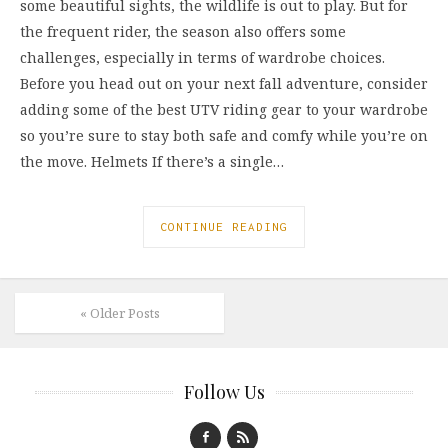
some beautiful sights, the wildlife is out to play. But for
the frequent rider, the season also offers some
challenges, especially in terms of wardrobe choices.
Before you head out on your next fall adventure, consider
adding some of the best UTV riding gear to your wardrobe
so you’re sure to stay both safe and comfy while you’re on
the move. Helmets If there’s a single…
CONTINUE READING
« Older Posts
Follow Us