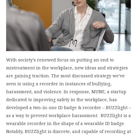
With society’s renewed focus on putting an end to
mistreatment in the workplace, new ideas and strategies
are gaining traction. The most discussed strategy we’ve
seen is using a recorder in instances of bullying,
harassment, and violence. In response, MUNE, a startup
dedicated to improving safety in the workplace, has
developed a two-in-one ID badge & recorder – BUZZlight –
as a way to prevent workplace harassment. BUZZlight is a
wearable recorder in the shape of a wearable ID badge.
Notably, BUZZlight is discrete, and capable of recording at