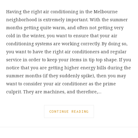
Having the right air conditioning in the Melbourne
neighborhood is extremely important. With the summer
months getting quite warm, and often not getting very
cold in the winter, you want to ensure that your air
conditioning systems are working correctly. By doing so,
you want to have the right air conditioners and regular
service in order to keep your items in tip top shape. If you
notice that you are getting higher energy bills during the
summer months (if they suddenly spike), then you may
want to consider your air conditioner as the prime
culprit. They are machines, and therefore,…
CONTINUE READING