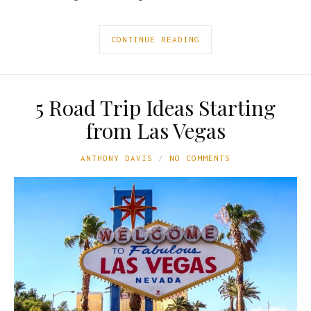
CONTINUE READING
5 Road Trip Ideas Starting
from Las Vegas
ANTHONY DAVIS
NO COMMENTS