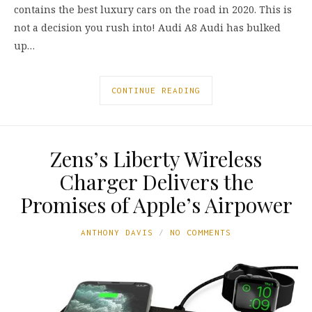
contains the best luxury cars on the road in 2020. This is
not a decision you rush into! Audi A8 Audi has bulked
up…
CONTINUE READING
Zens’s Liberty Wireless
Charger Delivers the
Promises of Apple’s Airpower
ANTHONY DAVIS
NO COMMENTS