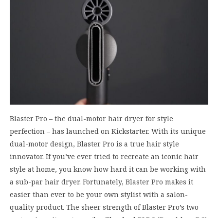
Blaster Pro – the dual-motor hair dryer for style
perfection – has launched on Kickstarter. With its unique
dual-motor design, Blaster Pro is a true hair style
innovator. If you’ve ever tried to recreate an iconic hair
style at home, you know how hard it can be working with
a sub-par hair dryer. Fortunately, Blaster Pro makes it
easier than ever to be your own stylist with a salon-
quality product. The sheer strength of Blaster Pro’s two