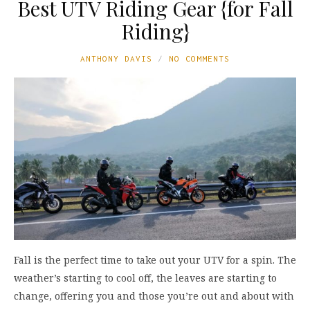
Best UTV Riding Gear {for Fall
Riding}
ANTHONY DAVIS
NO COMMENTS
Fall is the perfect time to take out your UTV for a spin. The
weather’s starting to cool off, the leaves are starting to
change, offering you and those you’re out and about with