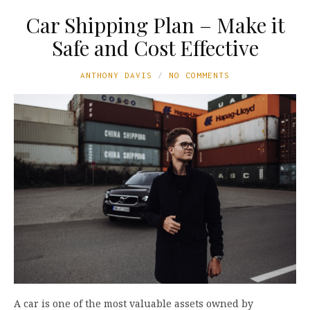
Car Shipping Plan – Make it
Safe and Cost Effective
ANTHONY DAVIS
NO COMMENTS
A car is one of the most valuable assets owned by