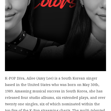
K-POP Diva, Ailee (Amy Lee) is a South Korean singer
based in the United States who was born on May 30th,
1989. Amassing musical success in South Korea, she has
released four studio albums, six extended plays, and over
twenty one singles, six of which nominated within the
top five of the K-Pop streaming charts. The multi-talented