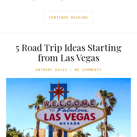
CONTINUE READING
5 Road Trip Ideas Starting
from Las Vegas
ANTHONY DAVIS
NO COMMENTS