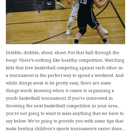
Dribble, dribble, shoot, shoot. Put that ball through the
hoop! There’s nothing like healthy competition. Watching
kids that love basketball competing against each other in
a tournament is the perfect way to spend a weekend. And
while things seem to be pretty easy, there are some
things worth knowing when it comes to organizing a
youth basketball tournament. If you’re interested in
throwing the next basketball competition in your area,
you’re not going to want to miss anything that we have to
say below. We’re going to provide you with some tips that
make hosting children’s sports tournaments easier done…