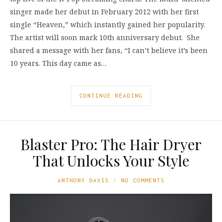
singer made her debut in February 2012 with her first
single “Heaven,” which instantly gained her popularity.
The artist will soon mark 10th anniversary debut. She
shared a message with her fans, “I can’t believe it’s been
10 years. This day came as…
CONTINUE READING
Blaster Pro: The Hair Dryer
That Unlocks Your Style
ANTHONY DAVIS
NO COMMENTS