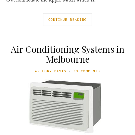
CONTINUE READING
Air Conditioning Systems in
Melbourne
ANTHONY DAVIS
NO COMMENTS