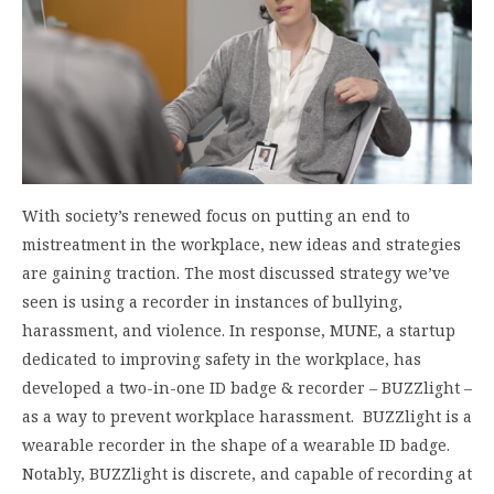
With society’s renewed focus on putting an end to
mistreatment in the workplace, new ideas and strategies
are gaining traction. The most discussed strategy we’ve
seen is using a recorder in instances of bullying,
harassment, and violence. In response, MUNE, a startup
dedicated to improving safety in the workplace, has
developed a two-in-one ID badge & recorder – BUZZlight –
as a way to prevent workplace harassment. BUZZlight is a
wearable recorder in the shape of a wearable ID badge.
Notably, BUZZlight is discrete, and capable of recording at