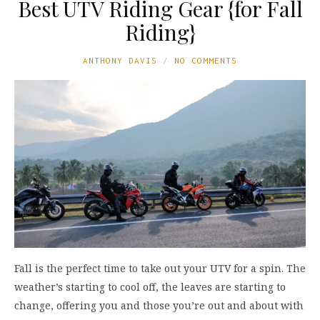
Best UTV Riding Gear {for Fall
Riding}
ANTHONY DAVIS
NO COMMENTS
Fall is the perfect time to take out your UTV for a spin. The
weather’s starting to cool off, the leaves are starting to
change, offering you and those you’re out and about with