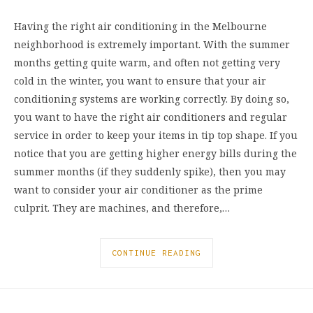
Having the right air conditioning in the Melbourne
neighborhood is extremely important. With the summer
months getting quite warm, and often not getting very
cold in the winter, you want to ensure that your air
conditioning systems are working correctly. By doing so,
you want to have the right air conditioners and regular
service in order to keep your items in tip top shape. If you
notice that you are getting higher energy bills during the
summer months (if they suddenly spike), then you may
want to consider your air conditioner as the prime
culprit. They are machines, and therefore,…
CONTINUE READING