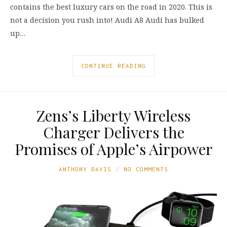
contains the best luxury cars on the road in 2020. This is
not a decision you rush into! Audi A8 Audi has bulked
up…
CONTINUE READING
Zens’s Liberty Wireless
Charger Delivers the
Promises of Apple’s Airpower
ANTHONY DAVIS
NO COMMENTS