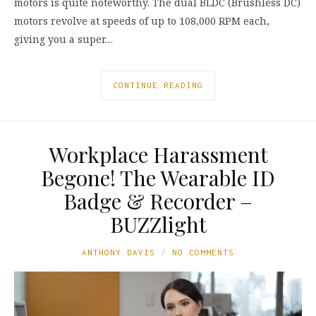
motors is quite noteworthy. The dual BLDC (Brushless DC)
motors revolve at speeds of up to 108,000 RPM each,
giving you a super…
CONTINUE READING
Workplace Harassment
Begone! The Wearable ID
Badge & Recorder –
BUZZlight
ANTHONY DAVIS
NO COMMENTS