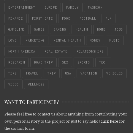
ENTERTAINMENT
EUROPE
FAMILY
FASHION
FINANCE
FIRST DATE
FOOD
FOOTBALL
FUN
GAMBLING
GAMES
GAMING
HEALTH
HOME
JOBS
LOVE
MARKETING
MENTAL HEALTH
MONEY
MUSIC
NORTH AMERICA
REAL ESTATE
RELATIONSHIPS
RESEARCH
ROAD TRIP
SEX
SPORTS
TECH
TIPS
TRAVEL
TRIP
USA
VACATION
VEHICLES
VIDEO
WELLNESS
WANT TO PARTICIPATE?
Please feel free to contact us about anything from contributing your
own personal story to the project or just to say hello!
click here
for
the contact form.