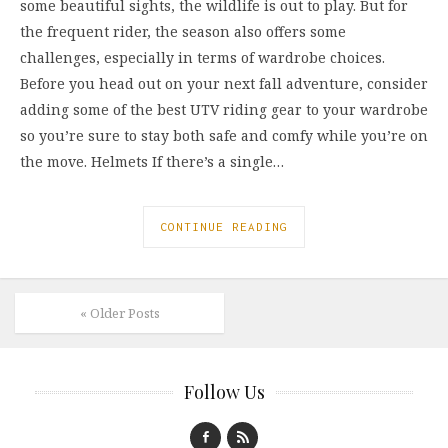
some beautiful sights, the wildlife is out to play. But for
the frequent rider, the season also offers some
challenges, especially in terms of wardrobe choices.
Before you head out on your next fall adventure, consider
adding some of the best UTV riding gear to your wardrobe
so you’re sure to stay both safe and comfy while you’re on
the move. Helmets If there’s a single…
CONTINUE READING
« Older Posts
Follow Us