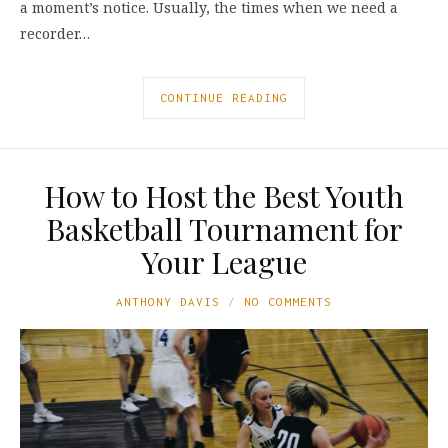
a moment’s notice. Usually, the times when we need a
recorder…
CONTINUE READING
How to Host the Best Youth
Basketball Tournament for
Your League
ANTHONY DAVIS
NO COMMENTS