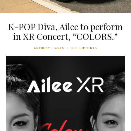
K-POP Diva, Ailee to perform
in XR Concert, “COLORS.”
ANTHONY DAVIS
NO COMMENTS