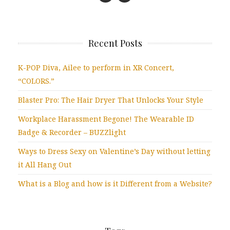
Recent Posts
K-POP Diva, Ailee to perform in XR Concert,
“COLORS.”
Blaster Pro: The Hair Dryer That Unlocks Your Style
Workplace Harassment Begone! The Wearable ID
Badge & Recorder – BUZZlight
Ways to Dress Sexy on Valentine’s Day without letting
it All Hang Out
What is a Blog and how is it Different from a Website?