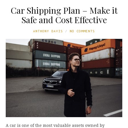
Car Shipping Plan – Make it
Safe and Cost Effective
ANTHONY DAVIS
NO COMMENTS
A car is one of the most valuable assets owned by