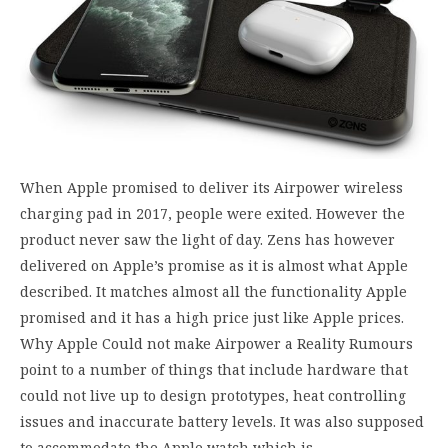
When Apple promised to deliver its Airpower wireless
charging pad in 2017, people were exited. However the
product never saw the light of day. Zens has however
delivered on Apple’s promise as it is almost what Apple
described. It matches almost all the functionality Apple
promised and it has a high price just like Apple prices.
Why Apple Could not make Airpower a Reality Rumours
point to a number of things that include hardware that
could not live up to design prototypes, heat controlling
issues and inaccurate battery levels. It was also supposed
to accommodate the Apple watch which is…