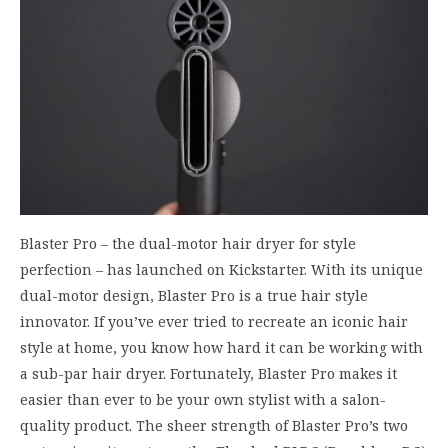
Blaster Pro – the dual-motor hair dryer for style
perfection – has launched on Kickstarter. With its unique
dual-motor design, Blaster Pro is a true hair style
innovator. If you’ve ever tried to recreate an iconic hair
style at home, you know how hard it can be working with
a sub-par hair dryer. Fortunately, Blaster Pro makes it
easier than ever to be your own stylist with a salon-
quality product. The sheer strength of Blaster Pro’s two