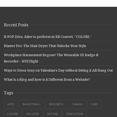
Recent Posts
K-POP Diva, Ailee to perform in XR Concert, “COLORS.”
Blaster Pro: The Hair Dryer That Unlocks Your Style
Workplace Harassment Begone! The Wearable ID Badge &
Recorder – BUZZlight
Ways to Dress Sexy on Valentine’s Day without letting it All Hang Out
What is a Blog and how is it Different from a Website?
Tags
AUTO
BASKETBALL
BUSINESS
CANADA
CARS
CASINO
COLLEGE
DATING
EDUCATION