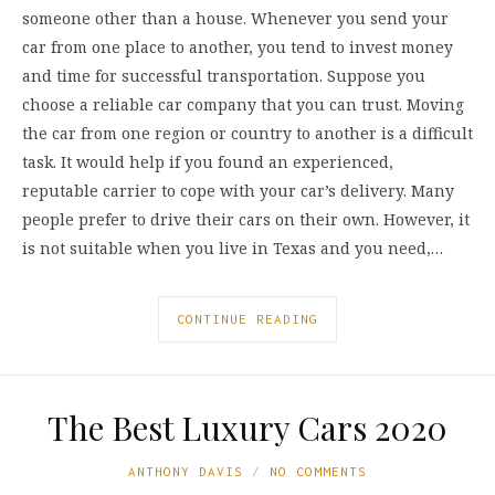
someone other than a house. Whenever you send your
car from one place to another, you tend to invest money
and time for successful transportation. Suppose you
choose a reliable car company that you can trust. Moving
the car from one region or country to another is a difficult
task. It would help if you found an experienced,
reputable carrier to cope with your car’s delivery. Many
people prefer to drive their cars on their own. However, it
is not suitable when you live in Texas and you need,…
CONTINUE READING
The Best Luxury Cars 2020
ANTHONY DAVIS
NO COMMENTS