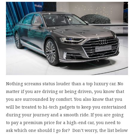
Nothing screams status louder than a top luxury car. No
matter if you are driving or being driven, you know that
you are surrounded by comfort. You also know that you
will be treated to hi-tech gadgets to keep you entertained
during your journey and a smooth ride. If you are going
to pay a premium price for a high-end car, you need to
ask which one should I go for? Don’t worry, the list below