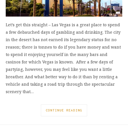
Let’s get this straight – Las Vegas is a great place to spend
a few debauched days of gambling and drinking. The city
in the desert has not earned its legendary status for no
reason; there is tonnes to do if you have money and want
to spend it enjoying yourself in the many bars and
casinos for which Vegas is known. After a few days of
partying, however, you may feel like you want a little
breather. And what better way to do it than by renting a
vehicle and taking a road trip through the spectacular
scenery that…
CONTINUE READING