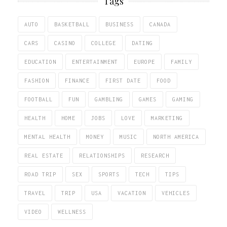
Tags
AUTO
BASKETBALL
BUSINESS
CANADA
CARS
CASINO
COLLEGE
DATING
EDUCATION
ENTERTAINMENT
EUROPE
FAMILY
FASHION
FINANCE
FIRST DATE
FOOD
FOOTBALL
FUN
GAMBLING
GAMES
GAMING
HEALTH
HOME
JOBS
LOVE
MARKETING
MENTAL HEALTH
MONEY
MUSIC
NORTH AMERICA
REAL ESTATE
RELATIONSHIPS
RESEARCH
ROAD TRIP
SEX
SPORTS
TECH
TIPS
TRAVEL
TRIP
USA
VACATION
VEHICLES
VIDEO
WELLNESS