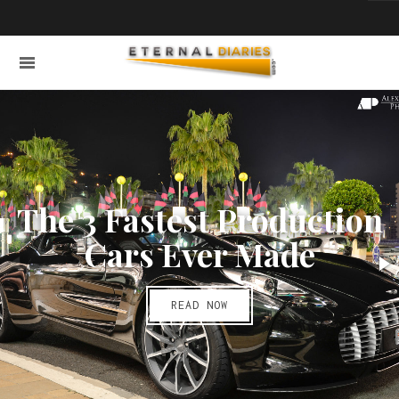
The 3 Fastest Production
Cars Ever Made
READ NOW